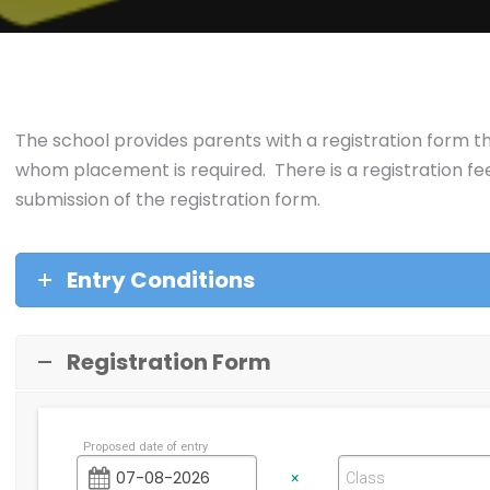
The school provides parents with a registration form th
whom placement is required. There is a registration fee 
submission of the registration form.
Entry Conditions
Registration Form
Proposed date of entry
×
Class