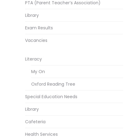
PTA (Parent Teacher’s Association)
Library
Exam Results
Vacancies
Literacy
My On
Oxford Reading Tree
Special Education Needs
Library
Cafeteria
Health Services