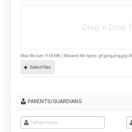
Drag 'n Drop f
Max file size: 9.54 MB. | Allowed file types: gif,jpeg,png,jpg | 
Select Files
PARENTS/GUARDIANS
Father’s name