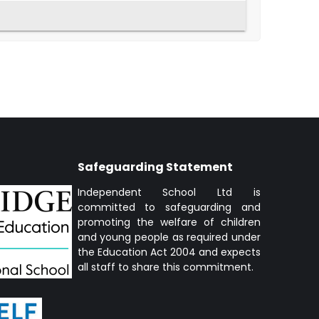
Safeguarding Statement
Independent School Ltd is
committed to safeguarding and
promoting the welfare of children
and young people as required under
the Education Act 2004 and expects
all staff to share this commitment.