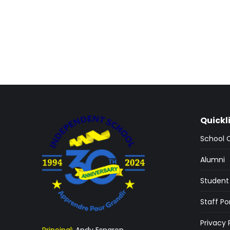
Quickl
School 
Alumni
Student 
Staff Po
Privacy 