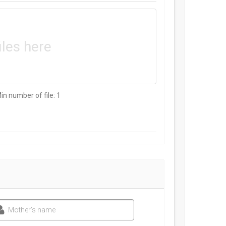
iles here
Min number of file: 1
Mother’s name