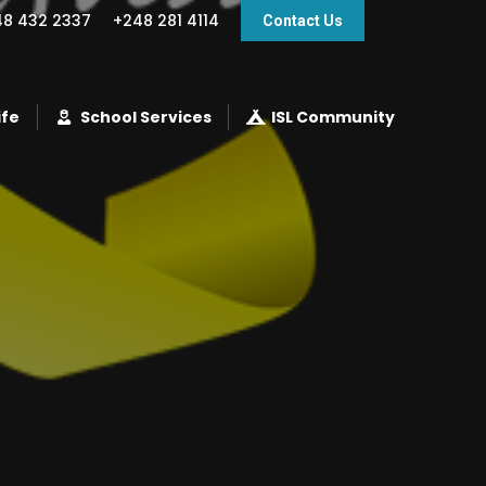
48 432 2337
+248 281 4114
Contact Us
ife
School Services
ISL Community