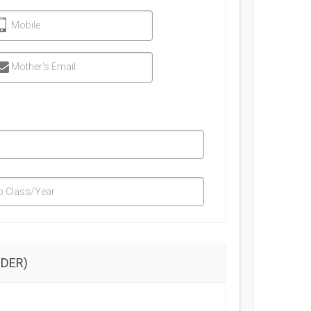
Mobile
Mother's Email
o Class/Year
DER)