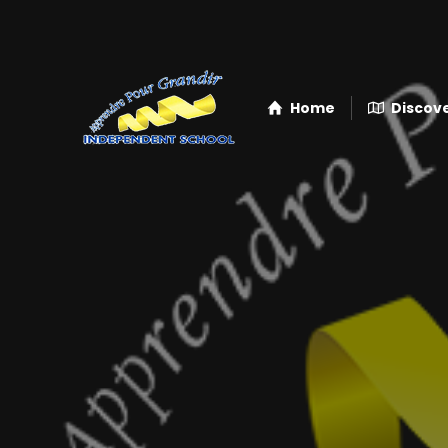
Home
Discove