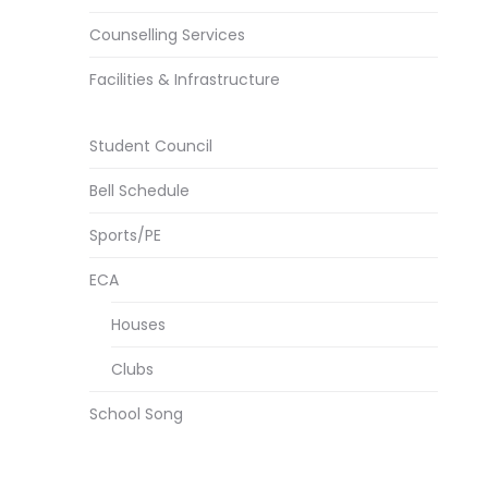
Counselling Services
Facilities & Infrastructure
Student Council
Bell Schedule
Sports/PE
ECA
Houses
Clubs
School Song