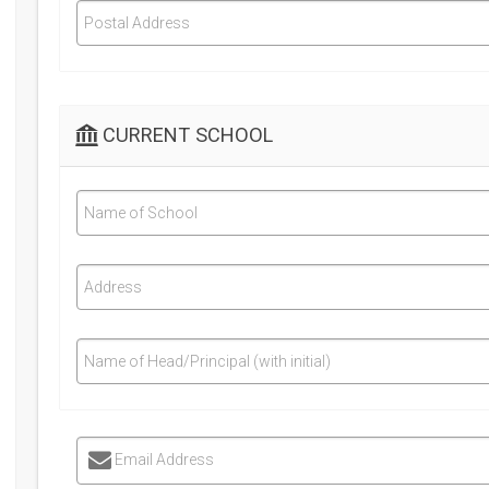
Postal Address
CURRENT SCHOOL
Name of School
Address
Name of Head/Principal (with initial)
Email Address