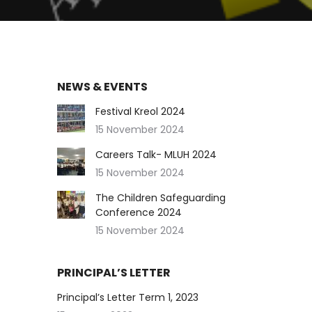
NEWS & EVENTS
Festival Kreol 2024
15 November 2024
Careers Talk- MLUH 2024
15 November 2024
The Children Safeguarding
Conference 2024
15 November 2024
PRINCIPAL’S LETTER
Principal’s Letter Term 1, 2023