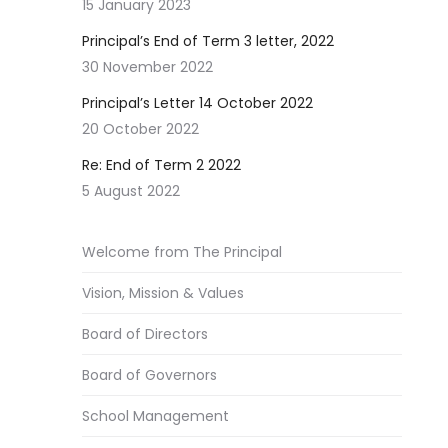
15 January 2023
Principal’s End of Term 3 letter, 2022
30 November 2022
Principal’s Letter 14 October 2022
20 October 2022
Re: End of Term 2 2022
5 August 2022
Welcome from The Principal
Vision, Mission & Values
Board of Directors
Board of Governors
School Management