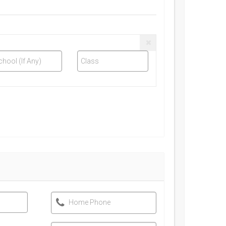
chool (If Any)
Class
Home Phone