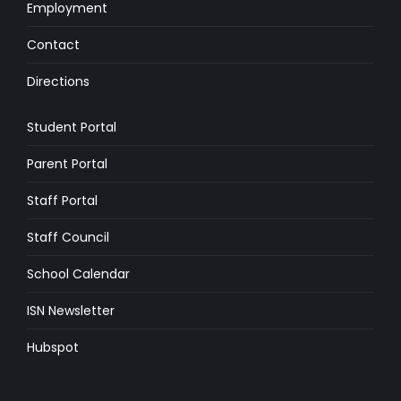
Employment
Contact
Directions
Student Portal
Parent Portal
Staff Portal
Staff Council
School Calendar
ISN Newsletter
Hubspot