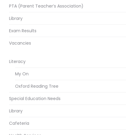
PTA (Parent Teacher’s Association)
Library
Exam Results
Vacancies
Literacy
My On
Oxford Reading Tree
Special Education Needs
Library
Cafeteria