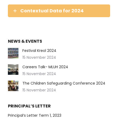
Contextual Data for 2024
NEWS & EVENTS
Festival Kreol 2024
15 November 2024
Careers Talk- MLUH 2024
15 November 2024
The Children Safeguarding Conference 2024
15 November 2024
PRINCIPAL’S LETTER
Principal’s Letter Term 1, 2023