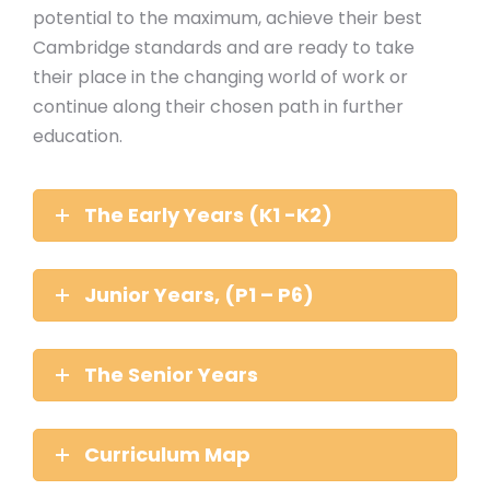
potential to the maximum, achieve their best
Cambridge standards and are ready to take
their place in the changing world of work or
continue along their chosen path in further
education.
The Early Years (K1 -K2)
Junior Years, (P1 – P6)
The Senior Years
Curriculum Map