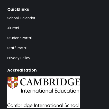
Quicklinks
School Calendar
Alumni
Student Portal
Staff Portal
Privacy Policy
Accreditation