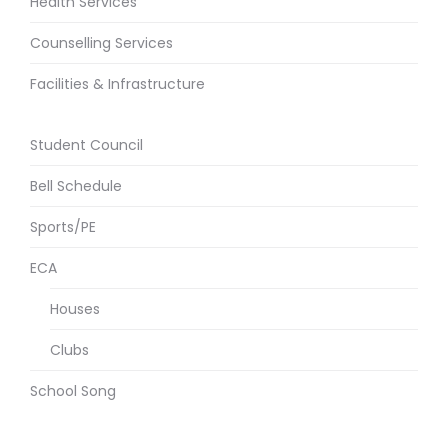
Health Services
Counselling Services
Facilities & Infrastructure
Student Council
Bell Schedule
Sports/PE
ECA
Houses
Clubs
School Song