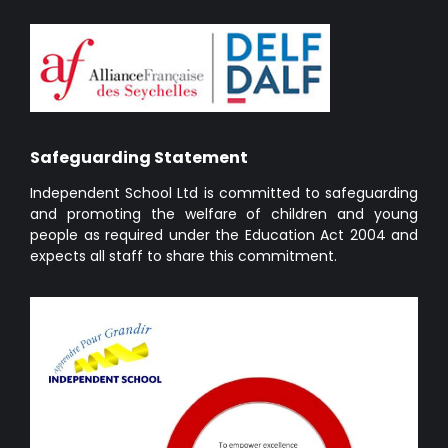
Safeguarding Statement
Independent School Ltd is committed to safeguarding
and promoting the welfare of children and young
people as required under the Education Act 2004 and
expects all staff to share this commitment.