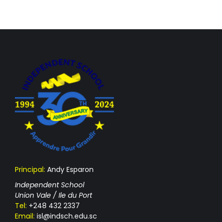
Principal:
Andy Esparon
Independent School
Union Vale / Ile du Port
Tel:
+248 432 2337
Email:
isl@indsch.edu.sc