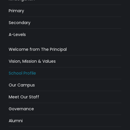
Primary
Secondary
A-Levels
Welcome from The Principal
Vision, Mission & Values
School Profile
Our Campus
Meet Our Staff
Governance
Alumni