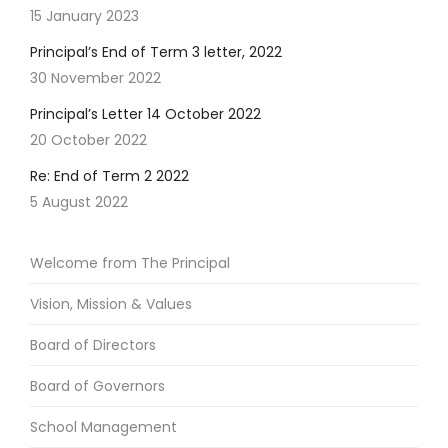
15 January 2023
Principal’s End of Term 3 letter, 2022
30 November 2022
Principal’s Letter 14 October 2022
20 October 2022
Re: End of Term 2 2022
5 August 2022
Welcome from The Principal
Vision, Mission & Values
Board of Directors
Board of Governors
School Management