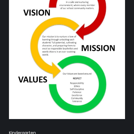
Kindergarten