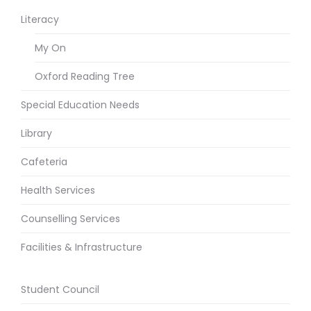
Literacy
My On
Oxford Reading Tree
Special Education Needs
Library
Cafeteria
Health Services
Counselling Services
Facilities & Infrastructure
Student Council