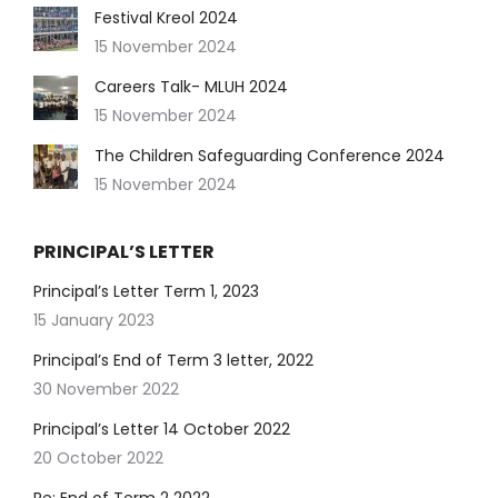
Festival Kreol 2024
15 November 2024
Careers Talk- MLUH 2024
15 November 2024
The Children Safeguarding Conference 2024
15 November 2024
PRINCIPAL’S LETTER
Principal’s Letter Term 1, 2023
15 January 2023
Principal’s End of Term 3 letter, 2022
30 November 2022
Principal’s Letter 14 October 2022
20 October 2022