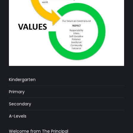
Kindergarten
Primary
Secondary
A-Levels
Welcome from The Principal