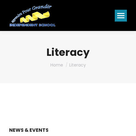
Literacy
You are here:
Home
Literacy
NEWS & EVENTS