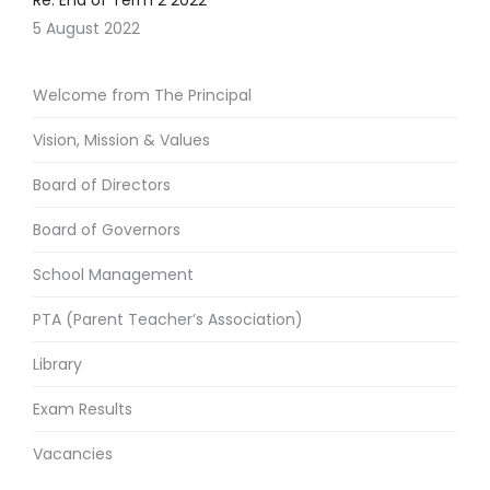
Re: End of Term 2 2022
5 August 2022
Welcome from The Principal
Vision, Mission & Values
Board of Directors
Board of Governors
School Management
PTA (Parent Teacher’s Association)
Library
Exam Results
Vacancies