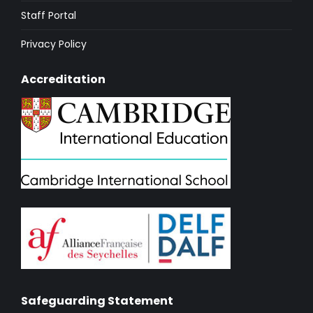
Staff Portal
Privacy Policy
Accreditation
Safeguarding Statement