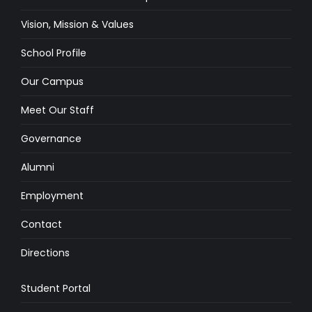
Vision, Mission & Values
School Profile
Our Campus
Meet Our Staff
Governance
Alumni
Employment
Contact
Directions
Student Portal