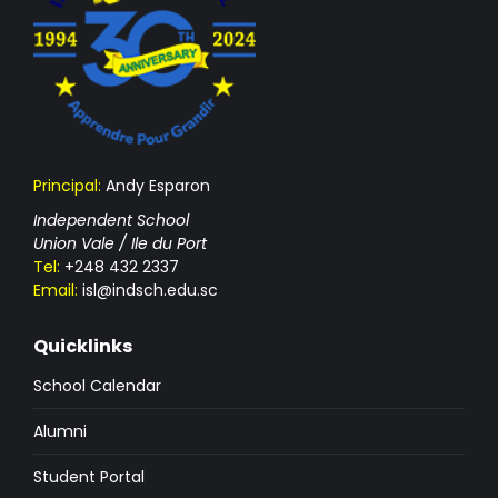
Principal:
Andy Esparon
Independent School
Union Vale / Ile du Port
Tel:
+248 432 2337
Email:
isl@indsch.edu.sc
Quicklinks
School Calendar
Alumni
Student Portal