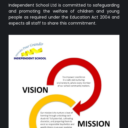
Independent School Ltd is committed to safeguarding
and promoting the welfare of children and young
people as required under the Education Act 2004 and
expects all staff to share this commitment.