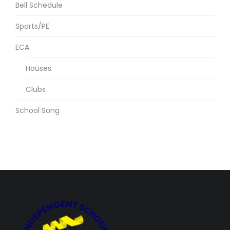
Bell Schedule
Sports/PE
ECA
Houses
Clubs
School Song