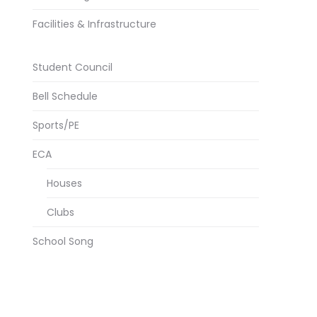
Facilities & Infrastructure
Student Council
Bell Schedule
Sports/PE
ECA
Houses
Clubs
School Song