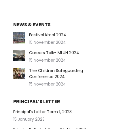
NEWS & EVENTS
Festival Kreol 2024
15 November 2024
Careers Talk- MLUH 2024
15 November 2024
The Children Safeguarding
Conference 2024
15 November 2024
PRINCIPAL’S LETTER
Principal’s Letter Term 1, 2023
15 January 2023