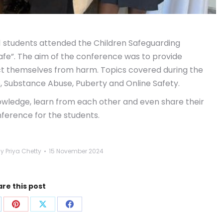
1 students attended the Children Safeguarding
fe”. The aim of the conference was to provide
ect themselves from harm. Topics covered during the
e, Substance Abuse, Puberty and Online Safety.
owledge, learn from each other and even share their
nference for the students.
By
Priya Chetty
15 November 2024
re this post
are
Share
Share
Share