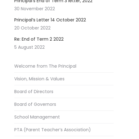
Principal’s End of Term 3 letter, 2022
30 November 2022
Principal’s Letter 14 October 2022
20 October 2022
Re: End of Term 2 2022
5 August 2022
Welcome from The Principal
Vision, Mission & Values
Board of Directors
Board of Governors
School Management
PTA (Parent Teacher’s Association)