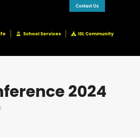
48 432 2337
+248 281 4114
Contact Us
ife
School Services
ISL Community
nference 2024
4