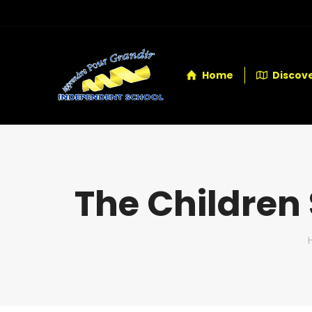
Home
Discove
The Children