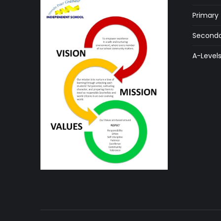
Primary
Seconda
A-Level