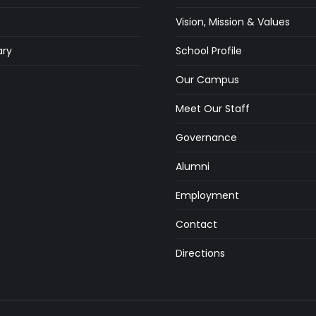
Vision, Mission & Values
ry
School Profile
s
Our Campus
Meet Our Staff
Governance
Alumni
Employment
Contact
Directions