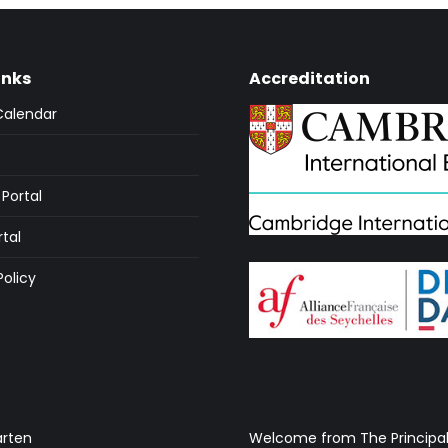
inks
Accreditation
Calendar
Portal
rtal
Policy
arten
Welcome from The Principa