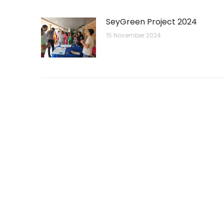
SeyGreen Project 2024
15 November 2024