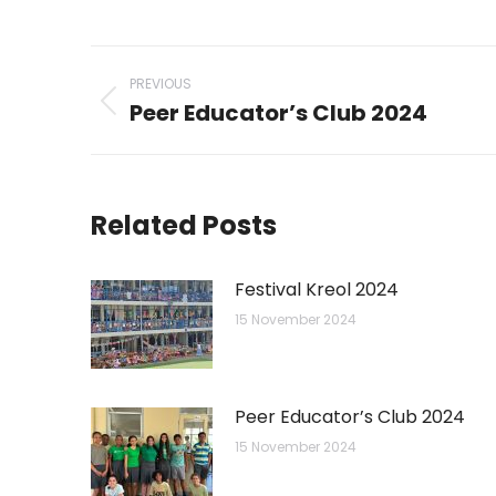
on
on
WhatsAp
Li
Post
PREVIOUS
navigation
Peer Educator’s Club 2024
Previous
post:
Related Posts
Festival Kreol 2024
15 November 2024
Peer Educator’s Club 2024
15 November 2024