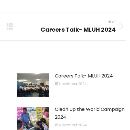
on
on
on
p
nkedIn
Pinterest
X
Facebook
NEXT
Careers Talk- MLUH 2024
Next
post:
Careers Talk- MLUH 2024
15 November 2024
Clean Up the World Campaign
2024
15 November 2024