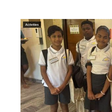
Activities