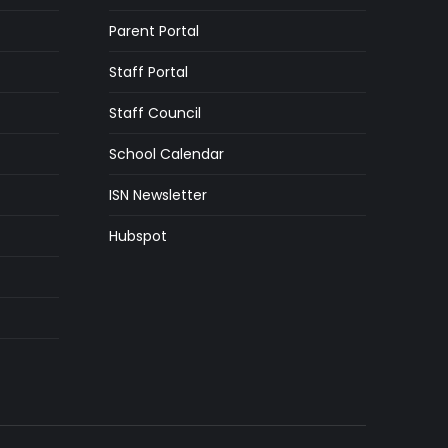
Parent Portal
Staff Portal
Staff Council
School Calendar
ISN Newsletter
Hubspot