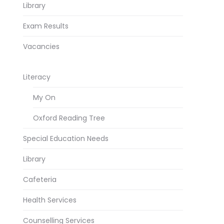
Library
Exam Results
Vacancies
Literacy
My On
Oxford Reading Tree
Special Education Needs
Library
Cafeteria
Health Services
Counselling Services