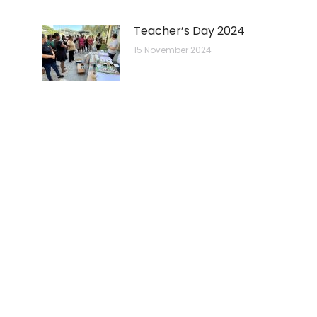
Teacher’s Day 2024
15 November 2024