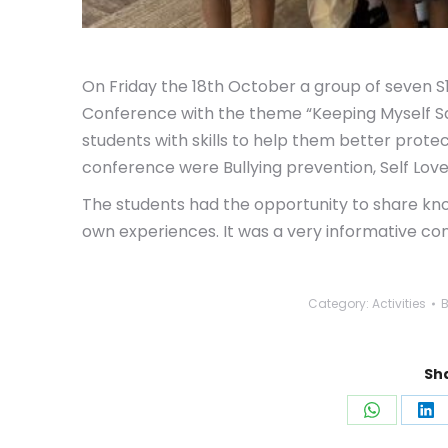
On Friday the 18th October a group of seven S
Conference with the theme “Keeping Myself Sa
students with skills to help them better prot
conference were Bullying prevention, Self Lov
The students had the opportunity to share kn
own
experiences. It was a very informative co
Category:
Activities
Sha
Share
Sh