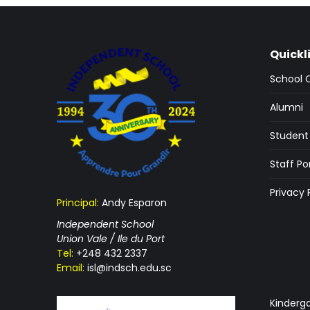
Quickl
School 
Alumni
Student 
Staff Po
Privacy 
Principal:
Andy Esparon
Independent School
Union Vale / Ile du Port
Tel:
+248 432 2337
Email:
isl@indsch.edu.sc
Kinderg