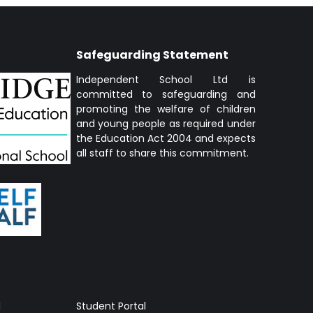
Safeguarding Statement
Independent School Ltd is
committed to safeguarding and
promoting the welfare of children
and young people as required under
the Education Act 2004 and expects
all staff to share this commitment.
l
Student Portal