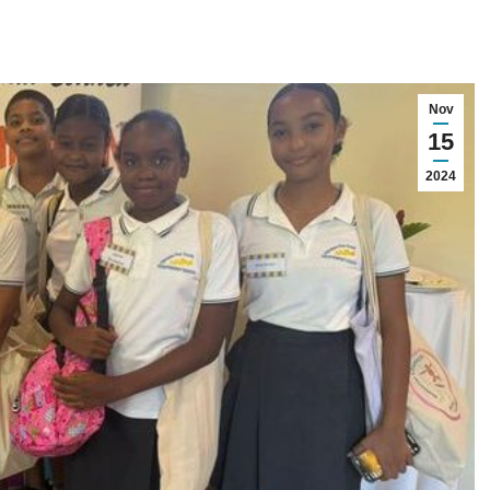
Nov
15
2024