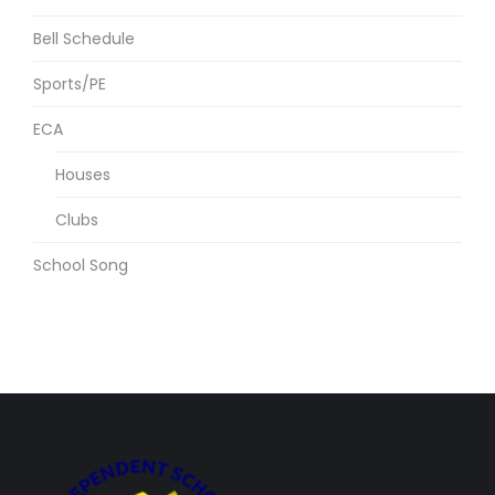
Bell Schedule
Sports/PE
ECA
Houses
Clubs
School Song