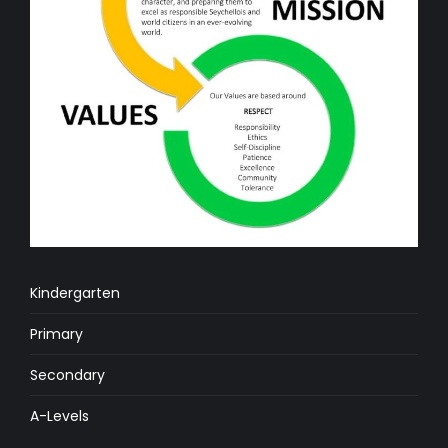
Kindergarten
Primary
Secondary
A-Levels