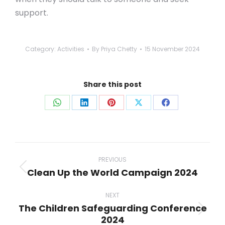
support.
Category:
Activities
By
Priya Chetty
15 November 2024
Share this post
Share
Share
Share
Share
Share
on
on
on
on
on
WhatsApp
LinkedIn
Pinterest
X
Facebook
Post
navigation
PREVIOUS
Clean Up the World Campaign 2024
Previous
post:
NEXT
The Children Safeguarding Conference
Next
2024