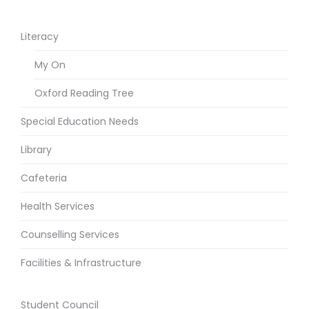
Literacy
My On
Oxford Reading Tree
Special Education Needs
Library
Cafeteria
Health Services
Counselling Services
Facilities & Infrastructure
Student Council