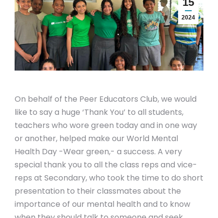
15
2024
On behalf of the Peer Educators Club, we would
like to say a huge ‘Thank You’ to all students,
teachers who wore green today and in one way
or another, helped make our World Mental
Health Day -Wear green,- a success. A very
special thank you to all the class reps and vice-
reps at Secondary, who took the time to do short
presentation to their classmates about the
importance of our mental health and to know
when they should talk to someone and seek