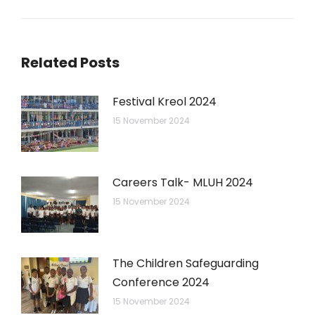
post:
Related Posts
Festival Kreol 2024
15 November 2024
Careers Talk- MLUH 2024
15 November 2024
The Children Safeguarding
Conference 2024
15 November 2024