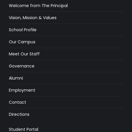
Welcome from The Principal
Vision, Mission & Values
School Profile
Our Campus
Meet Our Staff
Governance
Alumni
Employment
Contact
Directions
Student Portal