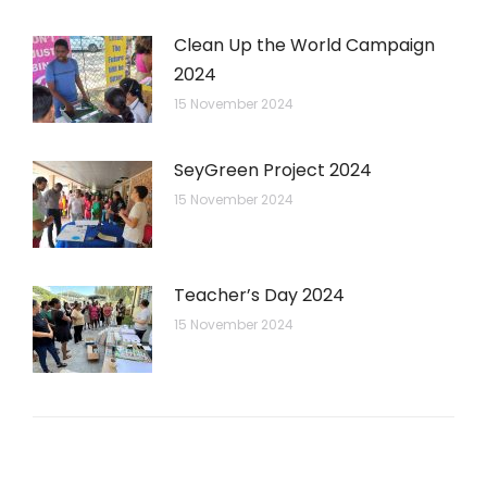
Clean Up the World Campaign
2024
15 November 2024
SeyGreen Project 2024
15 November 2024
Teacher’s Day 2024
15 November 2024