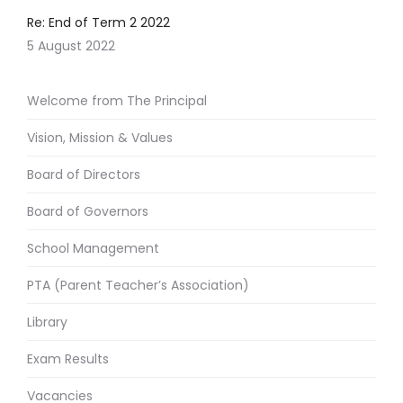
Re: End of Term 2 2022
5 August 2022
Welcome from The Principal
Vision, Mission & Values
Board of Directors
Board of Governors
School Management
PTA (Parent Teacher’s Association)
Library
Exam Results
Vacancies