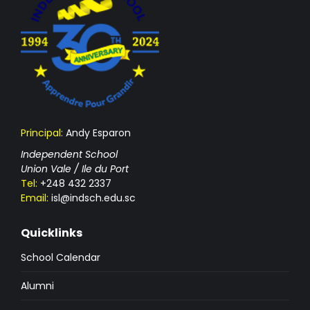
Principal:
Andy Esparon
Independent School
Union Vale / Ile du Port
Tel:
+248 432 2337
Email:
isl@indsch.edu.sc
Quicklinks
School Calendar
Alumni