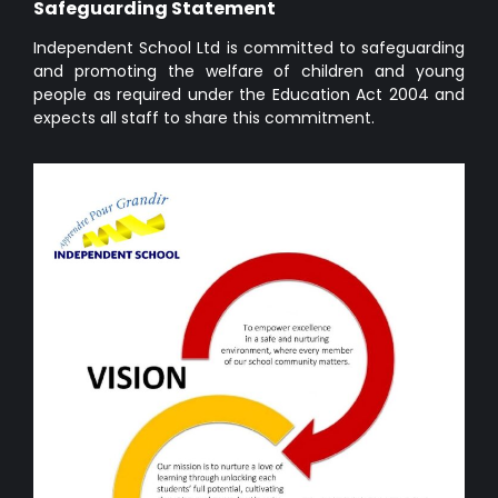
Safeguarding Statement
Independent School Ltd is committed to safeguarding
and promoting the welfare of children and young
people as required under the Education Act 2004 and
expects all staff to share this commitment.