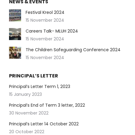
NEWS & EVENTS
Festival Kreol 2024
15 November 2024
Careers Talk- MLUH 2024
15 November 2024
The Children Safeguarding Conference 2024
15 November 2024
PRINCIPAL’S LETTER
Principal’s Letter Term 1, 2023
15 January 2023
Principal’s End of Term 3 letter, 2022
30 November 2022
Principal’s Letter 14 October 2022
20 October 2022