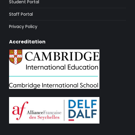
Student Portal
Staff Portal
Privacy Policy
Accreditation