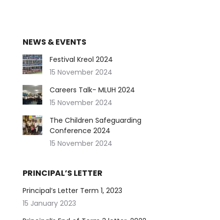
NEWS & EVENTS
Festival Kreol 2024
15 November 2024
Careers Talk- MLUH 2024
15 November 2024
The Children Safeguarding
Conference 2024
15 November 2024
PRINCIPAL’S LETTER
Principal’s Letter Term 1, 2023
15 January 2023