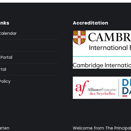
inks
Accreditation
Calendar
Portal
rtal
Policy
arten
Welcome from The Principa