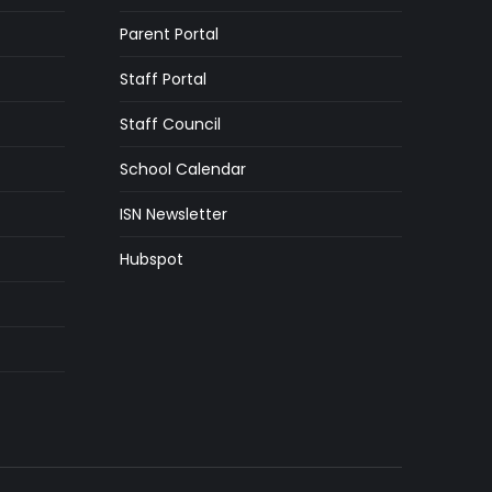
Parent Portal
Staff Portal
Staff Council
School Calendar
ISN Newsletter
Hubspot