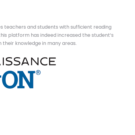
es teachers and students with sufficient reading
this platform has indeed increased the student’s
 their knowledge in many areas.