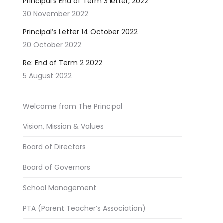
Principal’s End of Term 3 letter, 2022
30 November 2022
Principal’s Letter 14 October 2022
20 October 2022
Re: End of Term 2 2022
5 August 2022
Welcome from The Principal
Vision, Mission & Values
Board of Directors
Board of Governors
School Management
PTA (Parent Teacher’s Association)