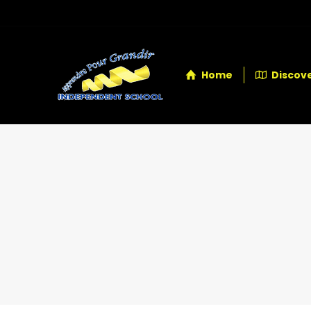
Home
Discove