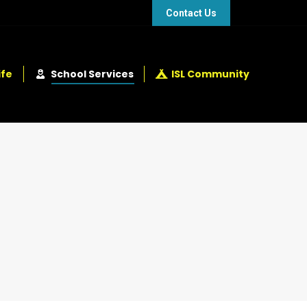
48 432 2337
+248 281 4114
Contact Us
ife
School Services
ISL Community