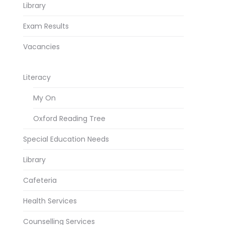
Library
Exam Results
Vacancies
Literacy
My On
Oxford Reading Tree
Special Education Needs
Library
Cafeteria
Health Services
Counselling Services