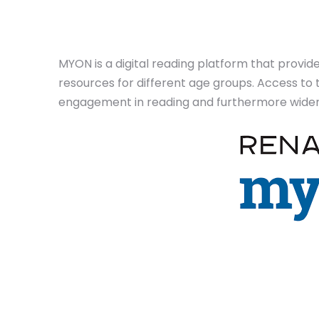
MYON is a digital reading platform that provid
resources for different age groups. Access to 
engagement in reading and furthermore widen