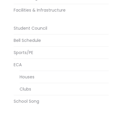
Facilities & Infrastructure
Student Council
Bell Schedule
Sports/PE
ECA
Houses
Clubs
School Song