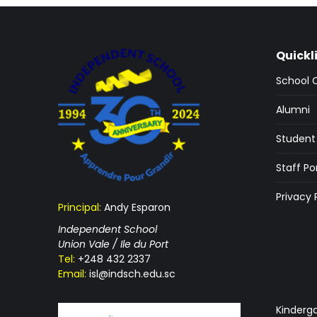
Quickl
School 
Alumni
Student 
Staff Po
Privacy 
Principal:
Andy Esparon
Independent School
Union Vale / Ile du Port
Tel:
+248 432 2337
Email:
isl@indsch.edu.sc
Kinderg