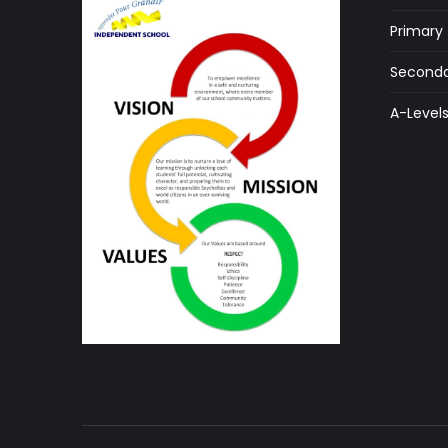
Primary
Seconda
A-Level