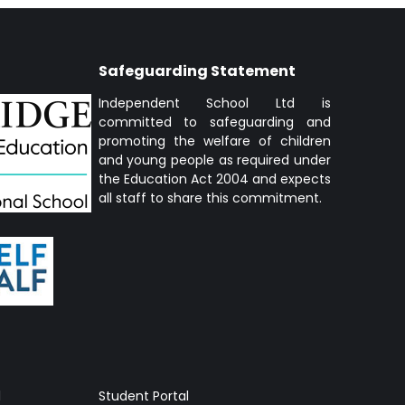
Safeguarding Statement
Independent School Ltd is
committed to safeguarding and
promoting the welfare of children
and young people as required under
the Education Act 2004 and expects
all staff to share this commitment.
l
Student Portal