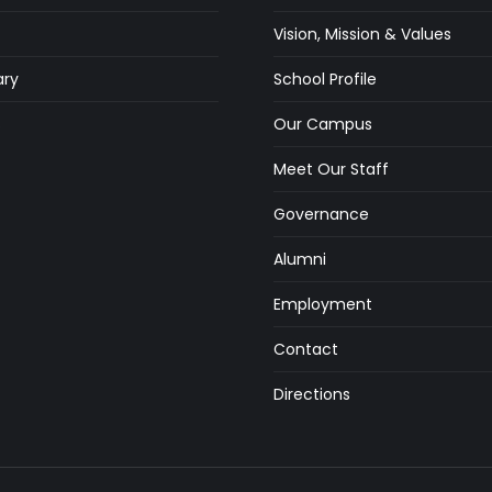
Vision, Mission & Values
ry
School Profile
s
Our Campus
Meet Our Staff
Governance
Alumni
Employment
Contact
Directions