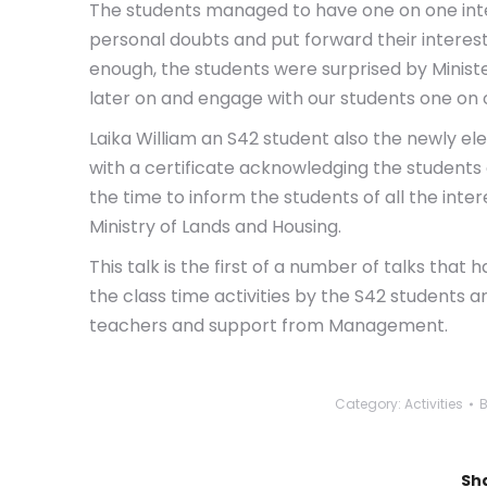
The students managed to have one on one inte
personal doubts and put forward their interests
enough, the students were surprised by Minis
later on and engage with our students one on 
Laika William an S42 student also the newly el
with a certificate acknowledging the students
the time to inform the students of all the inter
Ministry of Lands and Housing.
This talk is the first of a number of talks tha
the class time activities by the S42 students a
teachers and support from Management.
Category:
Activities
Sha