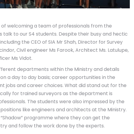
of welcoming a team of professionals from the
 talk to our S4 students. Despite their busy and hectic
ncluding the CEO of SIA Mr Shah, Director for Survey
indor, Civil engineer Ms Farook, Architect Ms. Latulupe,
icer Ms Vidot.
ifferent departments within the Ministry and details
on a day to day basis; career opportunities in the
rent jobs and career choices. What did stand out for the
ically for trained surveyors as the department is
ofessionals. The students were also impressed by the
itions like engineers and architects at the Ministry.
the “Shadow” programme where they can get the
stry and follow the work done by the experts.