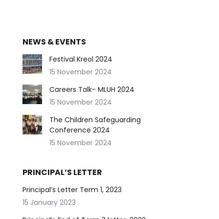
NEWS & EVENTS
Festival Kreol 2024
15 November 2024
Careers Talk- MLUH 2024
15 November 2024
The Children Safeguarding
Conference 2024
15 November 2024
PRINCIPAL’S LETTER
Principal’s Letter Term 1, 2023
15 January 2023