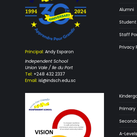
Alumni
Student 
Staff Po
Privacy 
Principal:
Andy Esparon
Independent School
Union Vale / Ile du Port
Tel:
+248 432 2337
Email:
isl@indsch.edu.sc
Kinderg
Primary
Seconda
A-Level