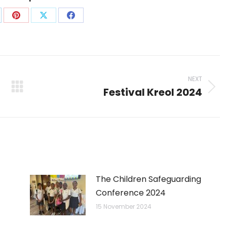
are
Share
Share
Share
on
on
on
p
nkedIn
Pinterest
X
Facebook
NEXT
Festival Kreol 2024
Next
post:
The Children Safeguarding
Conference 2024
15 November 2024