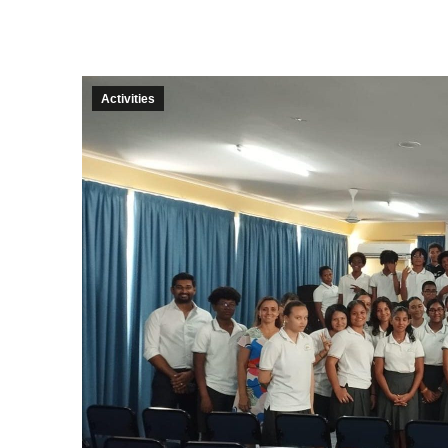
Activities