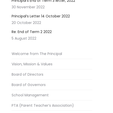
Principal’s End of Term 3 letter, 2022
30 November 2022
Principal’s Letter 14 October 2022
20 October 2022
Re: End of Term 2 2022
5 August 2022
Welcome from The Principal
Vision, Mission & Values
Board of Directors
Board of Governors
School Management
PTA (Parent Teacher’s Association)