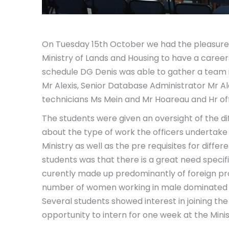
On Tuesday 15th October we had the pleasure 
Ministry of Lands and Housing to have a careers
schedule DG Denis was able to gather a team i
Mr Alexis, Senior Database Administrator Mr Alc
technicians Ms Mein and Mr Hoareau and Hr off
The students were given an
oversight of the d
about the type of work the officers undertake 
Ministry as well as the pre requisites for diffe
students was that there is a great need specif
curently made up predominantly of foreign pr
number of women working in male dominated pos
Several students showed interest in joining 
opportunity to intern for one week at the Mini