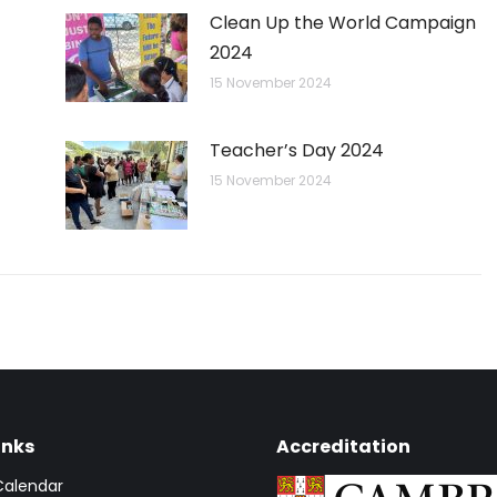
Clean Up the World Campaign
2024
15 November 2024
Teacher’s Day 2024
15 November 2024
inks
Accreditation
Calendar