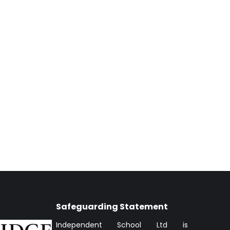
Safeguarding Statement
Independent School Ltd is