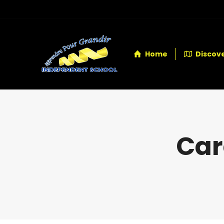
Home
Discove
Car