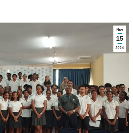
Nov
15
2024