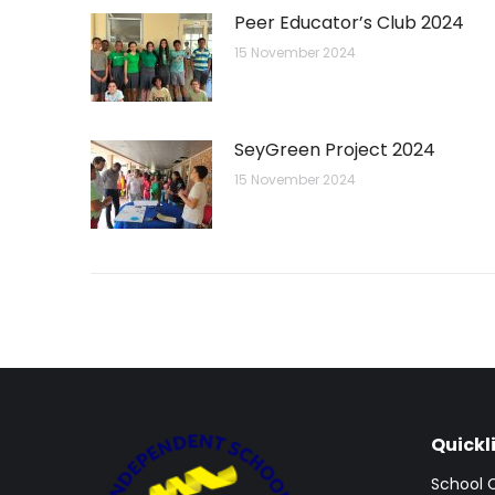
Peer Educator’s Club 2024
15 November 2024
SeyGreen Project 2024
15 November 2024
Quickl
School 