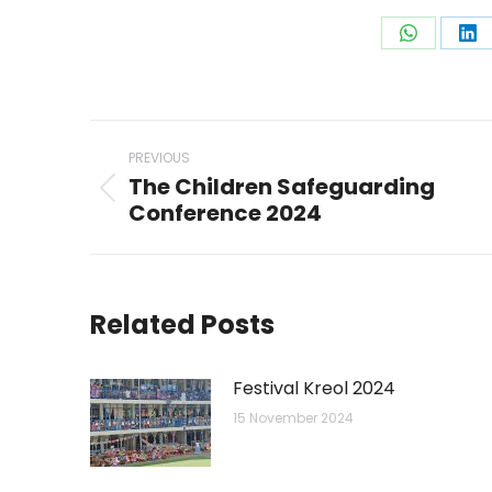
Share
Sh
on
on
WhatsAp
Li
Post
PREVIOUS
navigation
The Children Safeguarding
Previous
Conference 2024
post:
Related Posts
Festival Kreol 2024
15 November 2024