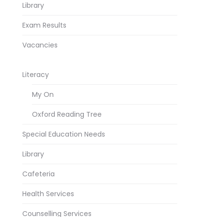
Library
Exam Results
Vacancies
Literacy
My On
Oxford Reading Tree
Special Education Needs
Library
Cafeteria
Health Services
Counselling Services