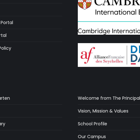
Portal
rtal
Policy
arten
Welcome from The Principa
Vision, Mission & Values
ry
School Profile
s
Our Campus