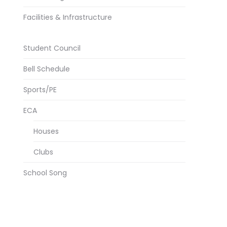
Facilities & Infrastructure
Student Council
Bell Schedule
Sports/PE
ECA
Houses
Clubs
School Song