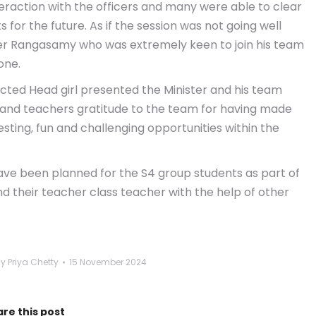
raction with the officers and many were able to clear
 for the future. As if the session was not going well
ter Rangasamy who was extremely keen to join his team
one.
ected Head girl presented the Minister and his team
 and teachers gratitude to the team for having made
esting, fun and challenging opportunities within the
t have been planned for the S4 group students as part of
nd their teacher class teacher with the help of other
By
Priya Chetty
15 November 2024
re this post