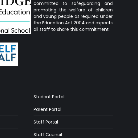
committed to safeguarding and
promoting the welfare of children
and young people as required under
the Education Act 2004 and expects
all staff to share this commitment.
l
Student Portal
Parent Portal
Staff Portal
Staff Council