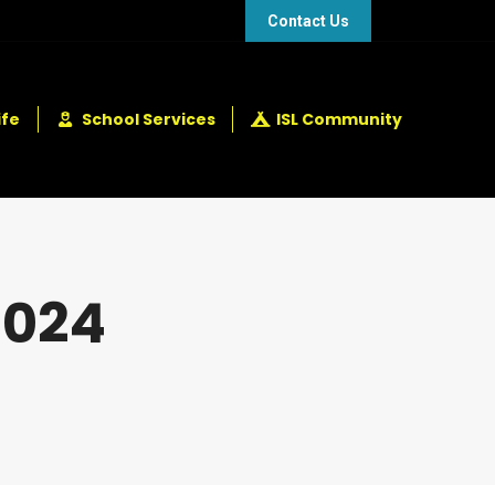
48 432 2337
+248 281 4114
Contact Us
ife
School Services
ISL Community
2024