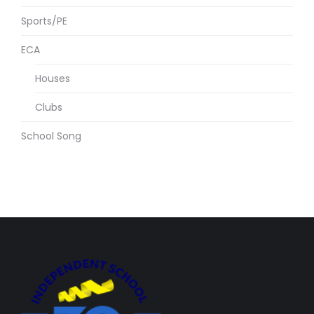
Sports/PE
ECA
Houses
Clubs
School Song