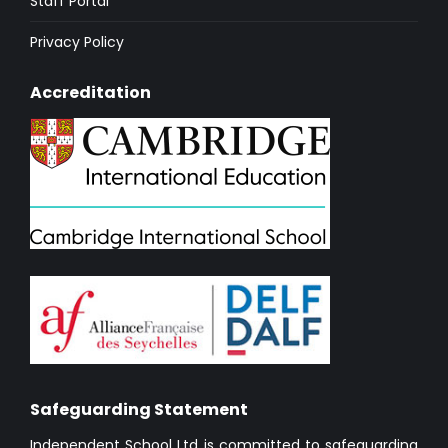
Staff Portal
Privacy Policy
Accreditation
Safeguarding Statement
Independent School Ltd is committed to safeguarding