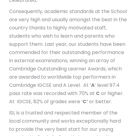
celebrated.
Consequently, academic standards at the School
are very high and usually amongst the best in the
country thanks to highly motivated staff,
students who wish to learn and parents who
support them. Last year, our students have been
commended for their outstanding performance
in external examinations, winning an array of
Cambridge Outstanding Learner Awards, which
are awarded to worldwide top performers in
Cambridge IGCSE and A Level. At ‘
A
’ level 97.4
pass rate was recorded with 70% at
C
or higher.
At IGCSE, 82% of grades were ‘
C’
or better.
ISL is a trusted and respected member of the
local community and works exceptionally hard
to provide the very best start for our young