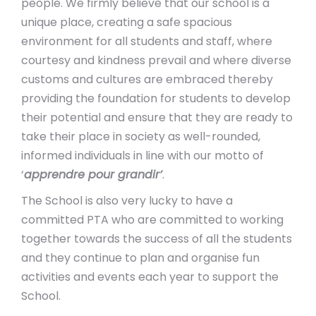
people. We firmly believe that our school is a
unique place, creating a safe spacious
environment for all students and staff, where
courtesy and kindness prevail and where diverse
customs and cultures are embraced thereby
providing the foundation for students to develop
their potential and ensure that they are ready to
take their place in society as well-rounded,
informed individuals in line with our motto of
‘
apprendre pour grandir’
.
The School is also very lucky to have a
committed PTA who are committed to working
together towards the success of all the students
and they continue to plan and organise fun
activities and events each year to support the
School.