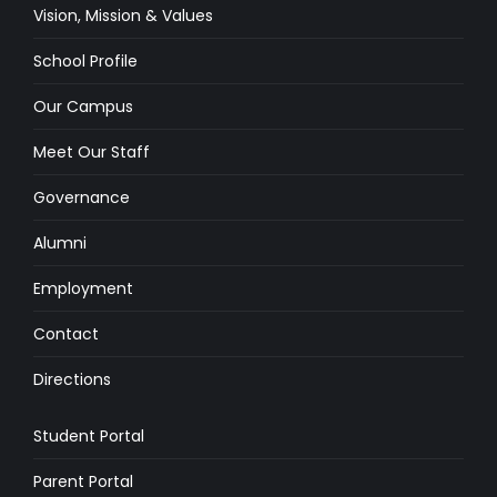
Vision, Mission & Values
School Profile
Our Campus
Meet Our Staff
Governance
Alumni
Employment
Contact
Directions
Student Portal
Parent Portal