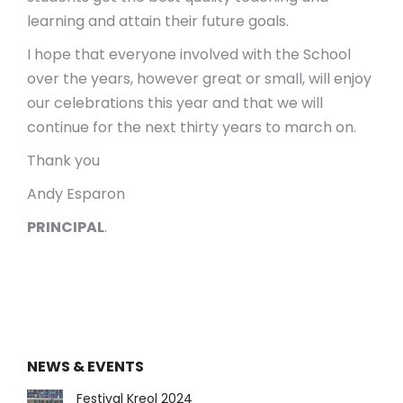
learning and attain their future goals.
I hope that everyone involved with the School
over the years, however great or small, will enjoy
our celebrations this year and that we will
continue for the next thirty years to march on.
Thank you
Andy Esparon
PRINCIPAL
.
NEWS & EVENTS
Festival Kreol 2024