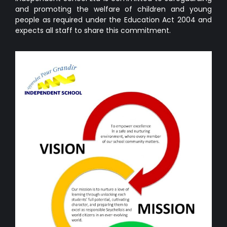
and promoting the welfare of children and young
people as required under the Education Act 2004 and
expects all staff to share this commitment.