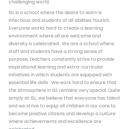
challenging world.
ISL is a school where the desire to learn is
infectious and students of all abilities flourish.
Everyone works hard to create a learning
environment where all are welcome and
diversity is celebrated. We are a school where
staff and students have a strong sense of
purpose, teachers constantly strive to provide
inspirational learning and extra-curricular
initiatives in which students are equipped with
essential life skills. We work hard to ensure that
the atmosphere in ISL remains very special. Quite
simply at ISL, we believe that everyone has talent
and we strive to equip all children in our care to
become positive citizens and develop a culture
where achievements and excellence are