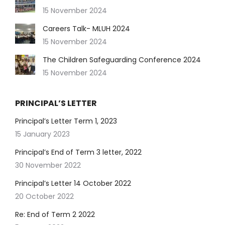
15 November 2024
Careers Talk- MLUH 2024
15 November 2024
The Children Safeguarding Conference 2024
15 November 2024
PRINCIPAL’S LETTER
Principal’s Letter Term 1, 2023
15 January 2023
Principal’s End of Term 3 letter, 2022
30 November 2022
Principal’s Letter 14 October 2022
20 October 2022
Re: End of Term 2 2022