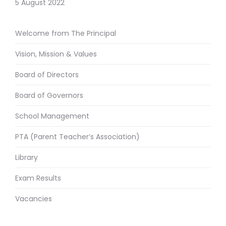
5 August 2022
Welcome from The Principal
Vision, Mission & Values
Board of Directors
Board of Governors
School Management
PTA (Parent Teacher’s Association)
Library
Exam Results
Vacancies