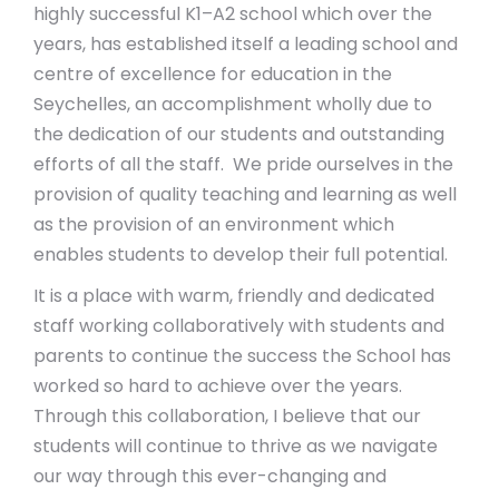
highly successful K1–A2 school which over the
years, has established itself a leading school and
centre of excellence for education in the
Seychelles, an accomplishment wholly due to
the dedication of our students and outstanding
efforts of all the staff. We pride ourselves in the
provision of quality teaching and learning as well
as the provision of an environment which
enables students to develop their full potential.
It is a place with warm, friendly and dedicated
staff working collaboratively with students and
parents to continue the success the School has
worked so hard to achieve over the years.
Through this collaboration, I believe that our
students will continue to thrive as we navigate
our way through this ever-changing and