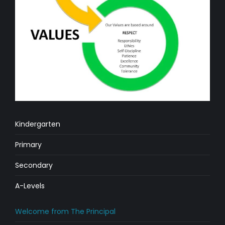
Kindergarten
Primary
Secondary
A-Levels
Welcome from The Principal