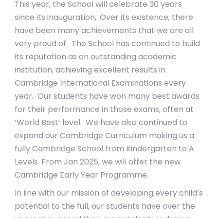
This year, the School will celebrate 30 years
since its inauguration, .Over its existence, there
have been many achievements that we are all
very proud of. The School has continued to build
its reputation as an outstanding academic
institution, achieving excellent results in
Cambridge International Examinations every
year. Our students have won many best awards
for their performance in those exams, often at
‘World Best’ level. We have also continued to
expand our Cambridge Curriculum making us a
fully Cambridge School from Kindergarten to A
Levels. From Jan 2025, we will offer the new
Cambridge Early Year Programme.
In line with our mission of developing every child’s
potential to the full, our students have over the