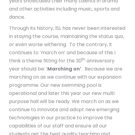
years showcased their many talents in drama
and other activities including music, sports and
dance.
Through its history, ISL has never been interested
in staying the course, maintaining the status quo,
or even worse withering. To the contrary, it
continues to ‘march on’ and because of this I
th
think a theme fitting for the 30
anniversary
year should be: ‘
Marching on’
. Because we are
marching on as we continue with our expansion
programme. Our new swimming pool is
operational and later this year our new multi
purpose hall will be ready. We march on as we
continue to innovate and adopt new emerging
technologies in our practice to improve the
capabilities of our staff and ensure all our
students get the best quality teaching and