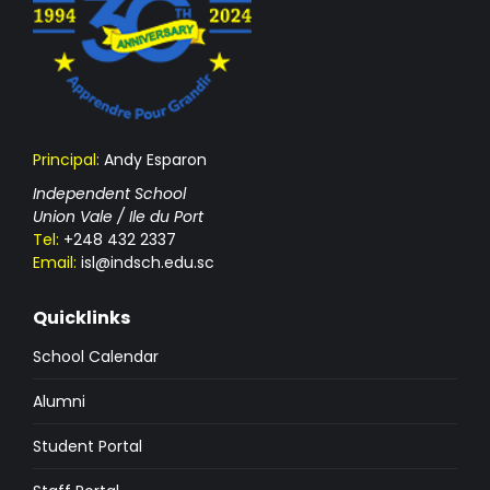
Principal:
Andy Esparon
Independent School
Union Vale / Ile du Port
Tel:
+248 432 2337
Email:
isl@indsch.edu.sc
Quicklinks
School Calendar
Alumni
Student Portal