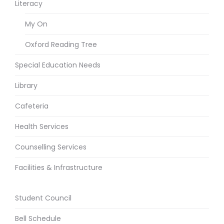
Literacy
My On
Oxford Reading Tree
Special Education Needs
Library
Cafeteria
Health Services
Counselling Services
Facilities & Infrastructure
Student Council
Bell Schedule