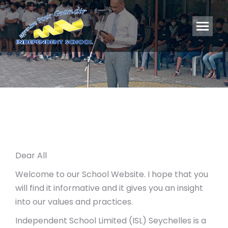
You are here:
Dear All
Welcome to our School Website. I hope that you
will find it informative and it gives you an insight
into our values and practices.
Independent School Limited (ISL) Seychelles is a