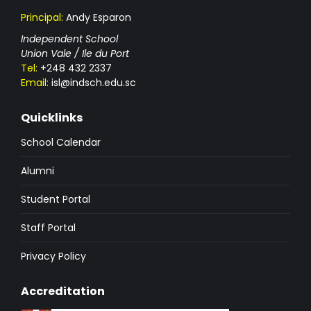
Principal:
Andy Esparon
Independent School
Union Vale / Ile du Port
Tel:
+248 432 2337
Email:
isl@indsch.edu.sc
Quicklinks
School Calendar
Alumni
Student Portal
Staff Portal
Privacy Policy
Accreditation