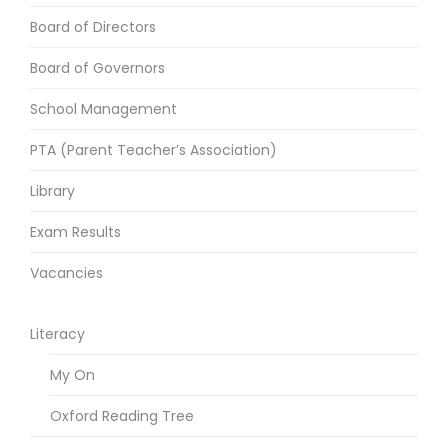
Board of Directors
Board of Governors
School Management
PTA (Parent Teacher’s Association)
Library
Exam Results
Vacancies
Literacy
My On
Oxford Reading Tree