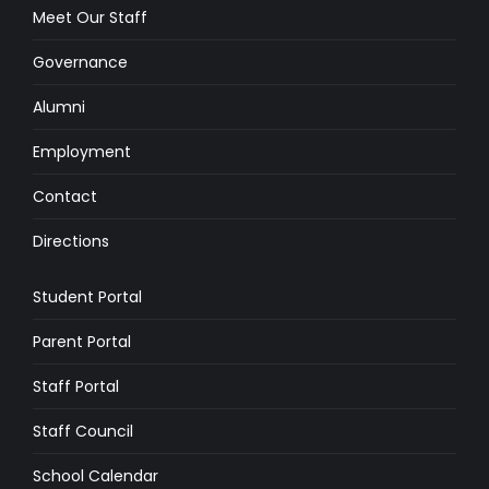
Meet Our Staff
Governance
Alumni
Employment
Contact
Directions
Student Portal
Parent Portal
Staff Portal
Staff Council
School Calendar