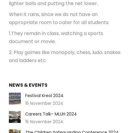
lighter balls and putting the net lower.
When it rains, since we do not have an
appropriate room to cater for all students:
1.They remain in class, watching a sports
document or movie.
2. Play games like monopoly, chess, ludo, snakes
and ladders etc.
NEWS & EVENTS
Festival Kreol 2024
15 November 2024
Careers Talk- MLUH 2024
15 November 2024
The Children Safeguarding Conference 2024