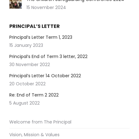
15 November 2024
PRINCIPAL’S LETTER
Principal’s Letter Term 1, 2023
15 January 2023
Principal’s End of Term 3 letter, 2022
30 November 2022
Principal’s Letter 14 October 2022
20 October 2022
Re: End of Term 2 2022
5 August 2022
Welcome from The Principal
Vision, Mission & Values