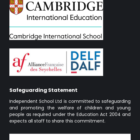
Safeguarding Statement
Independent School Ltd is committed to safeguarding
and promoting the welfare of children and young
people as required under the Education Act 2004 and
expects all staff to share this commitment.