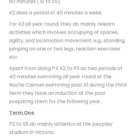
80 minutes [ S1 to S5]
K2 does a period of 40 minutes a week.
For K2 all year round, they do mainly relearn
activities which involves occupying of spaces,
agility, and locomotion movement, e.g., standing,
jumping on one or two legs, reaction exercises
etc.
Apart from doing P.E K2 to P3 do two periods of
40 minutes swimming all year round at the
Roche Caiman swimming pool. K1 during the third
term they have an induction at the pool
preparing them for the following year.
Term One
P2 to S5 do mainly athletics at the peoples’
stadium in Victoria.