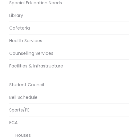
Special Education Needs
Library
Cafeteria
Health Services
Counselling Services
Facilities & Infrastructure
Student Council
Bell Schedule
Sports/PE
ECA
Houses