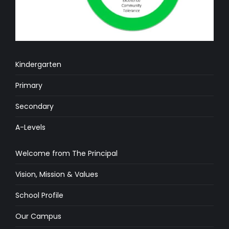
Kindergarten
Primary
Secondary
A-Levels
Welcome from The Principal
Vision, Mission & Values
School Profile
Our Campus