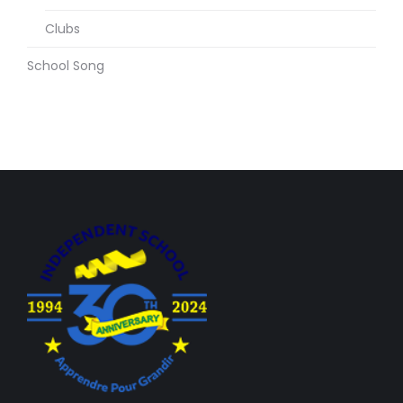
Clubs
School Song