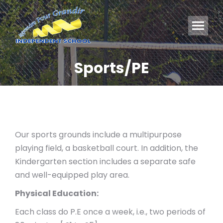
Sports/PE
You are here:
Our sports grounds include a multipurpose
playing field, a basketball court. In addition, the
Kindergarten section includes a separate safe
and well-equipped play area.
Physical Education:
Each class do P.E once a week, i.e., two periods of