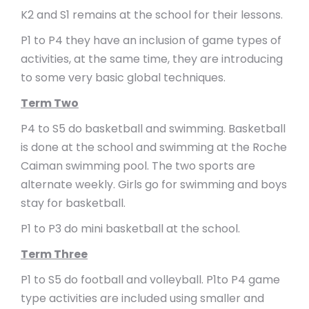
K2 and S1 remains at the school for their lessons.
P1 to P4 they have an inclusion of game types of
activities, at the same time, they are introducing
to some very basic global techniques.
Term Two
P4 to S5 do basketball and swimming. Basketball
is done at the school and swimming at the Roche
Caiman swimming pool. The two sports are
alternate weekly. Girls go for swimming and boys
stay for basketball.
P1 to P3 do mini basketball at the school.
Term Three
P1 to S5 do football and volleyball. P1to P4 game
type activities are included using smaller and