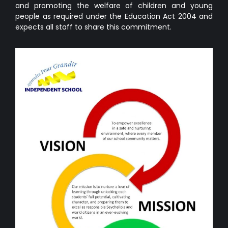
and promoting the welfare of children and young
people as required under the Education Act 2004 and
expects all staff to share this commitment.