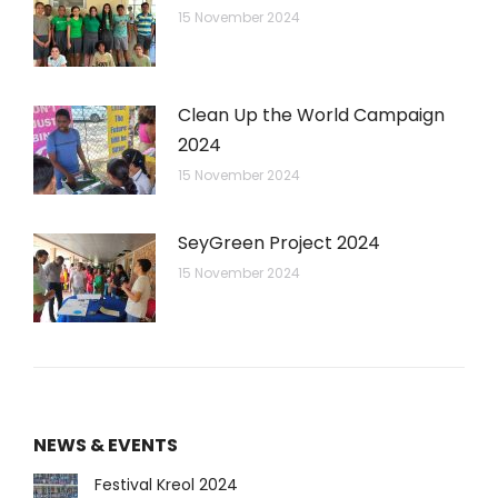
15 November 2024
Clean Up the World Campaign
2024
15 November 2024
SeyGreen Project 2024
15 November 2024
NEWS & EVENTS
Festival Kreol 2024