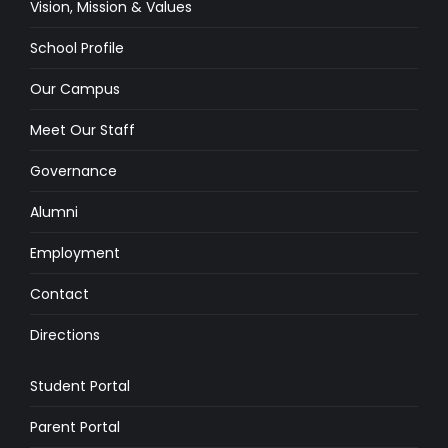
Vision, Mission & Values
School Profile
Our Campus
Meet Our Staff
Governance
Alumni
Employment
Contact
Directions
Student Portal
Parent Portal