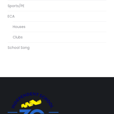
Sports/PE
ECA
Houses
Clubs
School Song