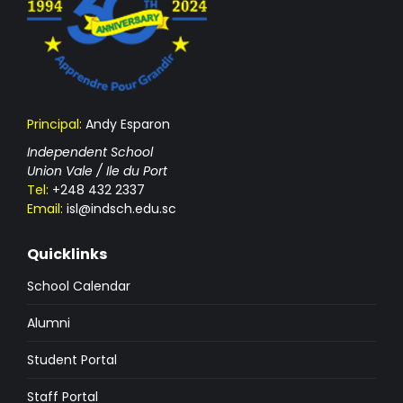
Principal:
Andy Esparon
Independent School
Union Vale / Ile du Port
Tel:
+248 432 2337
Email:
isl@indsch.edu.sc
Quicklinks
School Calendar
Alumni
Student Portal
Staff Portal