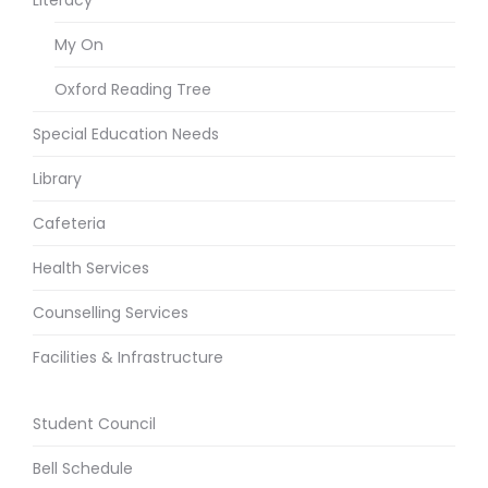
My On
Oxford Reading Tree
Special Education Needs
Library
Cafeteria
Health Services
Counselling Services
Facilities & Infrastructure
Student Council
Bell Schedule