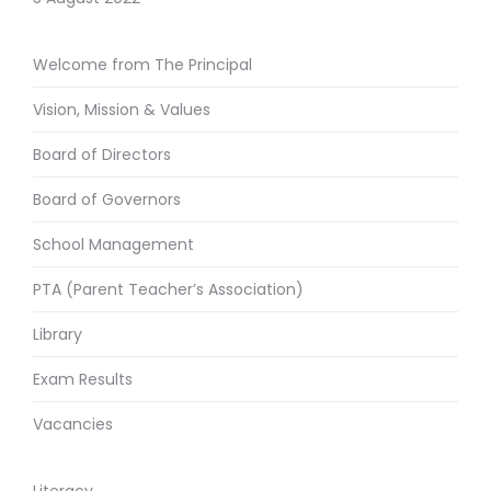
Welcome from The Principal
Vision, Mission & Values
Board of Directors
Board of Governors
School Management
PTA (Parent Teacher’s Association)
Library
Exam Results
Vacancies
Literacy