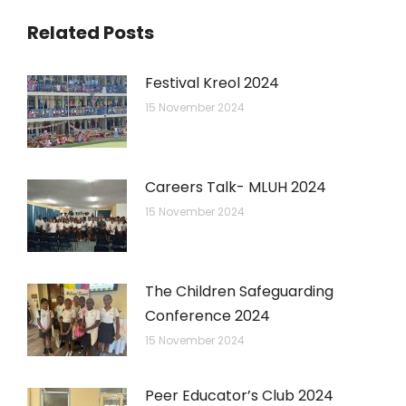
Related Posts
Festival Kreol 2024
15 November 2024
Careers Talk- MLUH 2024
15 November 2024
The Children Safeguarding
Conference 2024
15 November 2024
Peer Educator’s Club 2024