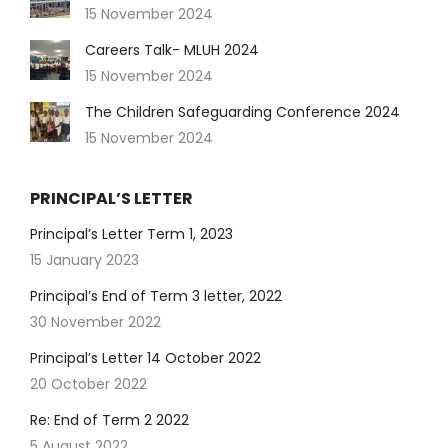
15 November 2024
Careers Talk- MLUH 2024
15 November 2024
The Children Safeguarding Conference 2024
15 November 2024
PRINCIPAL’S LETTER
Principal’s Letter Term 1, 2023
15 January 2023
Principal’s End of Term 3 letter, 2022
30 November 2022
Principal’s Letter 14 October 2022
20 October 2022
Re: End of Term 2 2022
5 August 2022