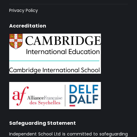
Privacy Policy
Accreditation
Safeguarding Statement
Independent School Ltd is committed to safeguarding