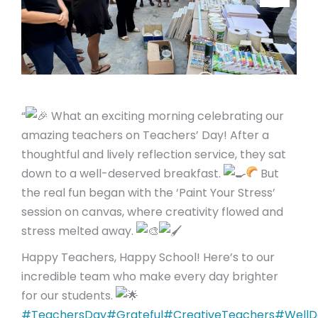
“
What an exciting morning celebrating our
amazing teachers on Teachers’ Day! After a
thoughtful and lively reflection service, they sat
down to a well-deserved breakfast.
But
the real fun began with the ‘Paint Your Stress’
session on canvas, where creativity flowed and
stress melted away.
Happy Teachers, Happy School! Here’s to our
incredible team who make every day brighter
for our students.
#TeachersDay
#Grateful
#CreativeTeachers
#WellD