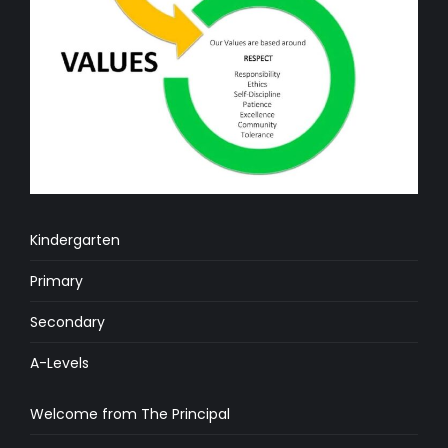
Kindergarten
Primary
Secondary
A-Levels
Welcome from The Principal