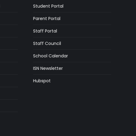
l
Student Portal
Parent Portal
Staff Portal
Staff Council
School Calendar
ISN Newsletter
Hubspot