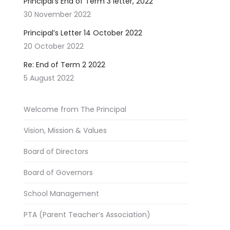
Principal’s End of Term 3 letter, 2022
30 November 2022
Principal’s Letter 14 October 2022
20 October 2022
Re: End of Term 2 2022
5 August 2022
Welcome from The Principal
Vision, Mission & Values
Board of Directors
Board of Governors
School Management
PTA (Parent Teacher’s Association)