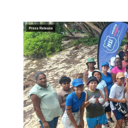
Press Release