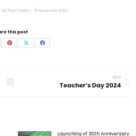
By
Priya Chetty
15 November 2024
re this post
are
Share
Share
Share
on
on
on
p
nkedIn
Pinterest
X
Facebook
NEXT
Teacher’s Day 2024
Next
post:
Launching of 30th Anniversary