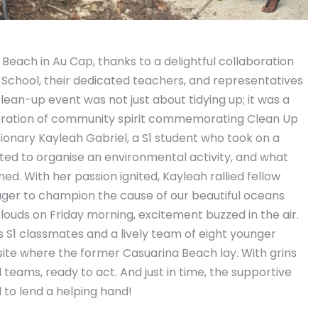
each in Au Cap, thanks to a delightful collaboration
School, their dedicated teachers, and representatives
ean-up event was not just about tidying up; it was a
ebration of community spirit commemorating Clean Up
sionary Kayleah Gabriel, a S1 student who took on a
nted to organise an environmental activity, and what
d. With her passion ignited, Kayleah rallied fellow
ager to champion the cause of our beautiful oceans
ouds on Friday morning, excitement buzzed in the air.
 S1 classmates and a lively team of eight younger
 site where the former Casuarina Beach lay. With grins
l teams, ready to act. And just in time, the supportive
 to lend a helping hand!