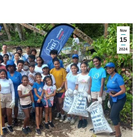
Nov
15
2024