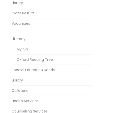
Library
Exam Results
Vacancies
Literacy
My On
Oxford Reading Tree
Special Education Needs
Library
Cafeteria
Health Services
Counselling Services