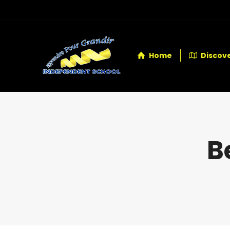
Home
Discove
B