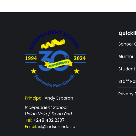
Quickl
School 
Alumni
Student 
Staff Po
Privacy 
Principal:
Andy Esparon
Independent School
Union Vale / Ile du Port
Tel:
+248 432 2337
Email:
isl@indsch.edu.sc