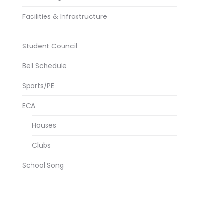
Facilities & Infrastructure
Student Council
Bell Schedule
Sports/PE
ECA
Houses
Clubs
School Song