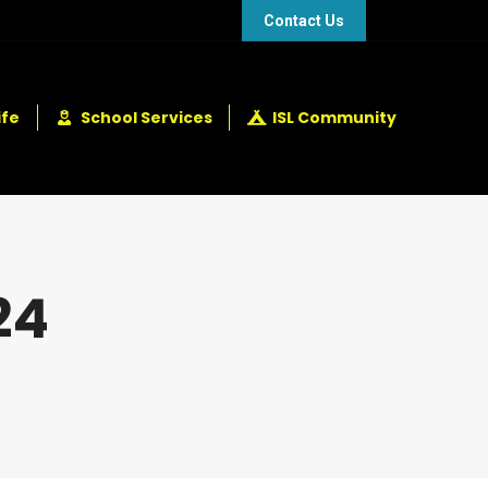
48 432 2337
+248 281 4114
Contact Us
ife
School Services
ISL Community
24