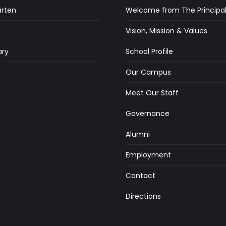
arten
Welcome from The Principa
Vision, Mission & Values
ry
School Profile
s
Our Campus
Meet Our Staff
Governance
Alumni
Employment
Contact
Directions