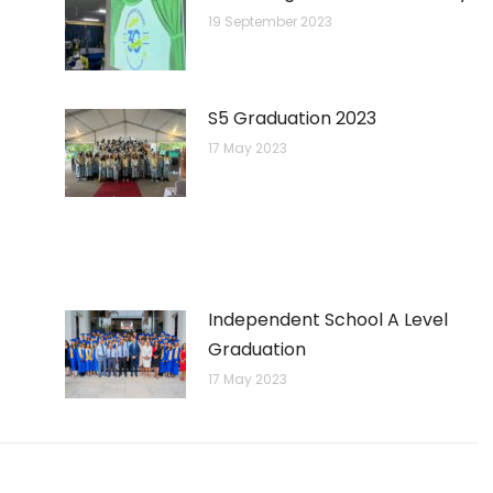
19 September 2023
S5 Graduation 2023
17 May 2023
Independent School A Level
Graduation
17 May 2023