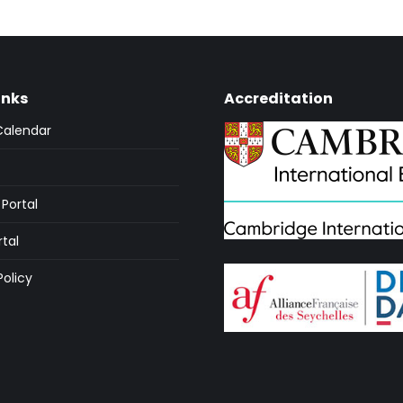
inks
Accreditation
Calendar
Portal
rtal
Policy