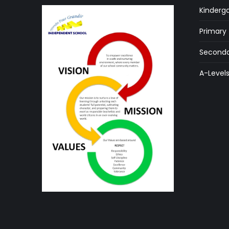
Kinderg
Primary
Seconda
A-Level