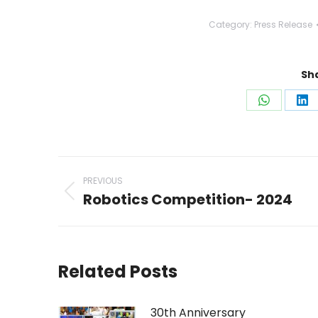
Category:
Press Release
Sha
Share
Sh
on
on
WhatsAp
Li
Post
PREVIOUS
navigation
Robotics Competition- 2024
Previous
post:
Related Posts
30th Anniversary