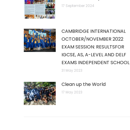
17 September 2024
CAMBRIDGE INTERNATIONAL
OCTOBER/NOVEMBER 2022
EXAM SESSION: RESULTSFOR
IGCSE, AS, A-LEVEL AND DELF
EXAMS INDEPENDENT SCHOOL
31 May 2023
Clean up the World
17 May 2023