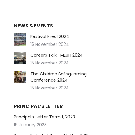
NEWS & EVENTS
Festival Kreol 2024
15 November 2024
Careers Talk- MLUH 2024
15 November 2024
The Children Safeguarding
Conference 2024
15 November 2024
PRINCIPAL’S LETTER
Principal’s Letter Term 1, 2023
15 January 2023