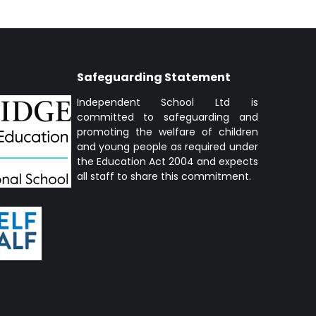
Safeguarding Statement
Independent School Ltd is
committed to safeguarding and
promoting the welfare of children
and young people as required under
the Education Act 2004 and expects
all staff to share this commitment.