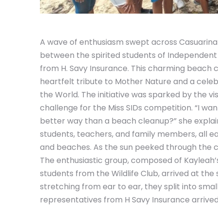
A wave of enthusiasm swept across Casuarina B
between the spirited students of Independent 
from H. Savy Insurance. This charming beach cl
heartfelt tribute to Mother Nature and a cel
the World. The initiative was sparked by the vi
challenge for the Miss SIDs competition. “I wa
better way than a beach cleanup?” she explaine
students, teachers, and family members, all e
and beaches. As the sun peeked through the cl
The enthusiastic group, composed of Kayleah’s
students from the Wildlife Club, arrived at the
stretching from ear to ear, they split into smal
representatives from H Savy Insurance arrived