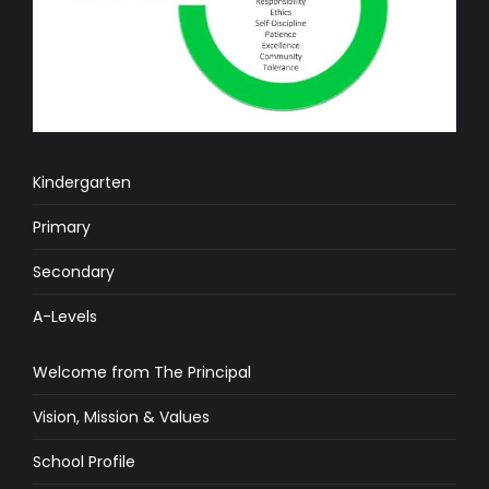
Kindergarten
Primary
Secondary
A-Levels
Welcome from The Principal
Vision, Mission & Values
School Profile