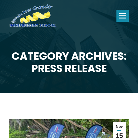
CATEGORY ARCHIVES:
You are here:
PRESS RELEASE
Nov
15