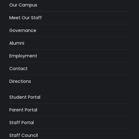
Our Campus
Meet Our Staff
Governance
Alumni
Employment
Contact
Directions
Student Portal
Parent Portal
Staff Portal
Staff Council