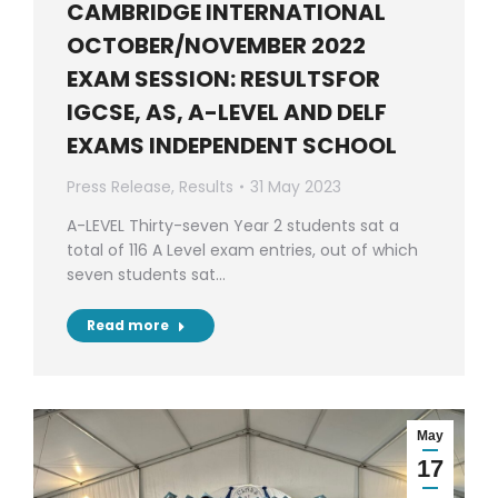
CAMBRIDGE INTERNATIONAL
OCTOBER/NOVEMBER 2022
EXAM SESSION: RESULTSFOR
IGCSE, AS, A-LEVEL AND DELF
EXAMS INDEPENDENT SCHOOL
Press Release
,
Results
31 May 2023
A-LEVEL Thirty-seven Year 2 students sat a
total of 116 A Level exam entries, out of which
seven students sat…
Read more
May
17