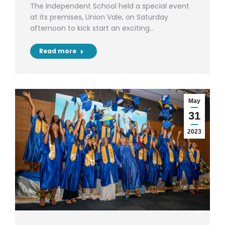
The Independent School held a special event
at its premises, Union Vale, on Saturday
afternoon to kick start an exciting…
Read more
May
31
2023