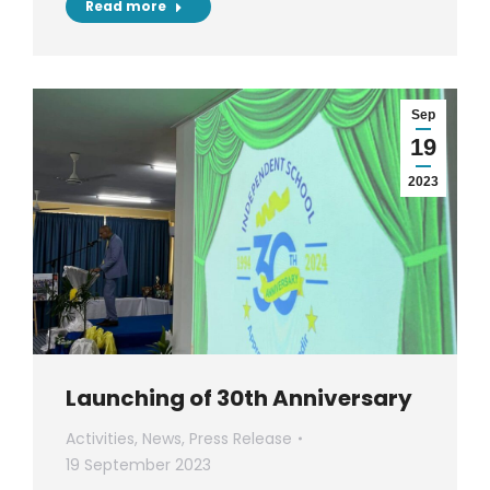
Read more
Sep
19
2023
Launching of 30th Anniversary
Activities
,
News
,
Press Release
19 September 2023