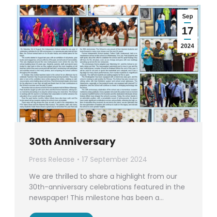
Sep
17
2024
30th Anniversary
Press Release
17 September 2024
We are thrilled to share a highlight from our
30th-anniversary celebrations featured in the
newspaper! This milestone has been a…