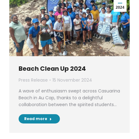
2024
Beach Clean Up 2024
Press Release
15 November 2024
A wave of enthusiasm swept across Casuarina
Beach in Au Cap, thanks to a delightful
collaboration between the spirited students…
Read more