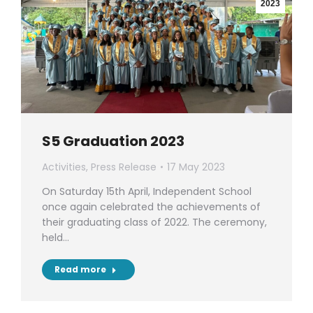
2023
S5 Graduation 2023
Activities
,
Press Release
17 May 2023
On Saturday 15th April, Independent School
once again celebrated the achievements of
their graduating class of 2022. The ceremony,
held…
Read more