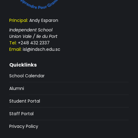
Principal:
Andy Esparon
Independent School
Union Vale / Ile du Port
Tel:
+248 432 2337
Email:
isl@indsch.edu.sc
Quicklinks
School Calendar
Alumni
Student Portal
Staff Portal
Privacy Policy