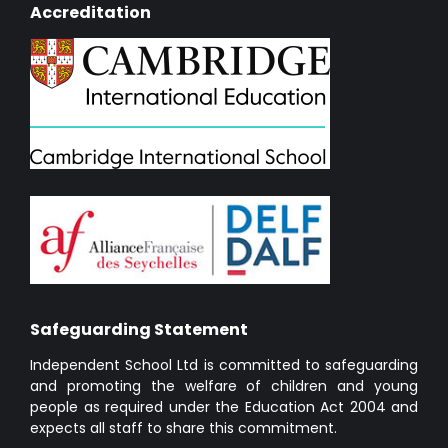
Accreditation
Safeguarding Statement
Independent School Ltd is committed to safeguarding
and promoting the welfare of children and young
people as required under the Education Act 2004 and
expects all staff to share this commitment.