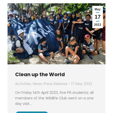
May
17
2023
Clean up the World
Activities
,
News
,
Press Release
17 May 2023
On Friday 14th April 2023, five P6 students; all
members of the Wildlife Club went on a one
day visit…