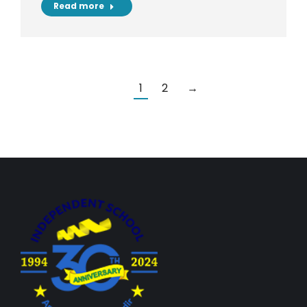
Read more
1
2
→