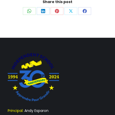
Share this post
Share
Share
Share
Share
Share
on
on
on
on
on
WhatsApp
LinkedIn
Pinterest
X
Facebook
Principal:
Andy Esparon