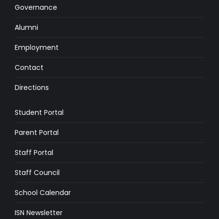
Governance
Alumni
Employment
Contact
Directions
Student Portal
Parent Portal
Staff Portal
Staff Council
School Calendar
ISN Newsletter