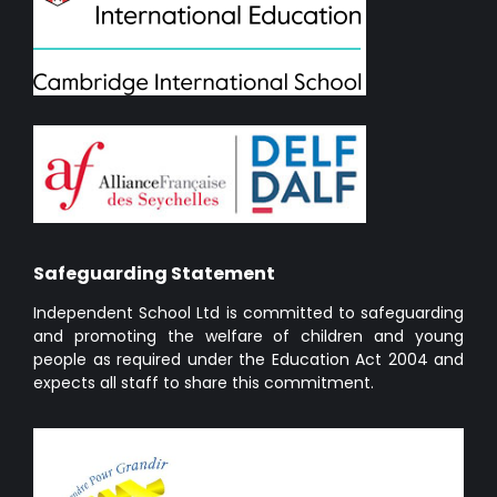
Safeguarding Statement
Independent School Ltd is committed to safeguarding
and promoting the welfare of children and young
people as required under the Education Act 2004 and
expects all staff to share this commitment.