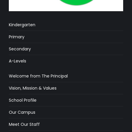
Kindergarten
Primary
Secondary
A-Levels
Welcome from The Principal
Vision, Mission & Values
School Profile
Our Campus
Meet Our Staff