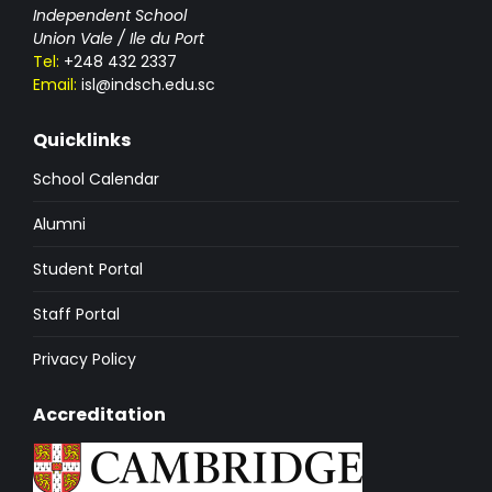
Independent School
Union Vale / Ile du Port
Tel:
+248 432 2337
Email:
isl@indsch.edu.sc
Quicklinks
School Calendar
Alumni
Student Portal
Staff Portal
Privacy Policy
Accreditation