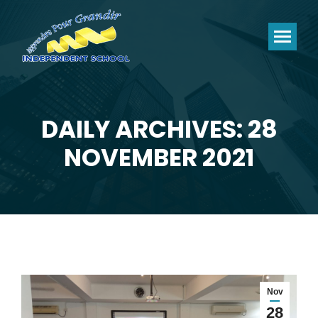
DAILY ARCHIVES: 28
You are here:
NOVEMBER 2021
Nov
28