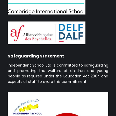
Safeguarding Statement
Independent School Ltd is committed to safeguarding
and promoting the welfare of children and young
people as required under the Education Act 2004 and
expects all staff to share this commitment.