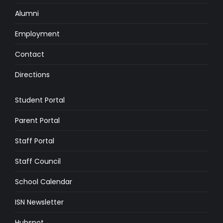
Alumni
Employment
Contact
Directions
Student Portal
Parent Portal
Staff Portal
Staff Council
School Calendar
ISN Newsletter
Hubspot