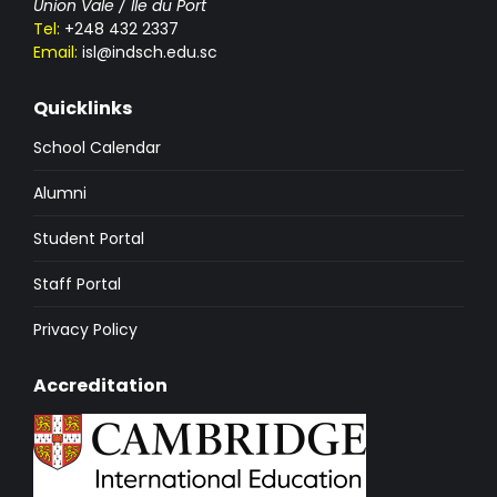
Union Vale / Ile du Port
Tel:
+248 432 2337
Email:
isl@indsch.edu.sc
Quicklinks
School Calendar
Alumni
Student Portal
Staff Portal
Privacy Policy
Accreditation