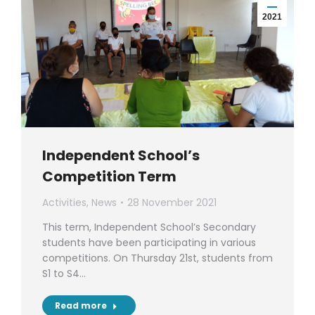
2021
Independent School’s
Competition Term
Activities
,
News
28 November 2021
This term, Independent School’s Secondary
students have been participating in various
competitions. On Thursday 21st, students from
S1 to S4…
Read more