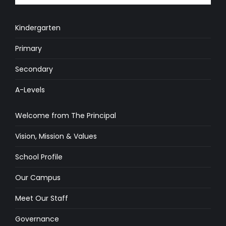
Kindergarten
Primary
Secondary
A-Levels
Welcome from The Principal
Vision, Mission & Values
School Profile
Our Campus
Meet Our Staff
Governance