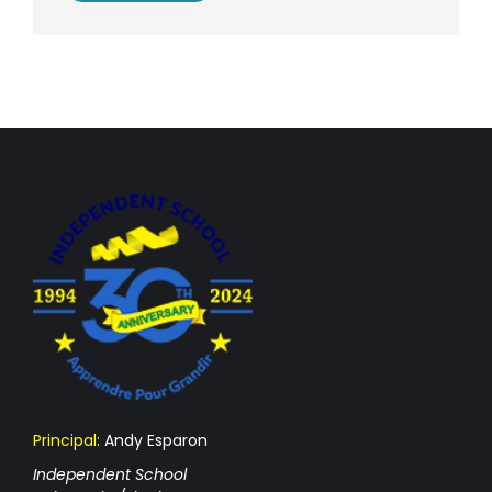
Principal:
Andy Esparon
Independent School