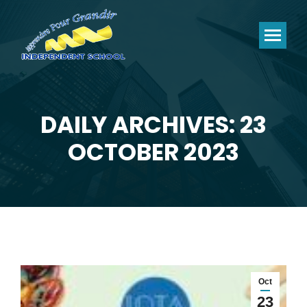
DAILY ARCHIVES: 23
You are here:
OCTOBER 2023
Oct
23