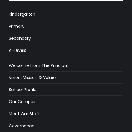
Kindergarten
Primary
Secondary
A-Levels
Welcome from The Principal
Vision, Mission & Values
School Profile
Our Campus
Meet Our Staff
Governance