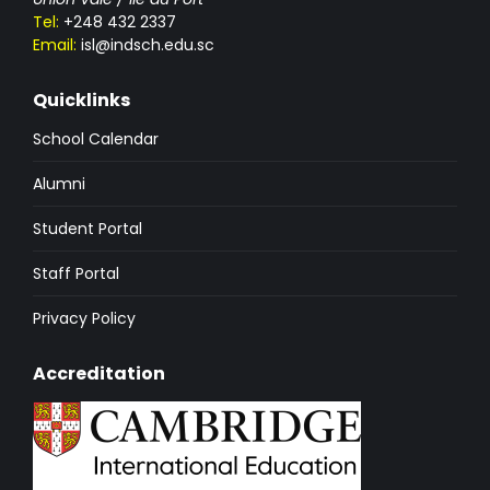
Tel:
+248 432 2337
Email:
isl@indsch.edu.sc
Quicklinks
School Calendar
Alumni
Student Portal
Staff Portal
Privacy Policy
Accreditation