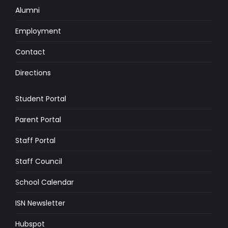
Alumni
Employment
Contact
Directions
Student Portal
Parent Portal
Staff Portal
Staff Council
School Calendar
ISN Newsletter
Hubspot