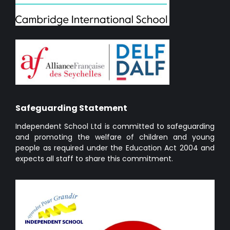
Safeguarding Statement
Independent School Ltd is committed to safeguarding
and promoting the welfare of children and young
people as required under the Education Act 2004 and
expects all staff to share this commitment.