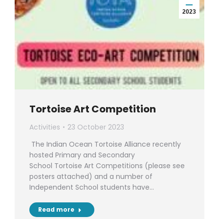
2023
Tortoise Art Competition
Activities
23 October 2023
The Indian Ocean Tortoise Alliance recently
hosted Primary and Secondary
School Tortoise Art Competitions (please see
posters attached) and a number of
Independent School students have…
Read more