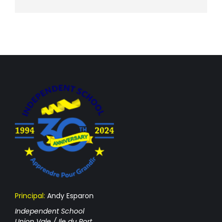
Principal:
Andy Esparon
Independent School
Union Vale / Ile du Port