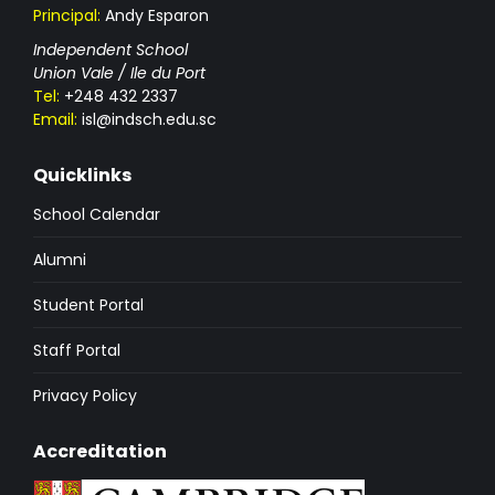
Principal:
Andy Esparon
Independent School
Union Vale / Ile du Port
Tel:
+248 432 2337
Email:
isl@indsch.edu.sc
Quicklinks
School Calendar
Alumni
Student Portal
Staff Portal
Privacy Policy
Accreditation