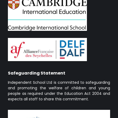
Safeguarding Statement
Independent School Ltd is committed to safeguarding
and promoting the welfare of children and young
people as required under the Education Act 2004 and
expects all staff to share this commitment.