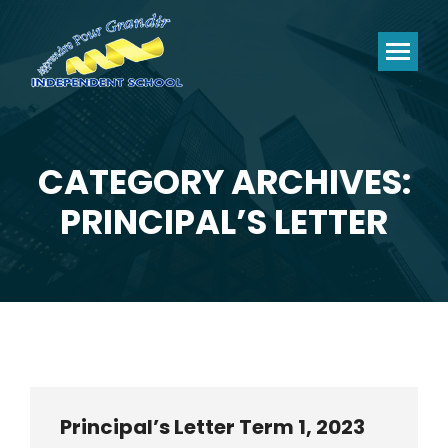
CATEGORY ARCHIVES:
You are here:
PRINCIPAL’S LETTER
Principal’s Letter Term 1, 2023