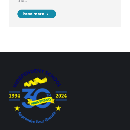
the…
Read more