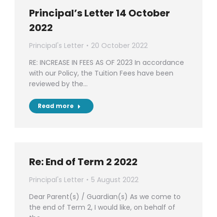
Principal’s Letter 14 October
2022
Principal's Letter
20 October 2022
RE: INCREASE IN FEES AS OF 2023 In accordance
with our Policy, the Tuition Fees have been
reviewed by the…
Read more
Re: End of Term 2 2022
Principal's Letter
5 August 2022
Dear Parent(s) / Guardian(s) As we come to
the end of Term 2, I would like, on behalf of