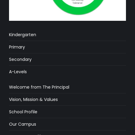
Kindergarten
Primary
Secondary
A-Levels
Welcome from The Principal
Vision, Mission & Values
School Profile
Our Campus