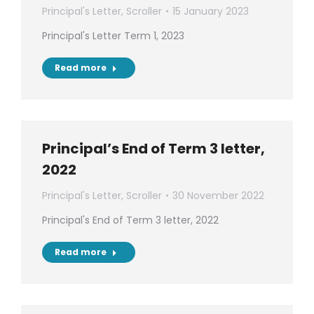
Principal's Letter
,
Scroller
15 January 2023
Principal's Letter Term 1, 2023
Read more
Principal’s End of Term 3 letter,
2022
Principal's Letter
,
Scroller
30 November 2022
Principal's End of Term 3 letter, 2022
Read more