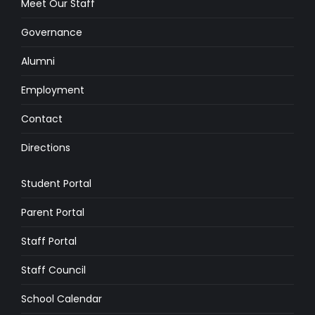
Meet Our Staff
Governance
Alumni
Employment
Contact
Directions
Student Portal
Parent Portal
Staff Portal
Staff Council
School Calendar