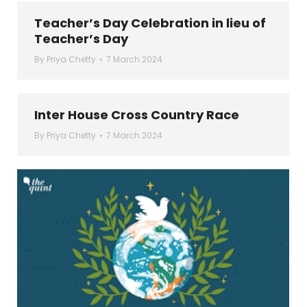
Teacher’s Day Celebration in lieu of
Teacher’s Day
By
Priya Chetty
7 March 2024
Inter House Cross Country Race
By
Priya Chetty
7 March 2024