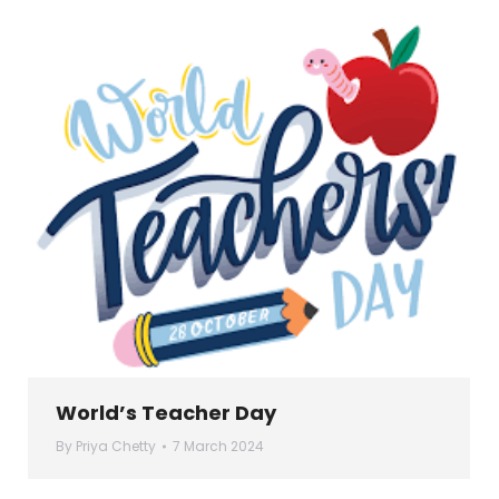
World’s Teacher Day
By
Priya Chetty
7 March 2024