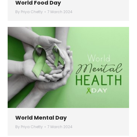
World Food Day
By
Priya Chetty
7 March 2024
World Mental Day
By
Priya Chetty
7 March 2024