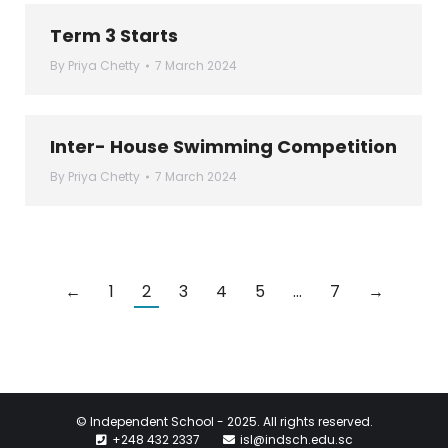
Term 3 Starts
By
Priya Chetty
7 March 2024
Inter- House Swimming Competition
By
Priya Chetty
7 March 2024
←
1
2
3
4
5
…
7
→
© Independent School - 2025. All rights reserved.
+248 432 2337
isl@indsch.edu.sc