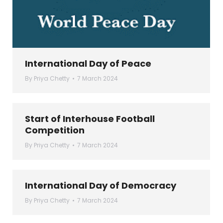
International Day of Peace
By
Priya Chetty
7 March 2024
Start of Interhouse Football
Competition
By
Priya Chetty
7 March 2024
International Day of Democracy
By
Priya Chetty
7 March 2024