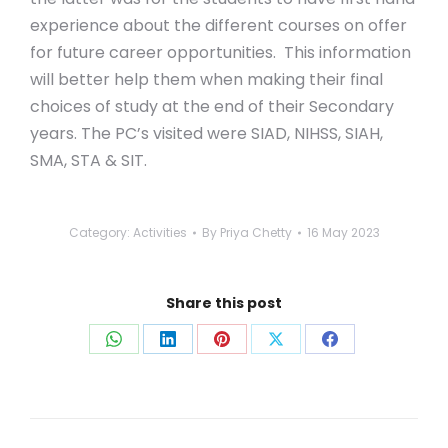
experience about the different courses on offer
for future career opportunities. This information
will better help them when making their final
choices of study at the end of their Secondary
years. The PC’s visited were SIAD, NIHSS, SIAH,
SMA, STA & SIT.
Category:
Activities
By
Priya Chetty
16 May 2023
Share this post
Share
Share
Share
Share
Share
on
on
on
on
on
WhatsApp
LinkedIn
Pinterest
X
Facebook
Post