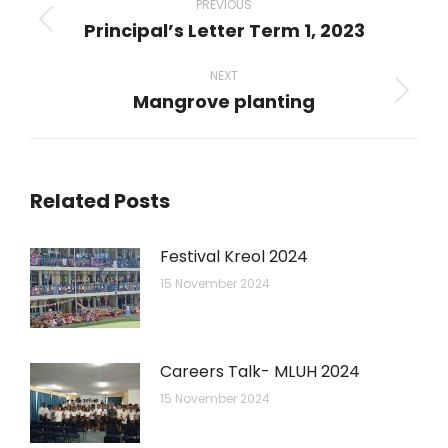
navigation
PREVIOUS
Principal’s Letter Term 1, 2023
Previous
post:
NEXT
Mangrove planting
Next
post:
Related Posts
Festival Kreol 2024
15 November 2024
Careers Talk- MLUH 2024
15 November 2024