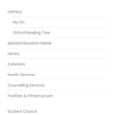
Literacy
My On
Oxford Reading Tree
Special Education Needs
Library
Cafeteria
Health Services
Counselling Services
Facilities & Infrastructure
Student Council