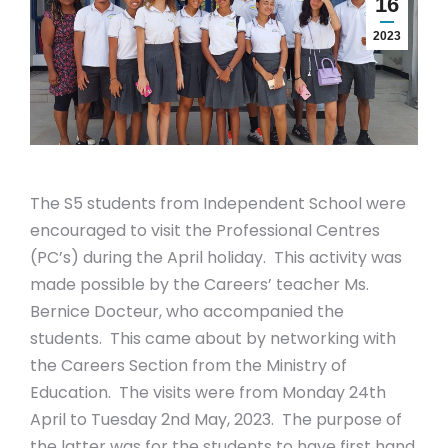
16
2023
The S5 students from Independent School were
encouraged to visit the Professional Centres
(PC’s) during the April holiday. This activity was
made possible by the Careers’ teacher Ms.
Bernice Docteur, who accompanied the
students. This came about by networking with
the Careers Section from the Ministry of
Education. The visits were from Monday 24th
April to Tuesday 2nd May, 2023. The purpose of
the latter was for the students to have first hand