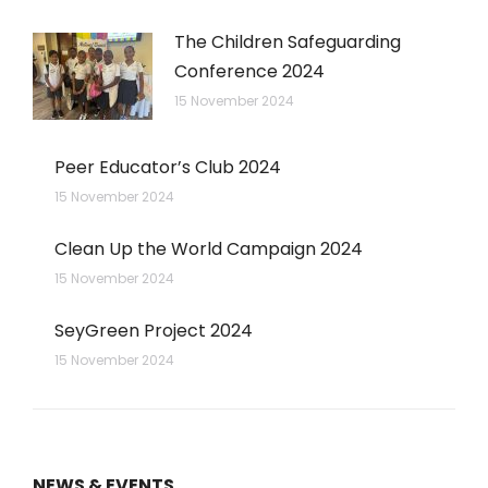
The Children Safeguarding
Conference 2024
15 November 2024
Peer Educator’s Club 2024
15 November 2024
Clean Up the World Campaign 2024
15 November 2024
SeyGreen Project 2024
15 November 2024
NEWS & EVENTS