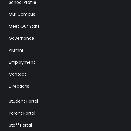
School Profile
Our Campus
Meet Our Staff
Governance
Alumni
Employment
Contact
Directions
Student Portal
Parent Portal
Staff Portal