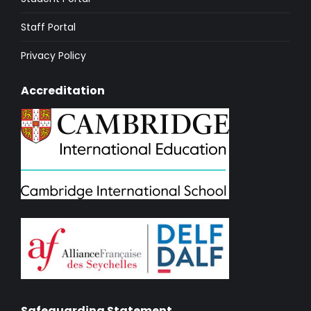
Staff Portal
Privacy Policy
Accreditation
Safeguarding Statement