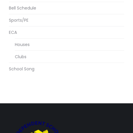
Bell Schedule
Sports/PE
ECA
Houses
Clubs
School Song