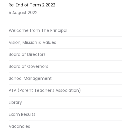
Re: End of Term 2 2022
5 August 2022
Welcome from The Principal
Vision, Mission & Values
Board of Directors
Board of Governors
School Management
PTA (Parent Teacher’s Association)
Library
Exam Results
Vacancies