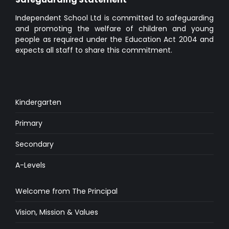
Independent School Ltd is committed to safeguarding
and promoting the welfare of children and young
people as required under the Education Act 2004 and
expects all staff to share this commitment.
Kindergarten
Primary
Secondary
A-Levels
Welcome from The Principal
Vision, Mission & Values