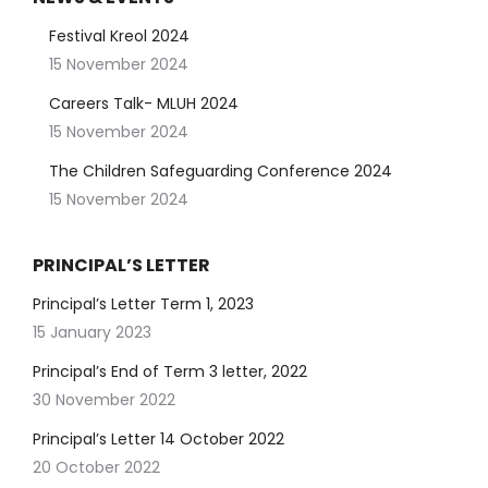
Festival Kreol 2024
15 November 2024
Careers Talk- MLUH 2024
15 November 2024
The Children Safeguarding Conference 2024
15 November 2024
PRINCIPAL’S LETTER
Principal’s Letter Term 1, 2023
15 January 2023
Principal’s End of Term 3 letter, 2022
30 November 2022
Principal’s Letter 14 October 2022
20 October 2022