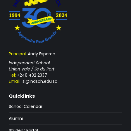
Principal:
Andy Esparon
Independent School
Union Vale / Ile du Port
Tel:
+248 432 2337
Email:
isl@indsch.edu.sc
Quicklinks
School Calendar
Alumni
Student Portal