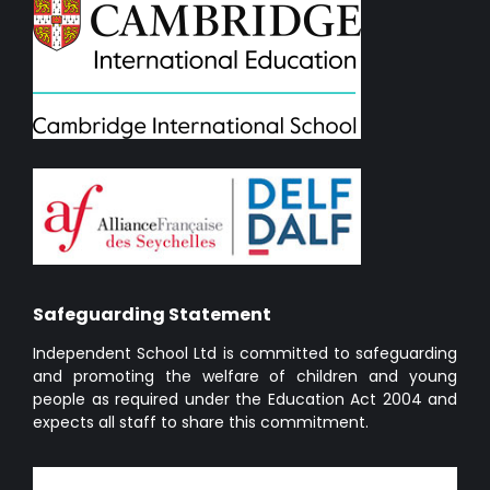
Safeguarding Statement
Independent School Ltd is committed to safeguarding
and promoting the welfare of children and young
people as required under the Education Act 2004 and
expects all staff to share this commitment.