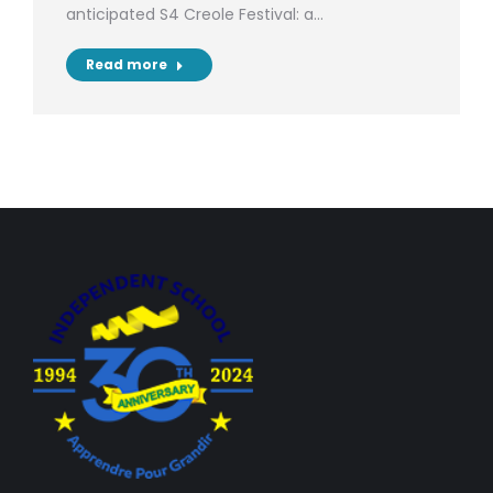
anticipated S4 Creole Festival: a…
Read more