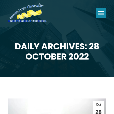
DAILY ARCHIVES: 28
You are here:
OCTOBER 2022
Oct
28