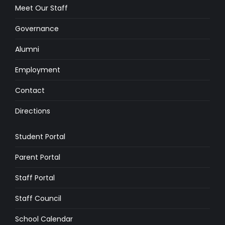
Meet Our Staff
Governance
Alumni
Employment
Contact
Directions
Student Portal
Parent Portal
Staff Portal
Staff Council
School Calendar