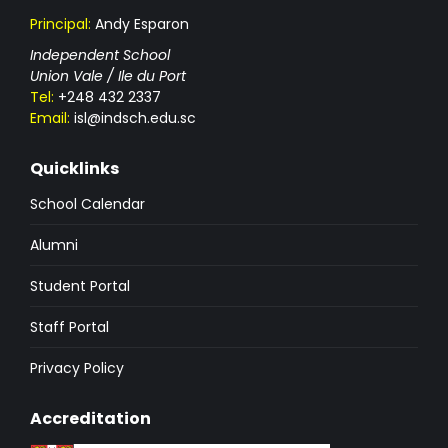
Principal:
Andy Esparon
Independent School
Union Vale / Ile du Port
Tel:
+248 432 2337
Email:
isl@indsch.edu.sc
Quicklinks
School Calendar
Alumni
Student Portal
Staff Portal
Privacy Policy
Accreditation