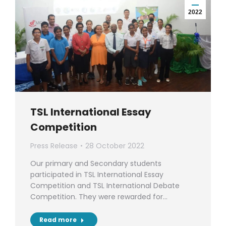
2022
TSL International Essay
Competition
Press Release
28 October 2022
Our primary and Secondary students
participated in TSL International Essay
Competition and TSL International Debate
Competition. They were rewarded for…
Read more