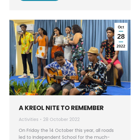
Oct
28
2022
A KREOL NITE TO REMEMBER
Activities
28 October 2022
On Friday the 14 October this year, all roads
led to Independent School for the much-