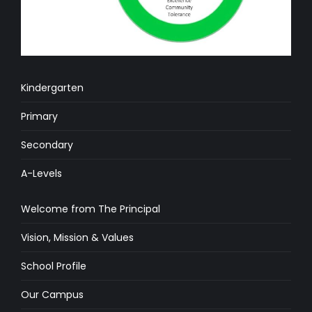
Kindergarten
Primary
Secondary
A-Levels
Welcome from The Principal
Vision, Mission & Values
School Profile
Our Campus