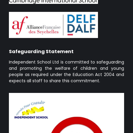
Safeguarding Statement
Independent School Ltd is committed to safeguarding
and promoting the welfare of children and young
people as required under the Education Act 2004 and
expects all staff to share this commitment.