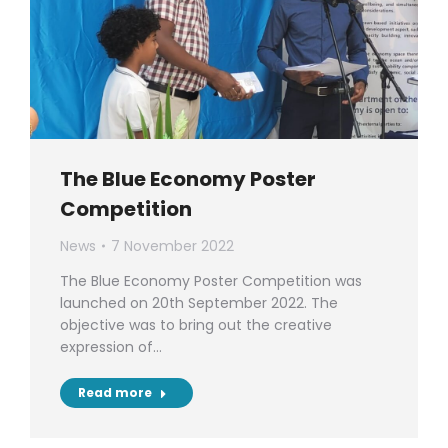
The Blue Economy Poster
Competition
News
7 November 2022
The Blue Economy Poster Competition was
launched on 20th September 2022. The
objective was to bring out the creative
expression of…
Read more