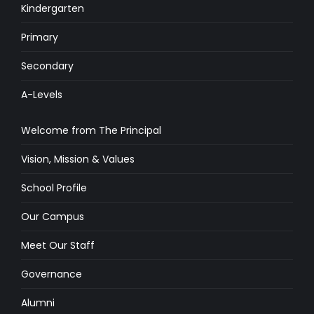
Kindergarten
Primary
Secondary
A-Levels
Welcome from The Principal
Vision, Mission & Values
School Profile
Our Campus
Meet Our Staff
Governance
Alumni