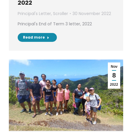
2022
Principal's Letter
,
Scroller
30 November 2022
Principal's End of Term 3 letter, 2022
Read more
Nov
8
2022