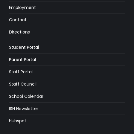
Employment
Contact
Directions
Student Portal
Parent Portal
Staff Portal
Staff Council
School Calendar
ISN Newsletter
Hubspot