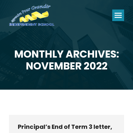
MONTHLY ARCHIVES:
You are here:
NOVEMBER 2022
Principal’s End of Term 3 letter,