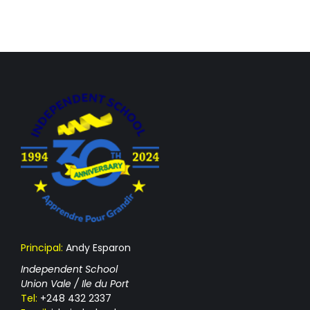
Principal:
Andy Esparon
Independent School
Union Vale / Ile du Port
Tel:
+248 432 2337