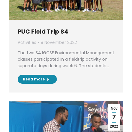
PUC Field Trip S4
Activities
8 November 2022
The two S4 IGCSE Environmental Management
classes participated in a fieldtrip activity on
separate days during week 6. The students…
Read more
Nov
7
2022