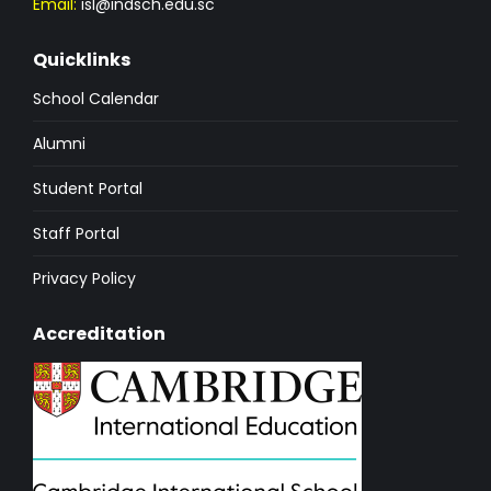
Email:
isl@indsch.edu.sc
Quicklinks
School Calendar
Alumni
Student Portal
Staff Portal
Privacy Policy
Accreditation