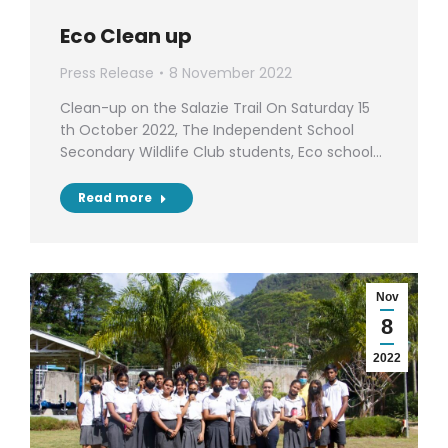
Eco Clean up
Press Release
8 November 2022
Clean-up on the Salazie Trail On Saturday 15
th October 2022, The Independent School
Secondary Wildlife Club students, Eco school…
Read more
Nov
8
2022