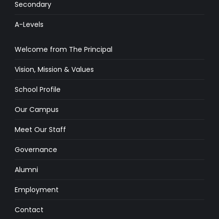
Secondary
A-Levels
Welcome from The Principal
Vision, Mission & Values
School Profile
Our Campus
Meet Our Staff
Governance
Alumni
Employment
Contact