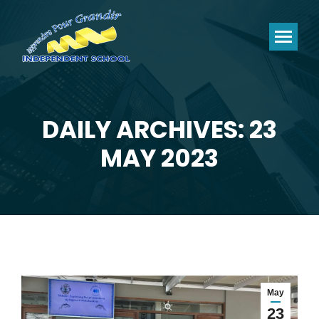
DAILY ARCHIVES: 23
You are here:
MAY 2023
May
23