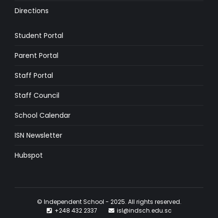
Directions
Student Portal
Parent Portal
Staff Portal
Staff Council
School Calendar
ISN Newsletter
Hubspot
© Independent School - 2025. All rights reserved.
+248 432 2337
isl@indsch.edu.sc