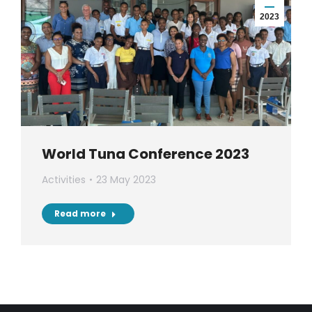
2023
World Tuna Conference 2023
Activities
23 May 2023
Read more