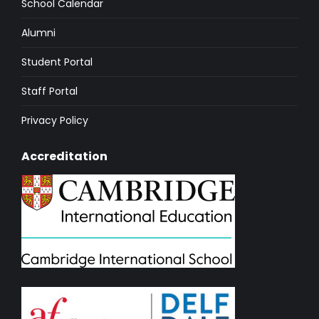
School Calendar
Alumni
Student Portal
Staff Portal
Privacy Policy
Accreditation