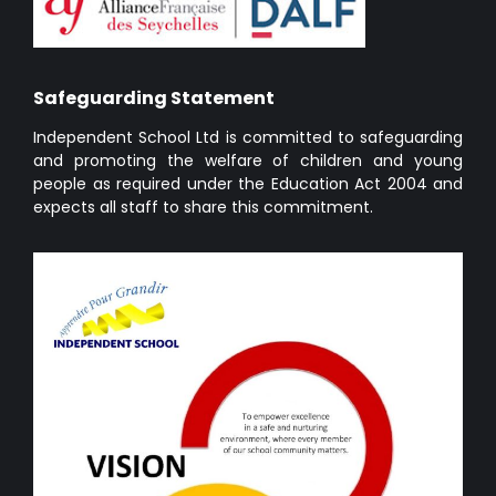
Safeguarding Statement
Independent School Ltd is committed to safeguarding
and promoting the welfare of children and young
people as required under the Education Act 2004 and
expects all staff to share this commitment.