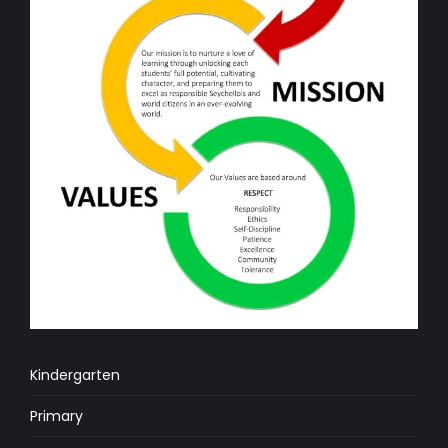
Kindergarten
Primary