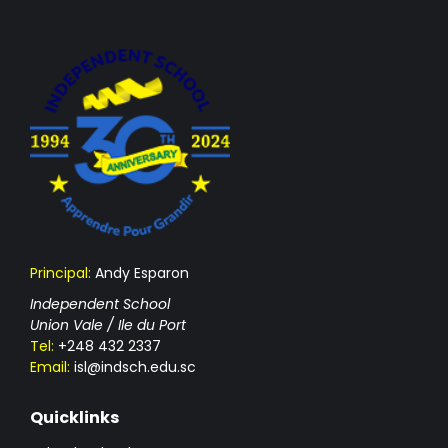
Principal:
Andy Esparon
Independent School
Union Vale / Ile du Port
Tel:
+248 432 2337
Email:
isl@indsch.edu.sc
Quicklinks