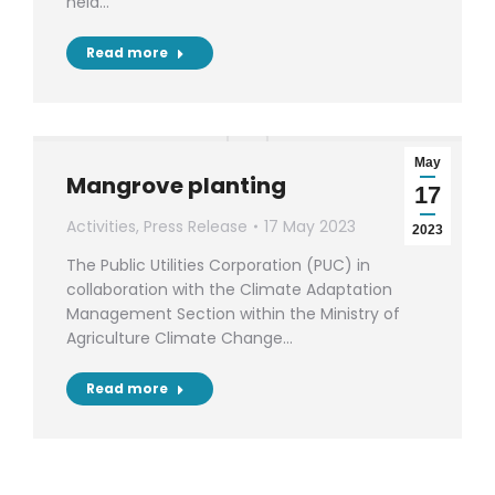
held…
Read more
May
Mangrove planting
17
Activities
,
Press Release
17 May 2023
2023
The Public Utilities Corporation (PUC) in
collaboration with the Climate Adaptation
Management Section within the Ministry of
Agriculture Climate Change…
Read more