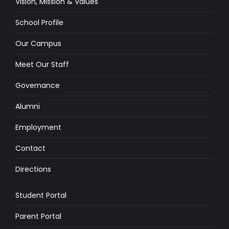
Vision, Mission & Values
School Profile
Our Campus
Meet Our Staff
Governance
Alumni
Employment
Contact
Directions
Student Portal
Parent Portal