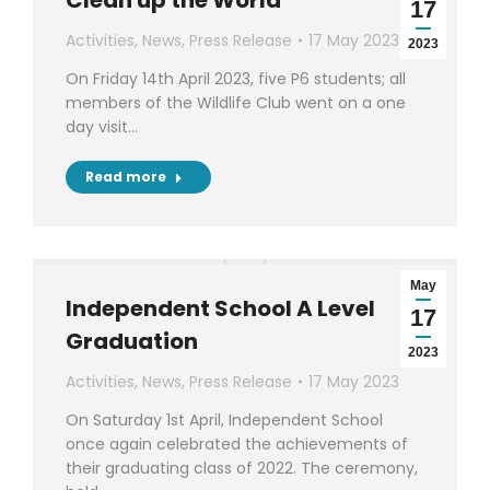
Clean up the World
17
Activities
,
News
,
Press Release
17 May 2023
2023
On Friday 14th April 2023, five P6 students; all
members of the Wildlife Club went on a one
day visit…
Read more
May
Independent School A Level
17
Graduation
2023
Activities
,
News
,
Press Release
17 May 2023
On Saturday 1st April, Independent School
once again celebrated the achievements of
their graduating class of 2022. The ceremony,