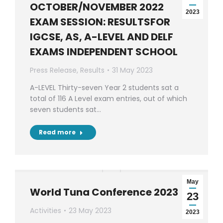
OCTOBER/NOVEMBER 2022
2023
EXAM SESSION: RESULTSFOR
IGCSE, AS, A-LEVEL AND DELF
EXAMS INDEPENDENT SCHOOL
Press Release
,
Results
31 May 2023
A-LEVEL Thirty-seven Year 2 students sat a
total of 116 A Level exam entries, out of which
seven students sat…
Read more
May
World Tuna Conference 2023
23
Activities
23 May 2023
2023