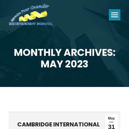
MONTHLY ARCHIVES:
You are here:
MAY 2023
May
CAMBRIDGE INTERNATIONAL
31