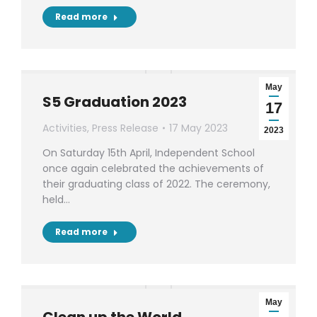
Read more
May
S5 Graduation 2023
17
Activities
,
Press Release
17 May 2023
2023
On Saturday 15th April, Independent School
once again celebrated the achievements of
their graduating class of 2022. The ceremony,
held…
Read more
May