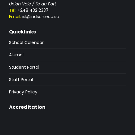
Union Vale / Ile du Port
Tel:
+248 432 2337
Email:
isl@indsch.edu.sc
Quicklinks
School Calendar
Alumni
Student Portal
Staff Portal
Privacy Policy
Accreditation