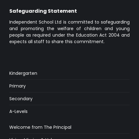
Safeguarding Statement
Independent School Ltd is committed to safeguarding
and promoting the welfare of children and young
people as required under the Education Act 2004 and
expects all staff to share this commitment.
Kindergarten
Primary
Secondary
A-Levels
Welcome from The Principal