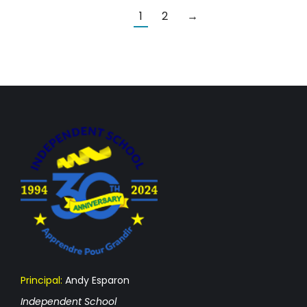
1
2
→
Principal:
Andy Esparon
Independent School