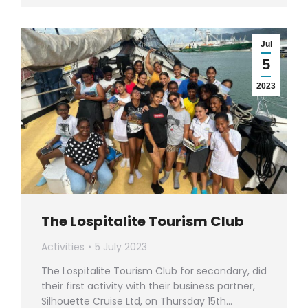
Jul
5
2023
The Lospitalite Tourism Club
Activities
5 July 2023
The Lospitalite Tourism Club for secondary, did
their first activity with their business partner,
Silhouette Cruise Ltd, on Thursday 15th…