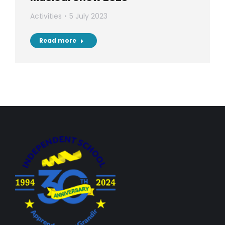
Activities
5 July 2023
Read more