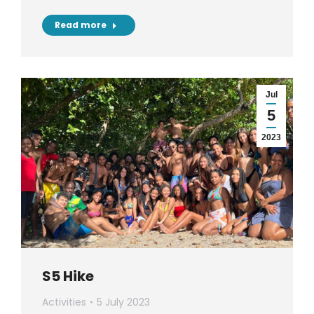
Read more
Jul
5
2023
S5 Hike
Activities
5 July 2023