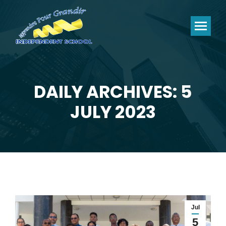
DAILY ARCHIVES: 5
You are here:
JULY 2023
Jul
5