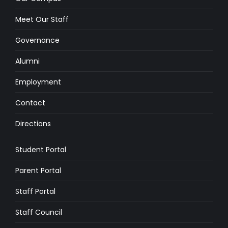
Meet Our Staff
Governance
Alumni
Employment
Contact
Directions
Student Portal
Parent Portal
Staff Portal
Staff Council