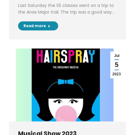
Last Saturday the S5 classes went on a trip to
the Anse Major trail. The trip was a good way…
Read more
Jul
5
2023
Musical Show 2023