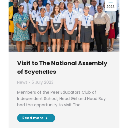
2023
Visit to The National Assembly
of Seychelles
News
5 July 2023
Members of the Peer Educators Club of
Independent School, Head Girl and Head Boy
had the opportunity to visit The…
Read more