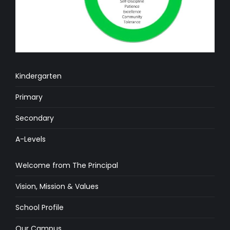
Kindergarten
Primary
Secondary
A-Levels
Welcome from The Principal
Vision, Mission & Values
School Profile
Our Campus