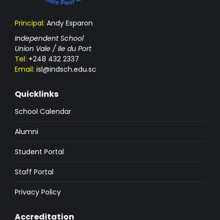
Principal:
Andy Esparon
Independent School
Union Vale / Ile du Port
Tel:
+248 432 2337
Email:
isl@indsch.edu.sc
Quicklinks
School Calendar
Alumni
Student Portal
Staff Portal
Privacy Policy
Accreditation