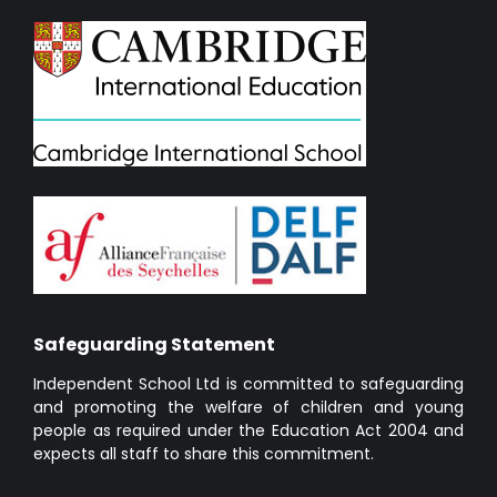
Safeguarding Statement
Independent School Ltd is committed to safeguarding
and promoting the welfare of children and young
people as required under the Education Act 2004 and
expects all staff to share this commitment.