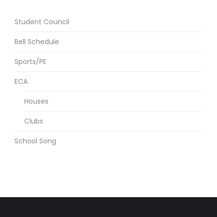
Student Council
Bell Schedule
Sports/PE
ECA
Houses
Clubs
School Song