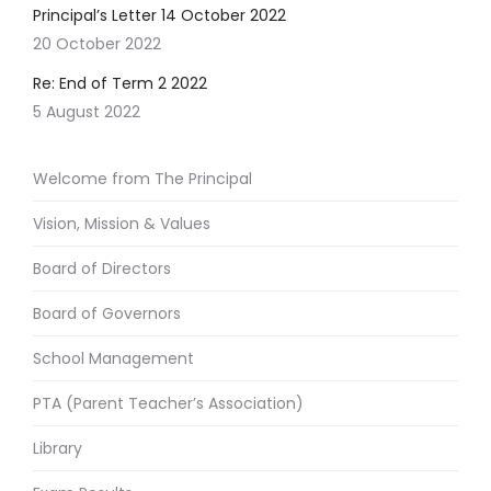
Principal’s Letter 14 October 2022
20 October 2022
Re: End of Term 2 2022
5 August 2022
Welcome from The Principal
Vision, Mission & Values
Board of Directors
Board of Governors
School Management
PTA (Parent Teacher’s Association)
Library