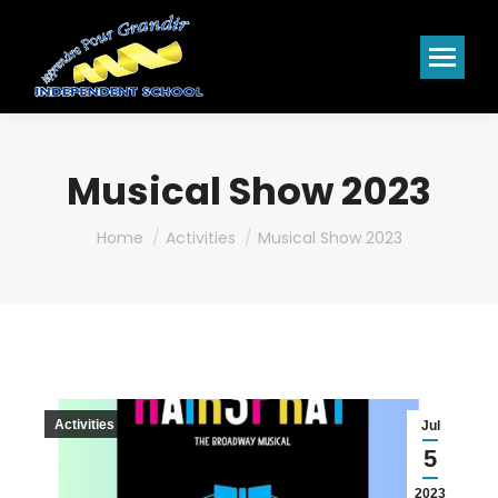
Musical Show 2023
You are here:
Home
Activities
Musical Show 2023
Activities
Jul
5
2023