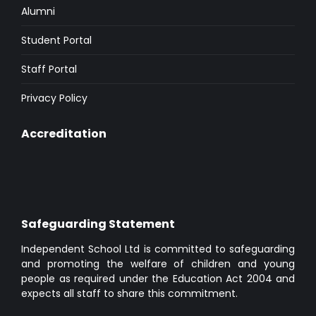
Alumni
Student Portal
Staff Portal
Privacy Policy
Accreditation
Safeguarding Statement
Independent School Ltd is committed to safeguarding
and promoting the welfare of children and young
people as required under the Education Act 2004 and
expects all staff to share this commitment.