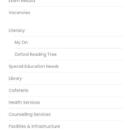
Exam Results
Vacancies
Literacy
My On
Oxford Reading Tree
Special Education Needs
Library
Cafeteria
Health Services
Counselling Services
Facilities & Infrastructure