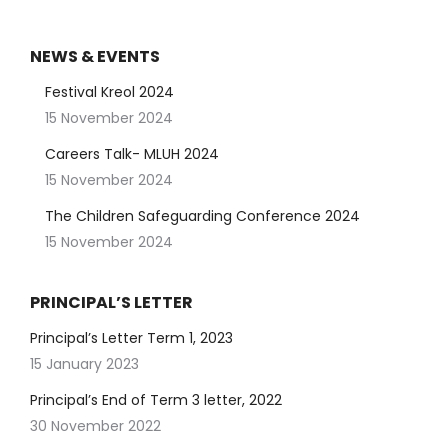
NEWS & EVENTS
Festival Kreol 2024
15 November 2024
Careers Talk- MLUH 2024
15 November 2024
The Children Safeguarding Conference 2024
15 November 2024
PRINCIPAL’S LETTER
Principal’s Letter Term 1, 2023
15 January 2023
Principal’s End of Term 3 letter, 2022
30 November 2022