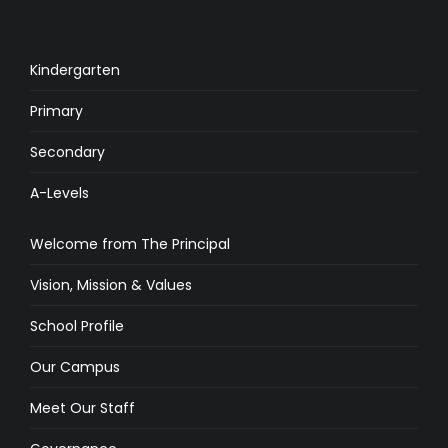
Kindergarten
Primary
Secondary
A-Levels
Welcome from The Principal
Vision, Mission & Values
School Profile
Our Campus
Meet Our Staff