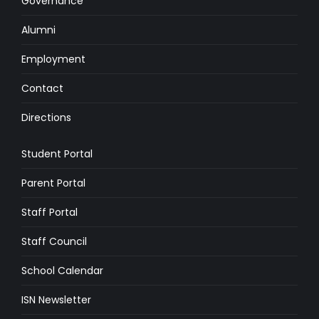
Governance
Alumni
Employment
Contact
Directions
Student Portal
Parent Portal
Staff Portal
Staff Council
School Calendar
ISN Newsletter