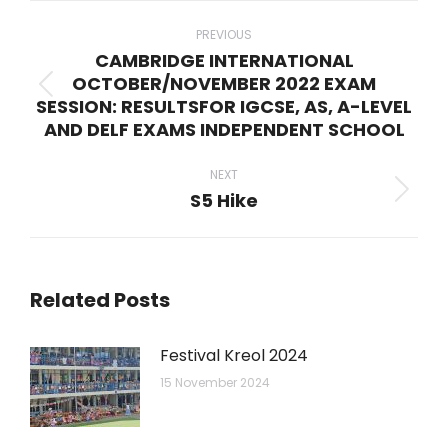
Post
navigation
PREVIOUS
CAMBRIDGE INTERNATIONAL
OCTOBER/NOVEMBER 2022 EXAM
Previous
SESSION: RESULTSFOR IGCSE, AS, A-LEVEL
post:
AND DELF EXAMS INDEPENDENT SCHOOL
NEXT
S5 Hike
Next
post:
Related Posts
Festival Kreol 2024
15 November 2024