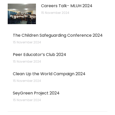
Careers Talk- MLUH 2024
15 November 2024
The Children Safeguarding Conference 2024
15 November 2024
Peer Educator’s Club 2024
15 November 2024
Clean Up the World Campaign 2024
15 November 2024
SeyGreen Project 2024
15 November 2024