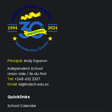
Principal:
Andy Esparon
Independent School
Union Vale / Ile du Port
Tel:
+248 432 2337
Email:
isl@indsch.edu.sc
Quicklinks
School Calendar