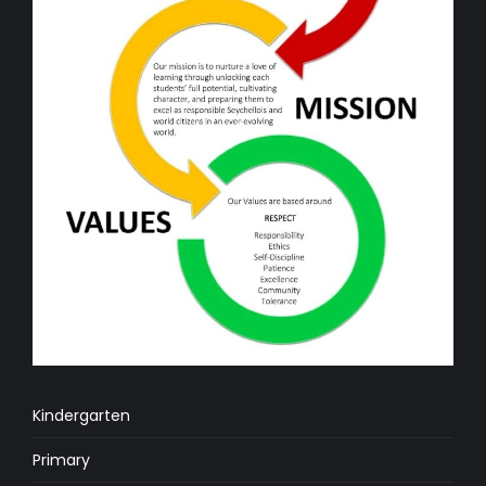
Kindergarten
Primary