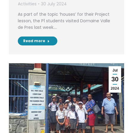
Activities
30 July 2024
As part of the topic ‘houses’ for their Project
lesson, the P1 students visited Domaine Valle
de Pres last week.…
Read more
Jul
30
2024