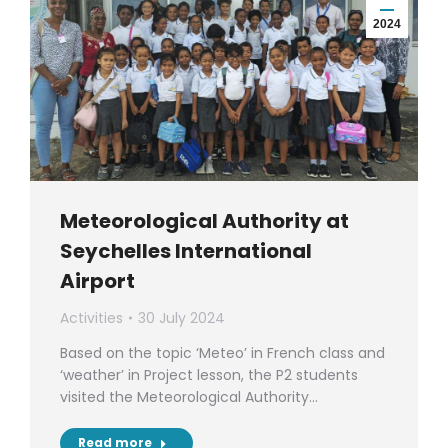
2024
Meteorological Authority at
Seychelles International
Airport
Activities
30 July 2024
Based on the topic ‘Meteo’ in French class and
‘weather’ in Project lesson, the P2 students
visited the Meteorological Authority…
Read more