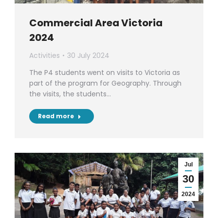
Commercial Area Victoria
2024
Activities
30 July 2024
The P4 students went on visits to Victoria as
part of the program for Geography. Through
the visits, the students…
Read more
Jul
30
2024