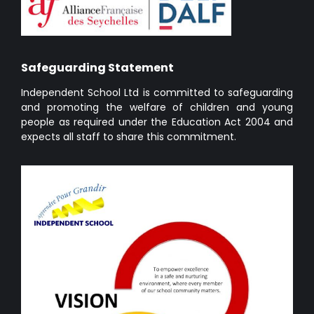
Safeguarding Statement
Independent School Ltd is committed to safeguarding
and promoting the welfare of children and young
people as required under the Education Act 2004 and
expects all staff to share this commitment.