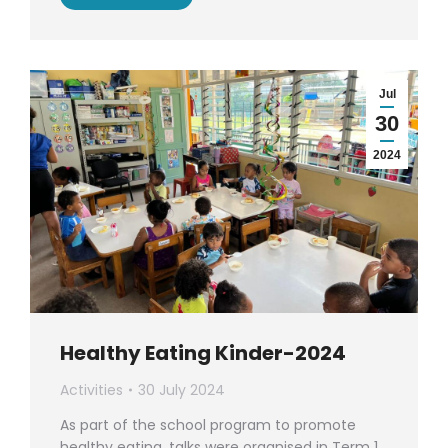
Jul
30
2024
Healthy Eating Kinder-2024
Activities
30 July 2024
As part of the school program to promote
healthy eating, talks were organised in Term 1.