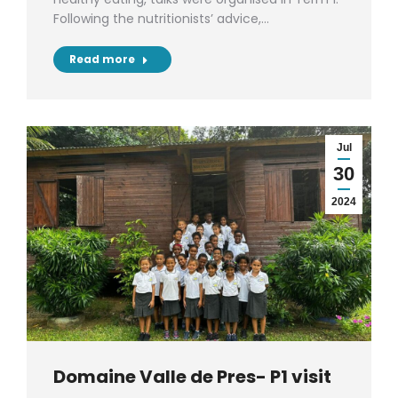
Following the nutritionists’ advice,…
Read more
Jul
30
2024
Domaine Valle de Pres- P1 visit