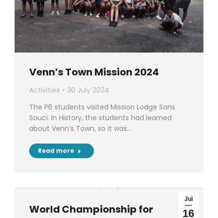
Venn’s Town Mission 2024
Activities
30 July 2024
The P6 students visited Mission Lodge Sans
Souci. In History, the students had learned
about Venn’s Town, so it was…
Read more
Jul
World Championship for
16