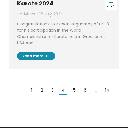
Karate 2024
2024
Activities
16 July 2024
Congratulations to Ashwin Ragupathy of P4-3,
for his participation in the World
Championship for Karate held in Greesboro,
USA and…
Read more
←
1
2
3
4
5
6
…
14
→