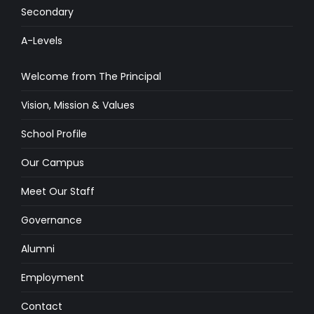
Secondary
A-Levels
Welcome from The Principal
Vision, Mission & Values
School Profile
Our Campus
Meet Our Staff
Governance
Alumni
Employment
Contact