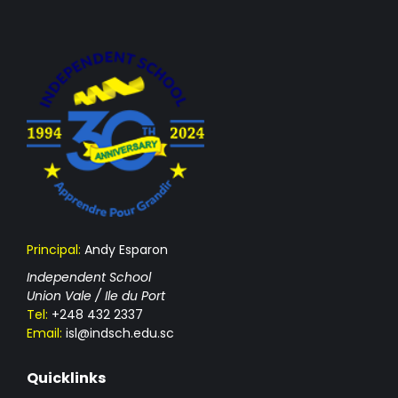
Principal:
Andy Esparon
Independent School
Union Vale / Ile du Port
Tel:
+248 432 2337
Email:
isl@indsch.edu.sc
Quicklinks