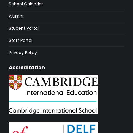
School Calendar
Alumni
Student Portal
Staff Portal
Privacy Policy
Accreditation