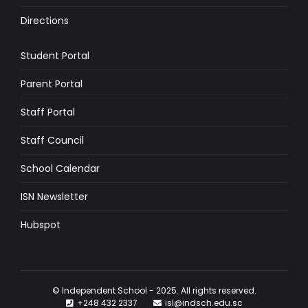
Directions
Student Portal
Parent Portal
Staff Portal
Staff Council
School Calendar
ISN Newsletter
Hubspot
© Independent School - 2025. All rights reserved.
+248 432 2337
isl@indsch.edu.sc