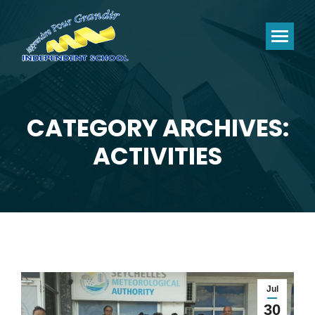
CATEGORY ARCHIVES:
You are here:
ACTIVITIES
Jul
30