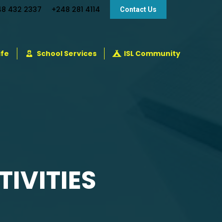
48 432 2337
+248 281 4114
Contact Us
ife
School Services
ISL Community
IVITIES