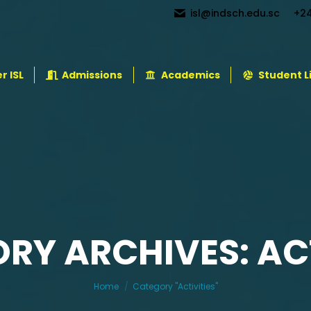
isl@indsch.edu.sc
+2
r ISL
Admissions
Academics
Student L
RY ARCHIVES: ACT
You are here:
Home
Category "Activities"