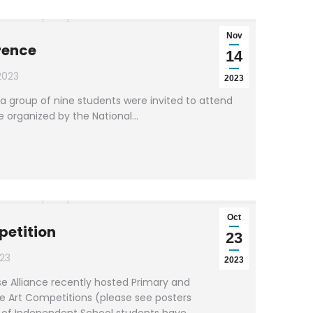
Nov
rence
14
2023
2023
a group of nine students were invited to attend
e organized by the National…
Oct
petition
23
23
2023
e Alliance recently hosted Primary and
e Art Competitions (please see posters