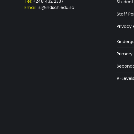
Tel:
+248 432 2337
Student 
Email:
isl@indsch.edu.sc
Staff Po
Privacy 
Kinderg
Primary
Seconda
A-Level