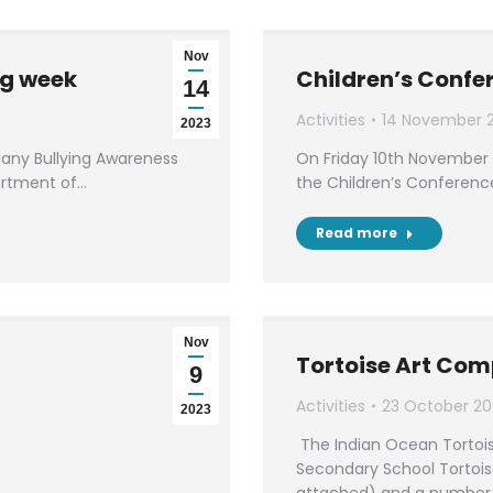
Nov
ng week
Children’s Confe
14
Activities
14 November 
2023
 many Bullying Awareness
On Friday 10th November 
artment of…
the Children’s Conferenc
Read more
Nov
Tortoise Art Com
9
Activities
23 October 20
2023
The Indian Ocean Tortois
Secondary School Tortois