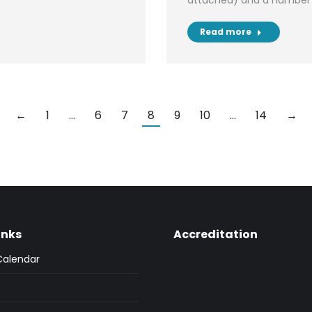
attached) and a number 
Read more
←
1
…
6
7
8
9
10
…
14
→
inks
Accreditation
Calendar