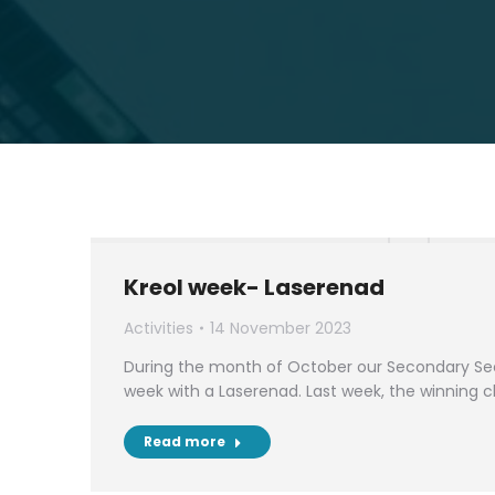
Kreol week- Laserenad
Activities
14 November 2023
During the month of October our Secondary Sec
week with a Laserenad. Last week, the winning 
Read more