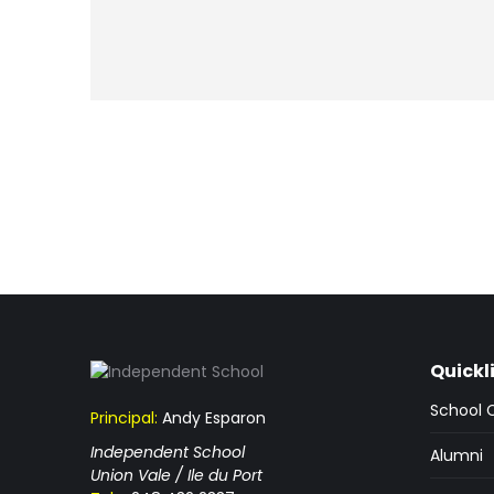
Quickl
School 
Principal:
Andy Esparon
Independent School
Alumni
Union Vale / Ile du Port