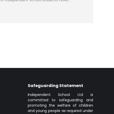
of Independent School students have…
Safeguarding Statement
Independent School Ltd is
committed to safeguarding and
promoting the welfare of children
and young people as required under