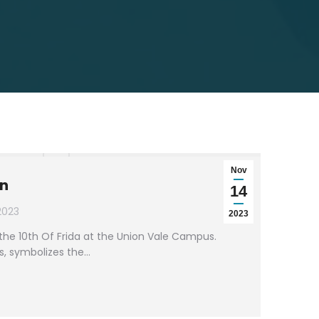
Nov
on
14
2023
2023
the 10th Of Frida at the Union Vale Campus.
hts, symbolizes the…