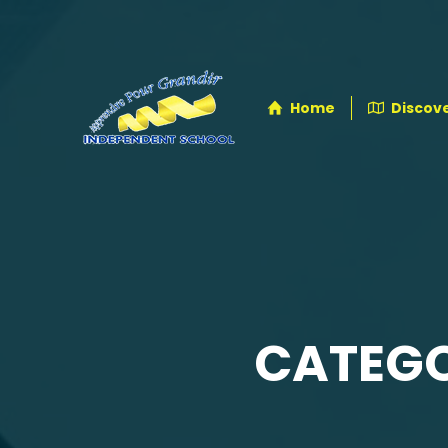
Home
Discove
CATEGO