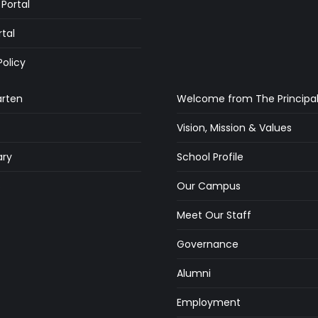
Portal
rtal
Policy
arten
Welcome from The Principa
Vision, Mission & Values
ry
School Profile
s
Our Campus
Meet Our Staff
Governance
Alumni
Employment