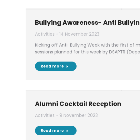
Bullying Awareness- Anti Bullyi
Activities
14 November 2023
Kicking off Anti-Bullying Week with the first of
sessions planned for this week by DSAPTR (Dep
Read more
Alumni Cocktail Reception
Activities
9 November 2023
Read more