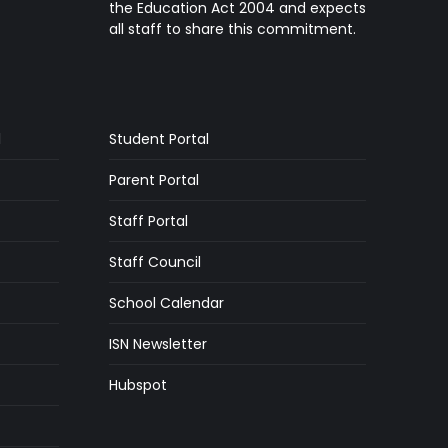
the Education Act 2004 and expects
all staff to share this commitment.
l
Student Portal
Parent Portal
Staff Portal
Staff Council
School Calendar
ISN Newsletter
Hubspot