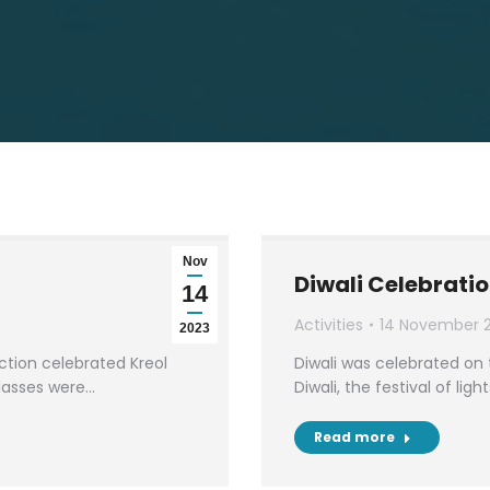
Nov
Diwali Celebrati
14
Activities
14 November 
2023
tion celebrated Kreol
Diwali was celebrated on 
classes were…
Diwali, the festival of lig
Read more