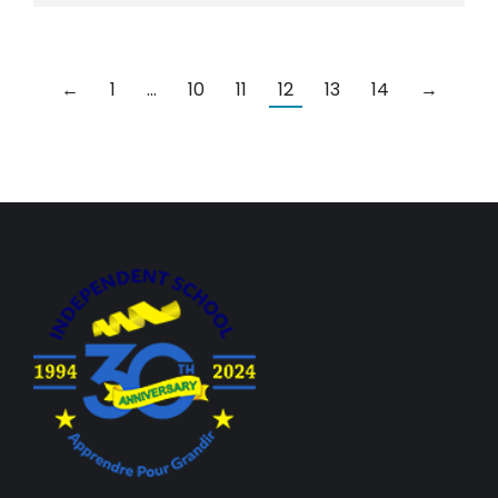
←
1
…
10
11
12
13
14
→