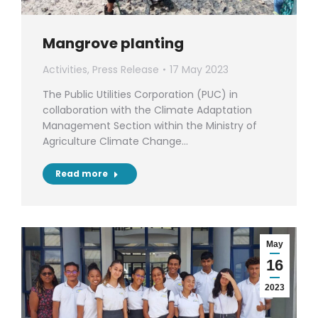
Mangrove planting
Activities
,
Press Release
17 May 2023
The Public Utilities Corporation (PUC) in
collaboration with the Climate Adaptation
Management Section within the Ministry of
Agriculture Climate Change…
Read more
May
16
2023