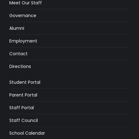
Meet Our Staff
Governance
Alumni
Employment
Contact
Directions
Student Portal
Parent Portal
Staff Portal
Staff Council
School Calendar