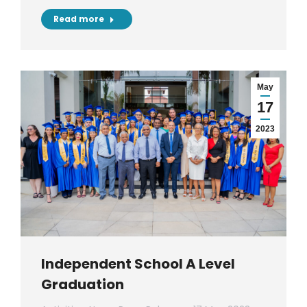
Read more
May
17
2023
Independent School A Level
Graduation