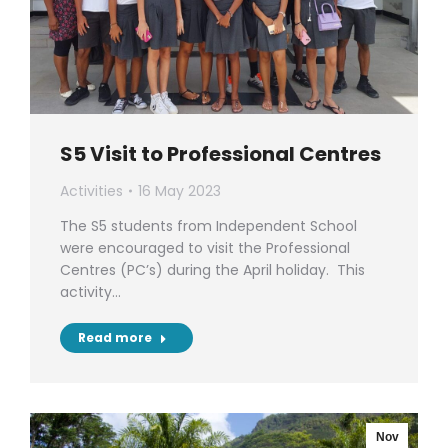
S5 Visit to Professional Centres
Activities
16 May 2023
The S5 students from Independent School
were encouraged to visit the Professional
Centres (PC’s) during the April holiday. This
activity…
Read more
Nov