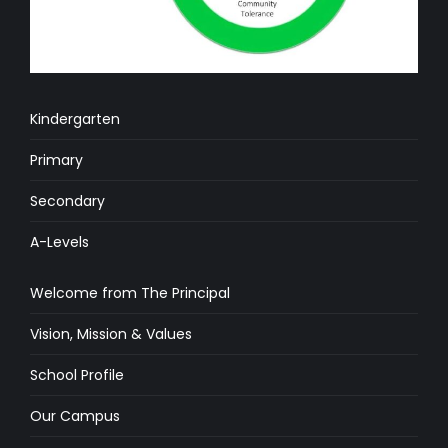
Kindergarten
Primary
Secondary
A-Levels
Welcome from The Principal
Vision, Mission & Values
School Profile
Our Campus