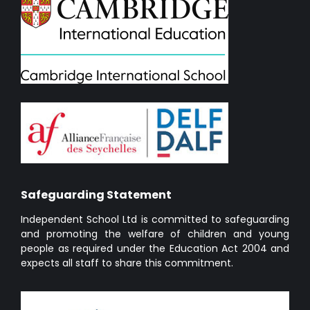
Safeguarding Statement
Independent School Ltd is committed to safeguarding
and promoting the welfare of children and young
people as required under the Education Act 2004 and
expects all staff to share this commitment.