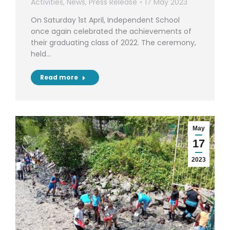
Activities
,
News
,
Press Release
17 May 2023
On Saturday 1st April, Independent School
once again celebrated the achievements of
their graduating class of 2022. The ceremony,
held…
Read more
May
17
2023