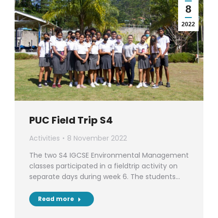
8
2022
PUC Field Trip S4
Activities
8 November 2022
The two S4 IGCSE Environmental Management
classes participated in a fieldtrip activity on
separate days during week 6. The students…
Read more