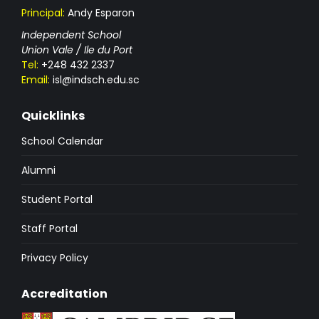
Principal:
Andy Esparon
Independent School
Union Vale / Ile du Port
Tel:
+248 432 2337
Email:
isl@indsch.edu.sc
Quicklinks
School Calendar
Alumni
Student Portal
Staff Portal
Privacy Policy
Accreditation