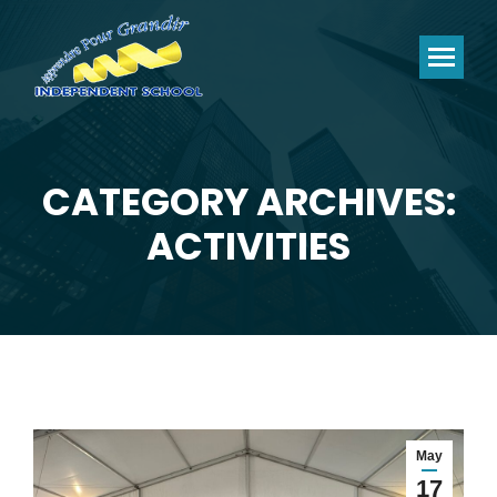
CATEGORY ARCHIVES:
You are here:
ACTIVITIES
May
17