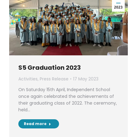
2023
S5 Graduation 2023
Activities
,
Press Release
17 May 2023
On Saturday 15th April, Independent School
once again celebrated the achievements of
their graduating class of 2022. The ceremony,
held…
Read more