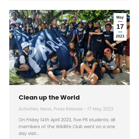
May
17
2023
Clean up the World
Activities
,
News
,
Press Release
17 May 2023
On Friday 14th April 2023, five P6 students; all
members of the Wildlife Club went on a one
day visit…