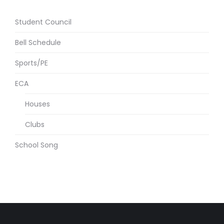
Student Council
Bell Schedule
Sports/PE
ECA
Houses
Clubs
School Song