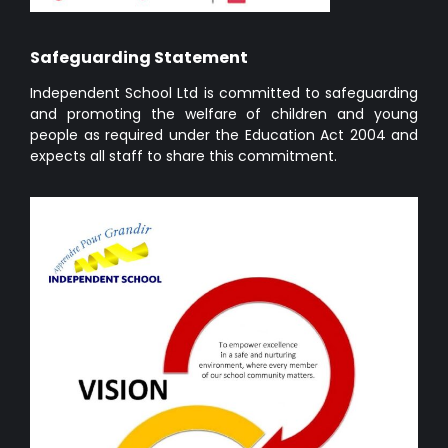
Safeguarding Statement
Independent School Ltd is committed to safeguarding
and promoting the welfare of children and young
people as required under the Education Act 2004 and
expects all staff to share this commitment.