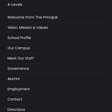
A-Levels
Welcome from The Principal
Vision, Mission & Values
School Profile
Our Campus
Meet Our Staff
Governance
Alumni
Employment
Contact
Directions