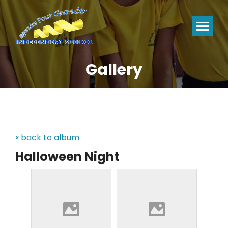
Gallery
You are here:
« back to album
Halloween Night