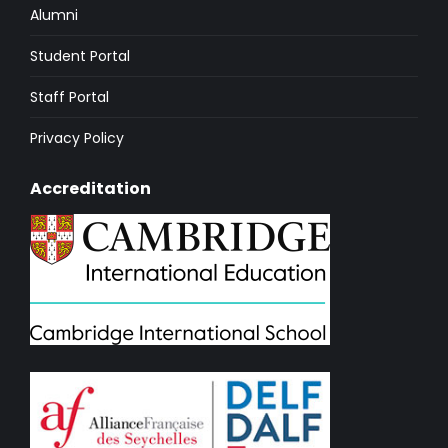
Alumni
Student Portal
Staff Portal
Privacy Policy
Accreditation