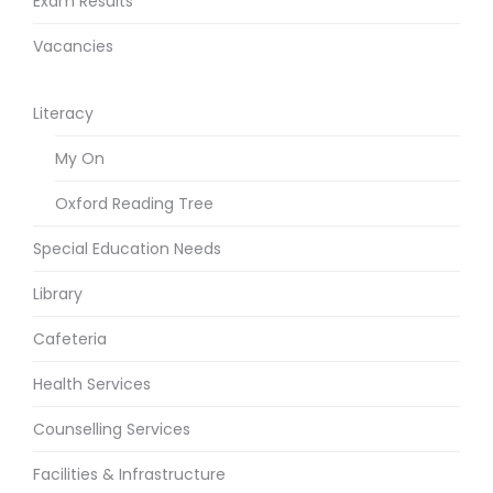
Exam Results
Vacancies
Literacy
My On
Oxford Reading Tree
Special Education Needs
Library
Cafeteria
Health Services
Counselling Services
Facilities & Infrastructure