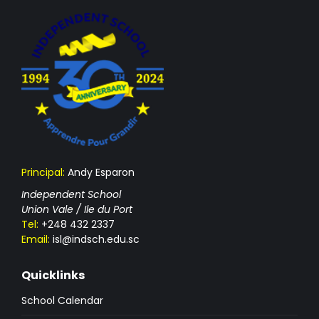
Principal:
Andy Esparon
Independent School
Union Vale / Ile du Port
Tel:
+248 432 2337
Email:
isl@indsch.edu.sc
Quicklinks
School Calendar