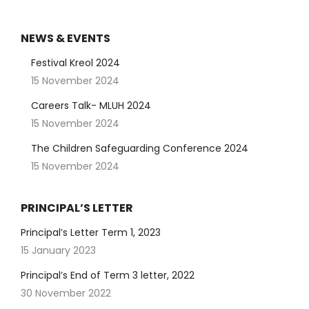
NEWS & EVENTS
Festival Kreol 2024
15 November 2024
Careers Talk- MLUH 2024
15 November 2024
The Children Safeguarding Conference 2024
15 November 2024
PRINCIPAL’S LETTER
Principal’s Letter Term 1, 2023
15 January 2023
Principal’s End of Term 3 letter, 2022
30 November 2022