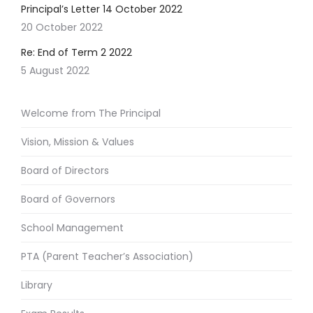
Principal’s Letter 14 October 2022
20 October 2022
Re: End of Term 2 2022
5 August 2022
Welcome from The Principal
Vision, Mission & Values
Board of Directors
Board of Governors
School Management
PTA (Parent Teacher’s Association)
Library