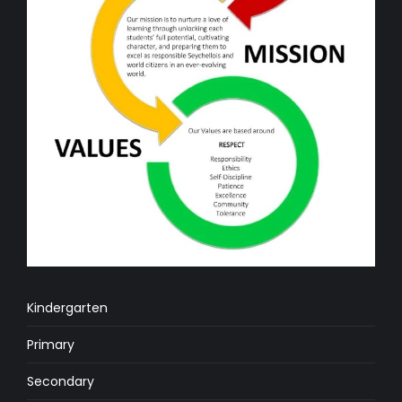
Kindergarten
Primary
Secondary