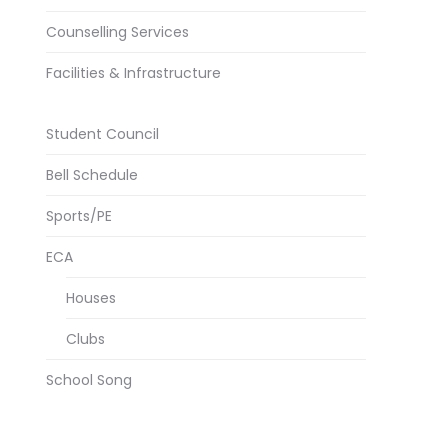
Counselling Services
Facilities & Infrastructure
Student Council
Bell Schedule
Sports/PE
ECA
Houses
Clubs
School Song