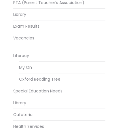
PTA (Parent Teacher’s Association)
Library
Exam Results
Vacancies
Literacy
My On
Oxford Reading Tree
Special Education Needs
Library
Cafeteria
Health Services