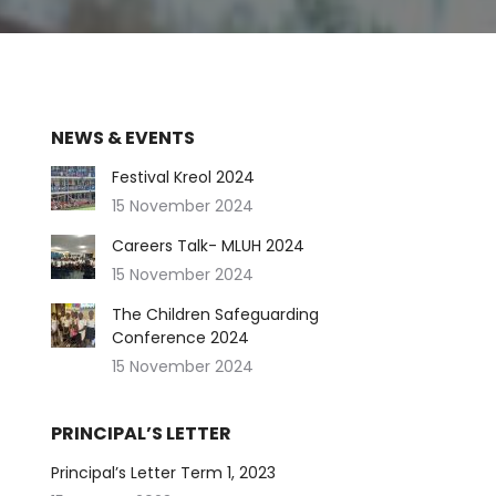
NEWS & EVENTS
Festival Kreol 2024
15 November 2024
Careers Talk- MLUH 2024
15 November 2024
The Children Safeguarding
Conference 2024
15 November 2024
PRINCIPAL’S LETTER
Principal’s Letter Term 1, 2023