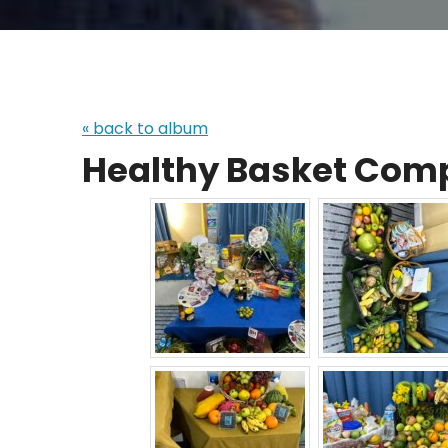
« back to album
Healthy Basket Comp