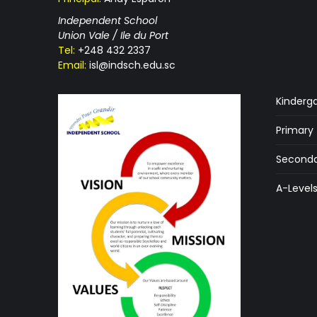
Independent School
Union Vale / Ile du Port
Tel:
+248 432 2337
Email:
isl@indsch.edu.sc
Kinderg
Primary
Seconda
A-Level