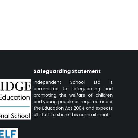
Safeguarding Statement
Independent School Ltd is
committed to safeguarding and
promoting the welfare of children
and young people as required under
the Education Act 2004 and expects
all staff to share this commitment.