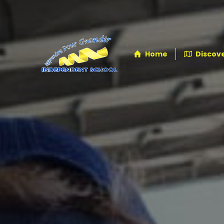
Home
Discove