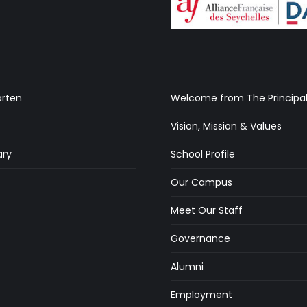
arten
Welcome from The Principa
Vision, Mission & Values
ry
School Profile
s
Our Campus
Meet Our Staff
Governance
Alumni
Employment