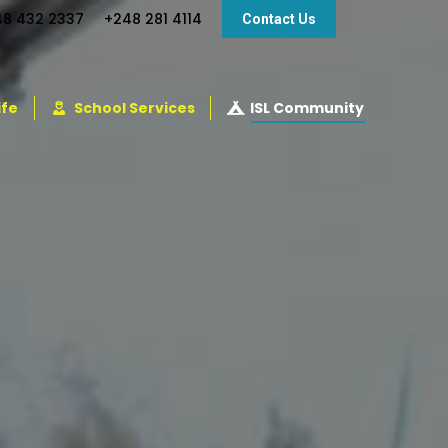
48 432 2337
+248 281 4114
Contact Us
ife
School Services
ISL Community