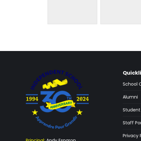
Quickl
School 
Alumni
Student 
Staff Po
Privacy 
Principal:
Andy Esparon