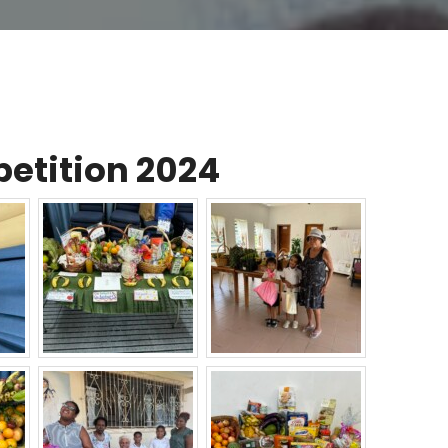
etition 2024