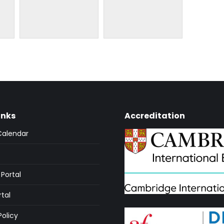
inks
Accreditation
Calendar
Portal
rtal
Policy