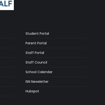
l
Student Portal
Parent Portal
Staff Portal
Staff Council
School Calendar
ISN Newsletter
Hubspot