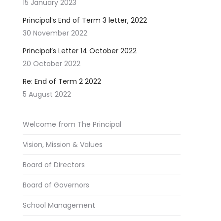
15 January 2023
Principal’s End of Term 3 letter, 2022
30 November 2022
Principal’s Letter 14 October 2022
20 October 2022
Re: End of Term 2 2022
5 August 2022
Welcome from The Principal
Vision, Mission & Values
Board of Directors
Board of Governors
School Management