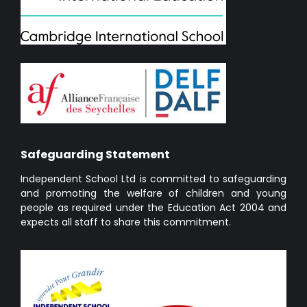
Safeguarding Statement
Independent School Ltd is committed to safeguarding
and promoting the welfare of children and young
people as required under the Education Act 2004 and
expects all staff to share this commitment.