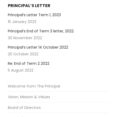
PRINCIPAL’S LETTER
Principal’s Letter Term 1, 2023
15 January 2023
Principal’s End of Term 3 letter, 2022
30 November 2022
Principal’s Letter 14 October 2022
20 October 2022
Re: End of Term 2 2022
5 August 2022
Welcome from The Principal
Vision, Mission & Values
Board of Directors