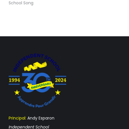
School Song
Principal:
Andy Esparon
Independent School