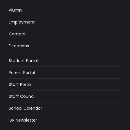
Alumni
Employment
Contact
Directions
Student Portal
Parent Portal
Staff Portal
Staff Council
School Calendar
ISN Newsletter