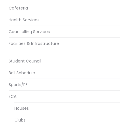
Cafeteria
Health Services
Counselling Services
Facilities & Infrastructure
Student Council
Bell Schedule
Sports/PE
ECA
Houses
Clubs