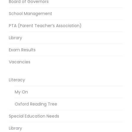
Board of Governors
School Management
PTA (Parent Teacher’s Association)
Library
Exam Results
Vacancies
Literacy
My On
Oxford Reading Tree
Special Education Needs
Library