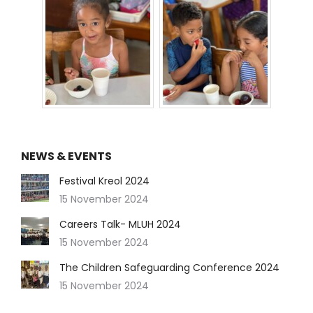
NEWS & EVENTS
Festival Kreol 2024
15 November 2024
Careers Talk- MLUH 2024
15 November 2024
The Children Safeguarding Conference 2024
15 November 2024