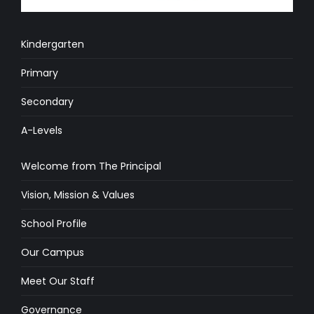
Kindergarten
Primary
Secondary
A-Levels
Welcome from The Principal
Vision, Mission & Values
School Profile
Our Campus
Meet Our Staff
Governance