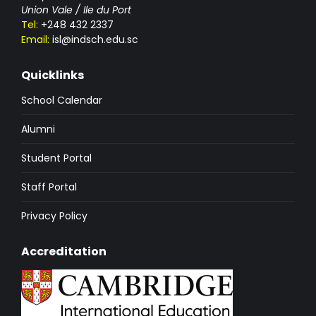
Union Vale / Ile du Port
Tel:
+248 432 2337
Email:
isl@indsch.edu.sc
Quicklinks
School Calendar
Alumni
Student Portal
Staff Portal
Privacy Policy
Accreditation