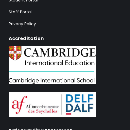
Staff Portal
Privacy Policy
Accreditation