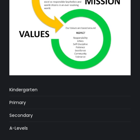
Kindergarten
Primary
Secondary
A-Levels