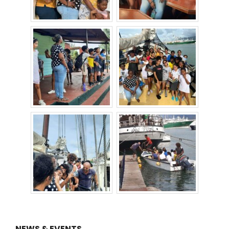
NEWS & EVENTS