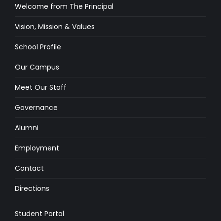
Welcome from The Principal
Vision, Mission & Values
School Profile
Our Campus
Meet Our Staff
Governance
Alumni
Employment
Contact
Directions
Student Portal