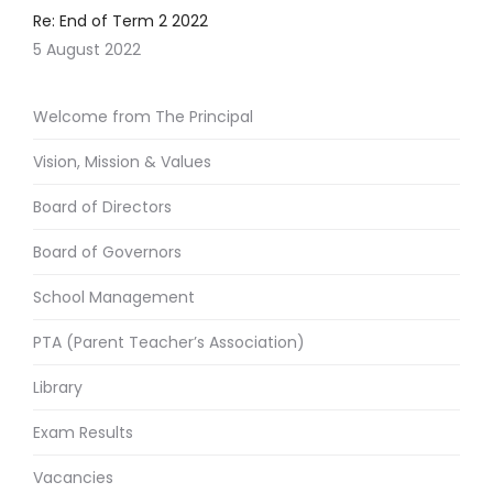
Re: End of Term 2 2022
5 August 2022
Welcome from The Principal
Vision, Mission & Values
Board of Directors
Board of Governors
School Management
PTA (Parent Teacher’s Association)
Library
Exam Results
Vacancies