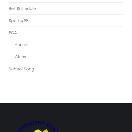
Bell Schedule
Sports/PE
ECA
Houses
Clubs
School Song