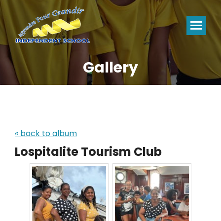
Gallery
You are here:
« back to album
Lospitalite Tourism Club