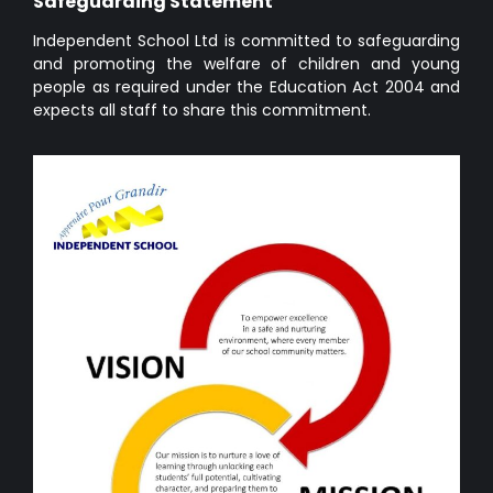
Safeguarding Statement
Independent School Ltd is committed to safeguarding
and promoting the welfare of children and young
people as required under the Education Act 2004 and
expects all staff to share this commitment.