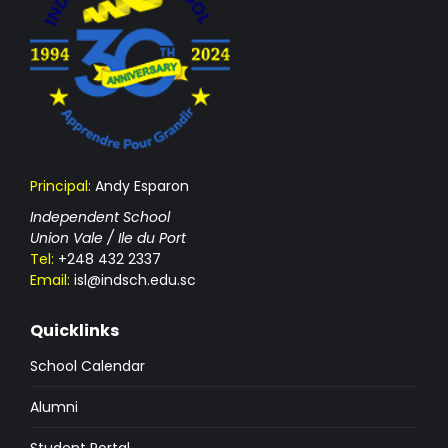
Principal:
Andy Esparon
Independent School
Union Vale / Ile du Port
Tel:
+248 432 2337
Email:
isl@indsch.edu.sc
Quicklinks
School Calendar
Alumni
Student Portal