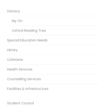
Literacy
My On
Oxford Reading Tree
Special Education Needs
Library
Cafeteria
Health Services
Counselling Services
Facilities & Infrastructure
Student Council