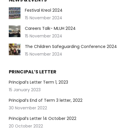
Festival Kreol 2024
15 November 2024
Careers Talk- MLUH 2024
15 November 2024
The Children Safeguarding Conference 2024
15 November 2024
PRINCIPAL’S LETTER
Principal’s Letter Term 1, 2023
15 January 2023
Principal’s End of Term 3 letter, 2022
30 November 2022
Principal’s Letter 14 October 2022
20 October 2022