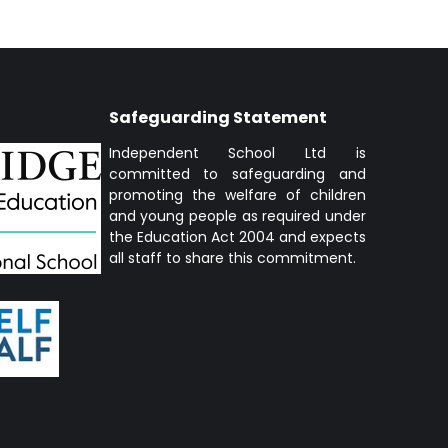
Safeguarding Statement
Independent School Ltd is
committed to safeguarding and
promoting the welfare of children
and young people as required under
the Education Act 2004 and expects
all staff to share this commitment.