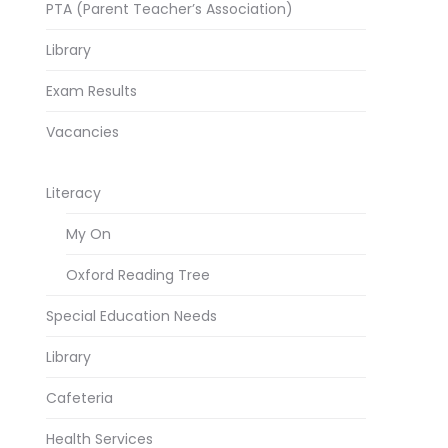
PTA (Parent Teacher’s Association)
Library
Exam Results
Vacancies
Literacy
My On
Oxford Reading Tree
Special Education Needs
Library
Cafeteria
Health Services