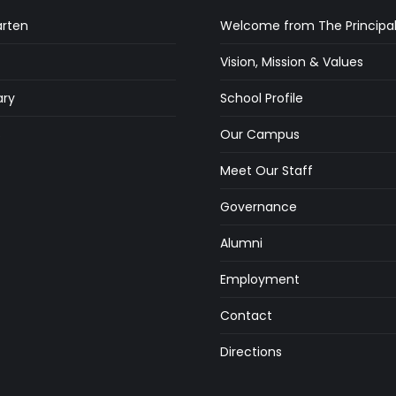
arten
Welcome from The Principa
Vision, Mission & Values
ry
School Profile
s
Our Campus
Meet Our Staff
Governance
Alumni
Employment
Contact
Directions