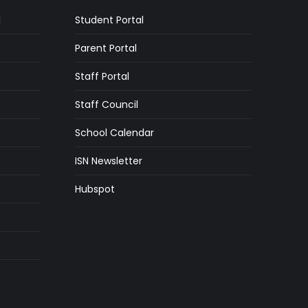
l
Student Portal
Parent Portal
Staff Portal
Staff Council
School Calendar
ISN Newsletter
Hubspot