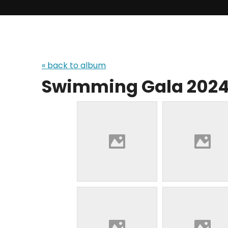
« back to album
Swimming Gala 202