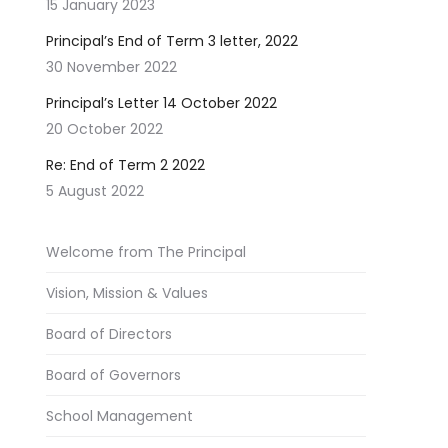
15 January 2023
Principal’s End of Term 3 letter, 2022
30 November 2022
Principal’s Letter 14 October 2022
20 October 2022
Re: End of Term 2 2022
5 August 2022
Welcome from The Principal
Vision, Mission & Values
Board of Directors
Board of Governors
School Management