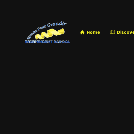
Home
Discove