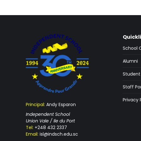
Quickl
School 
Alumni
Student 
Staff Po
Privacy 
Principal:
Andy Esparon
Independent School
Union Vale / Ile du Port
Tel:
+248 432 2337
Email:
isl@indsch.edu.sc