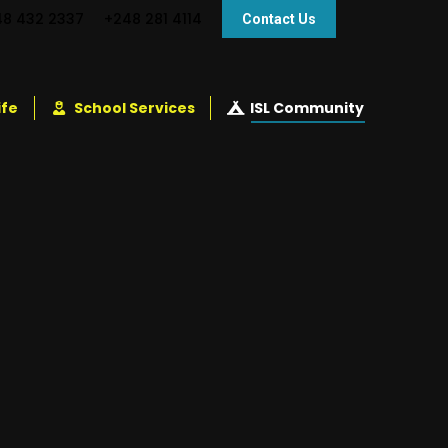
48 432 2337
+248 281 4114
Contact Us
ife
School Services
ISL Community