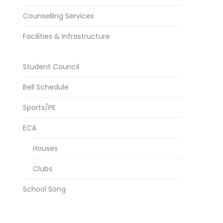
Counselling Services
Facilities & Infrastructure
Student Council
Bell Schedule
Sports/PE
ECA
Houses
Clubs
School Song