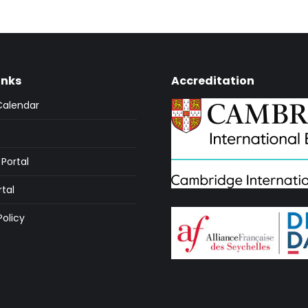
inks
Accreditation
Calendar
Portal
rtal
Policy