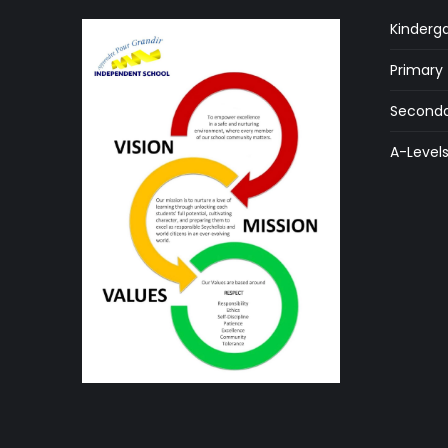
Kinderg
Primary
Seconda
A-Level