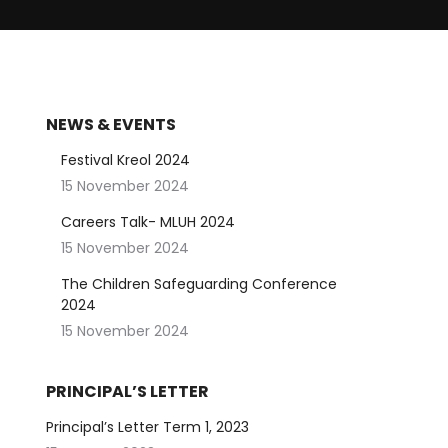
NEWS & EVENTS
Festival Kreol 2024
15 November 2024
Careers Talk- MLUH 2024
15 November 2024
The Children Safeguarding Conference
2024
15 November 2024
PRINCIPAL’S LETTER
Principal’s Letter Term 1, 2023