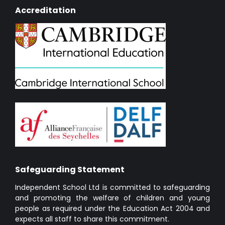
Accreditation
Safeguarding Statement
Independent School Ltd is committed to safeguarding
and promoting the welfare of children and young
people as required under the Education Act 2004 and
expects all staff to share this commitment.