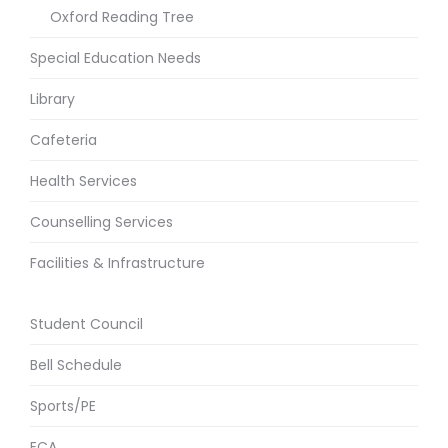
Oxford Reading Tree
Special Education Needs
Library
Cafeteria
Health Services
Counselling Services
Facilities & Infrastructure
Student Council
Bell Schedule
Sports/PE
ECA