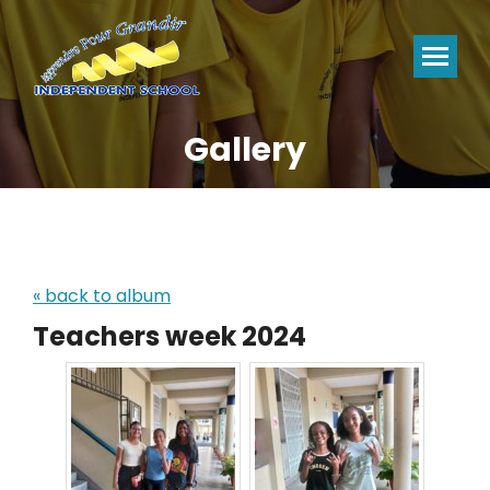
Gallery
You are here:
« back to album
Teachers week 2024