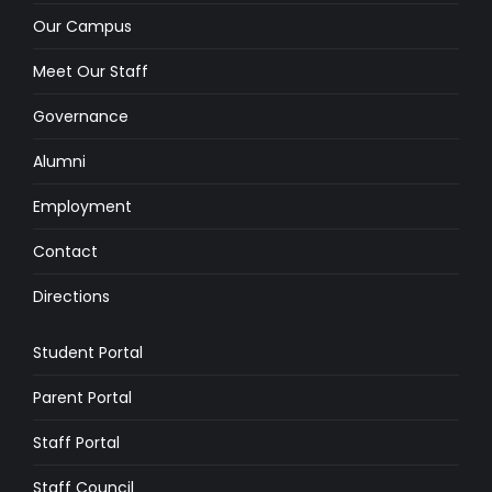
Our Campus
Meet Our Staff
Governance
Alumni
Employment
Contact
Directions
Student Portal
Parent Portal
Staff Portal
Staff Council