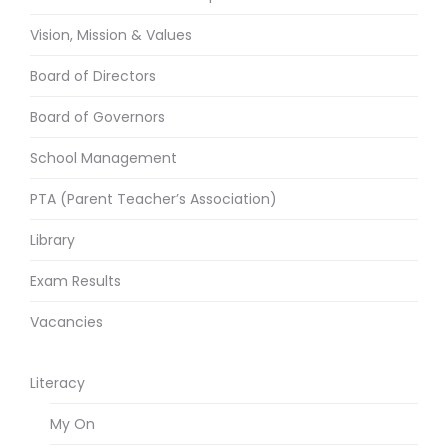
Vision, Mission & Values
Board of Directors
Board of Governors
School Management
PTA (Parent Teacher’s Association)
Library
Exam Results
Vacancies
Literacy
My On