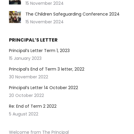
15 November 2024
The Children Safeguarding Conference 2024
15 November 2024
PRINCIPAL’S LETTER
Principal’s Letter Term 1, 2023
15 January 2023
Principal’s End of Term 3 letter, 2022
30 November 2022
Principal’s Letter 14 October 2022
20 October 2022
Re: End of Term 2 2022
5 August 2022
Welcome from The Principal