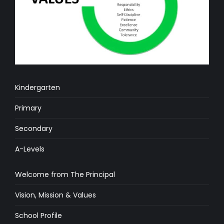
Kindergarten
Primary
Secondary
A-Levels
Welcome from The Principal
Vision, Mission & Values
School Profile