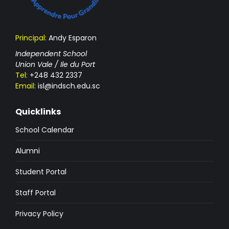
Principal:
Andy Esparon
Independent School
Union Vale / Ile du Port
Tel:
+248 432 2337
Email:
isl@indsch.edu.sc
Quicklinks
School Calendar
Alumni
Student Portal
Staff Portal
Privacy Policy