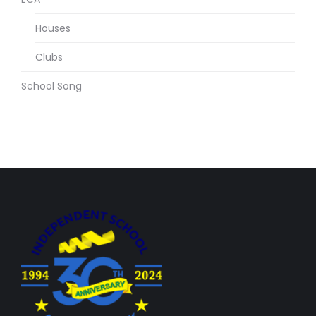
Houses
Clubs
School Song