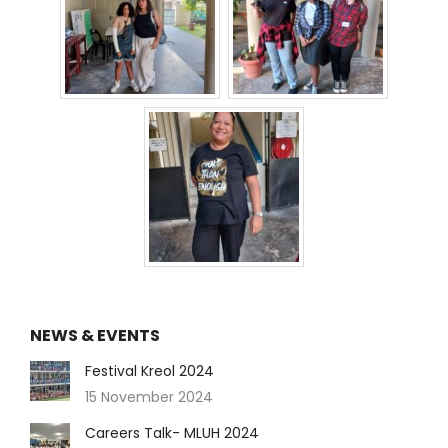
NEWS & EVENTS
Festival Kreol 2024
15 November 2024
Careers Talk- MLUH 2024