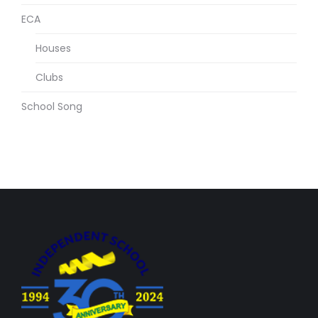
ECA
Houses
Clubs
School Song