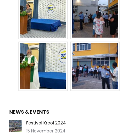
NEWS & EVENTS
Festival Kreol 2024
15 November 2024