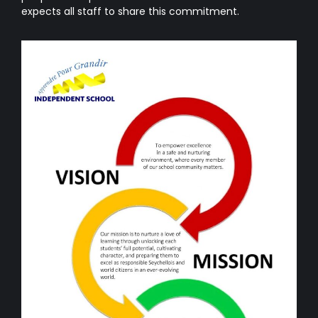
expects all staff to share this commitment.