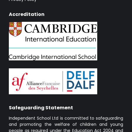
Accreditation
Safeguarding Statement
Independent School Ltd is committed to safeguarding
and promoting the welfare of children and young
people as required under the Education Act 2004 and