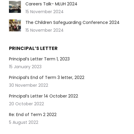
Careers Talk- MLUH 2024
15 November 2024
The Children Safeguarding Conference 2024
15 November 2024
PRINCIPAL’S LETTER
Principal’s Letter Term 1, 2023
15 January 2023
Principal’s End of Term 3 letter, 2022
30 November 2022
Principal’s Letter 14 October 2022
20 October 2022
Re: End of Term 2 2022
5 August 2022