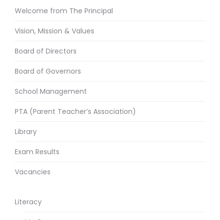
Welcome from The Principal
Vision, Mission & Values
Board of Directors
Board of Governors
School Management
PTA (Parent Teacher’s Association)
Library
Exam Results
Vacancies
Literacy