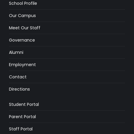
School Profile
Our Campus
Meet Our Staff
Governance
Alumni
Employment
Contact
Directions
Student Portal
Parent Portal
Staff Portal