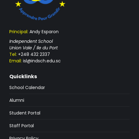
Principal:
Andy Esparon
Independent School
Union Vale / Ile du Port
Tel:
+248 432 2337
Email:
isl@indsch.edu.sc
Quicklinks
School Calendar
Alumni
Student Portal
Staff Portal
Privacy Policy