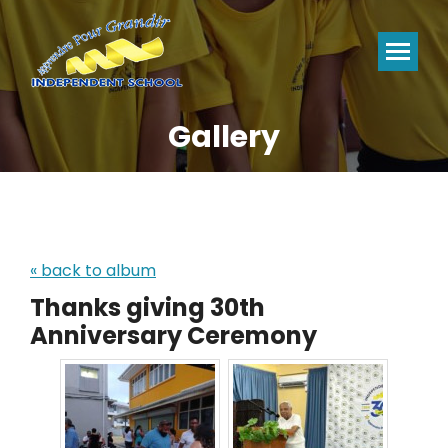
Gallery
You are here:
« back to album
Thanks giving 30th
Anniversary Ceremony