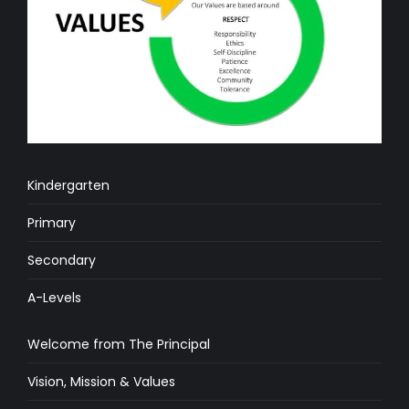
Kindergarten
Primary
Secondary
A-Levels
Welcome from The Principal
Vision, Mission & Values