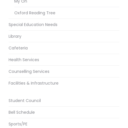
My On
Oxford Reading Tree
Special Education Needs
Library
Cafeteria
Health Services
Counselling Services
Facilities & Infrastructure
Student Council
Bell Schedule
Sports/PE