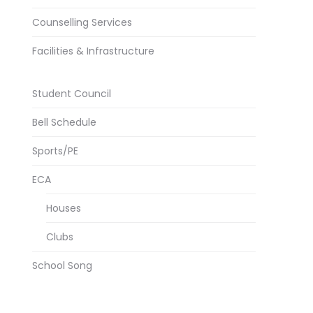
Counselling Services
Facilities & Infrastructure
Student Council
Bell Schedule
Sports/PE
ECA
Houses
Clubs
School Song