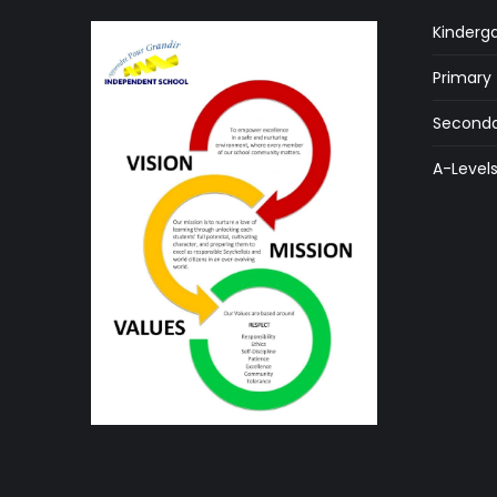
Kinderg
Primary
Seconda
A-Level