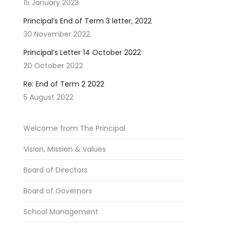
15 January 2023
Principal’s End of Term 3 letter, 2022
30 November 2022
Principal’s Letter 14 October 2022
20 October 2022
Re: End of Term 2 2022
5 August 2022
Welcome from The Principal
Vision, Mission & Values
Board of Directors
Board of Governors
School Management