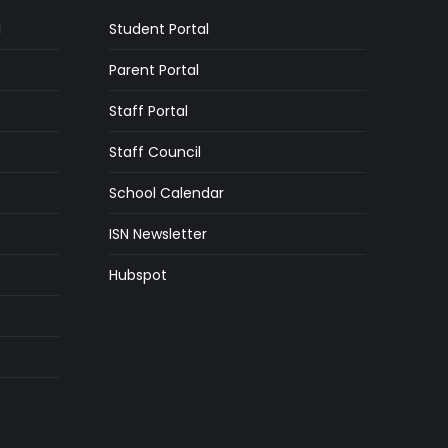
l
Student Portal
Parent Portal
Staff Portal
Staff Council
School Calendar
ISN Newsletter
Hubspot