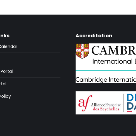
inks
Accreditation
Calendar
Portal
rtal
Policy