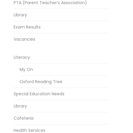
PTA (Parent Teacher’s Association)
Library
Exam Results
Vacancies
Literacy
My On
Oxford Reading Tree
Special Education Needs
Library
Cafeteria
Health Services