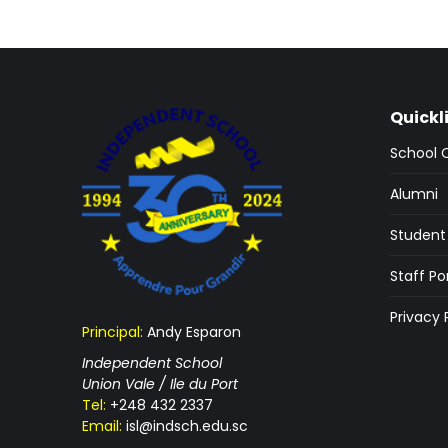
Quickl
School 
Alumni
Student 
Staff Po
Privacy 
Principal:
Andy Esparon
Independent School
Union Vale / Ile du Port
Tel:
+248 432 2337
Email:
isl@indsch.edu.sc