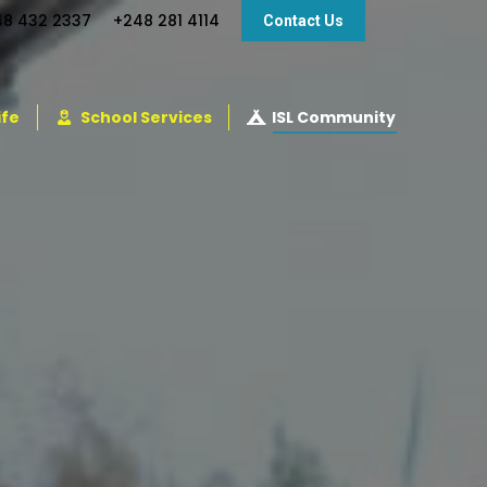
48 432 2337
+248 281 4114
Contact Us
ife
School Services
ISL Community