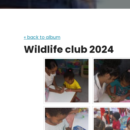
« back to album
Wildlife club 2024