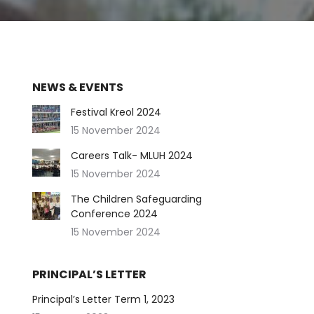
NEWS & EVENTS
Festival Kreol 2024
15 November 2024
Careers Talk- MLUH 2024
15 November 2024
The Children Safeguarding
Conference 2024
15 November 2024
PRINCIPAL’S LETTER
Principal’s Letter Term 1, 2023