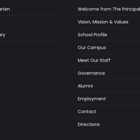
arten
Welcome from The Principa
Vision, Mission & Values
ry
School Profile
s
Our Campus
Meet Our Staff
Governance
Alumni
Employment
Contact
Directions