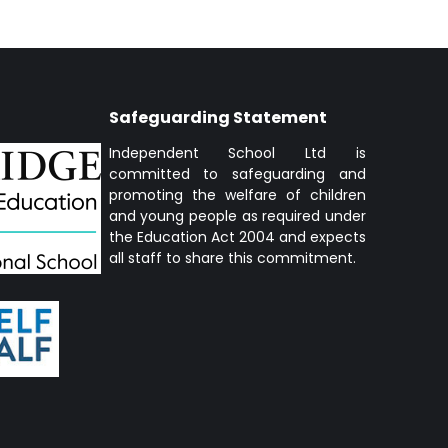
Safeguarding Statement
Independent School Ltd is
committed to safeguarding and
promoting the welfare of children
and young people as required under
the Education Act 2004 and expects
all staff to share this commitment.