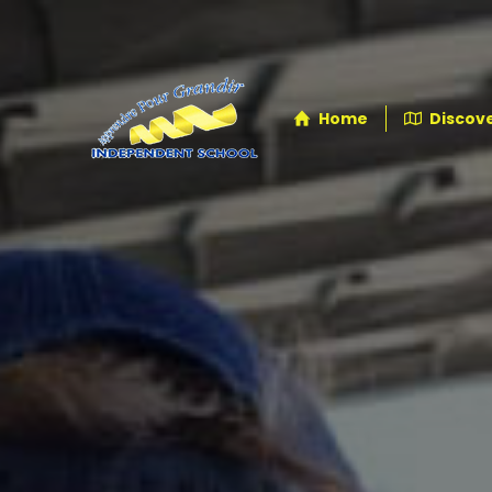
Home
Discove