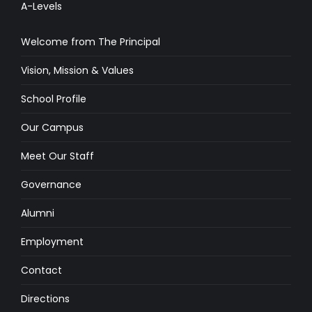
A-Levels
Welcome from The Principal
Vision, Mission & Values
School Profile
Our Campus
Meet Our Staff
Governance
Alumni
Employment
Contact
Directions