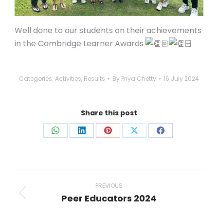
Well done to our students on their achievements
in the Cambridge Learner Awards
Categories:
Activities
,
Results
By
Priya Chetty
16 July 2024
Share this post
Share
Share
Share
Share
Share
on
on
on
on
on
WhatsApp
LinkedIn
Pinterest
X
Facebook
Post
navigation
PREVIOUS
Peer Educators 2024
Previous
post: