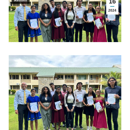
16
Results
2024