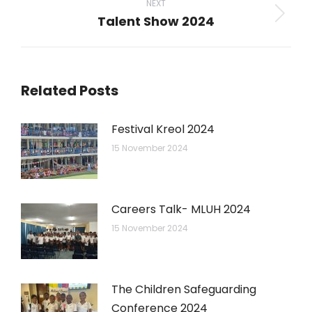
NEXT
Talent Show 2024
Next
post:
Related Posts
Festival Kreol 2024
15 November 2024
Careers Talk- MLUH 2024
15 November 2024
The Children Safeguarding
Conference 2024