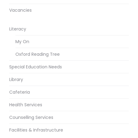
Vacancies
Literacy
My On
Oxford Reading Tree
Special Education Needs
Library
Cafeteria
Health Services
Counselling Services
Facilities & Infrastructure