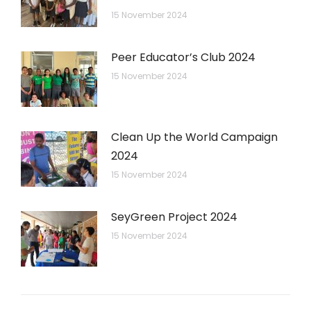
15 November 2024
Peer Educator’s Club 2024
15 November 2024
Clean Up the World Campaign
2024
15 November 2024
SeyGreen Project 2024
15 November 2024