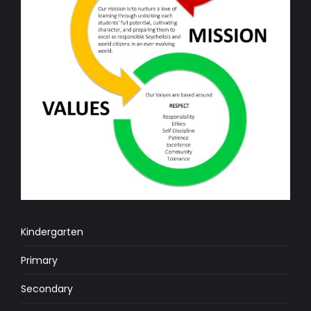
Kindergarten
Primary
Secondary