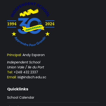
Principal:
Andy Esparon
Independent School
Union Vale / Ile du Port
Tel:
+248 432 2337
Email:
isl@indsch.edu.sc
Quicklinks
School Calendar