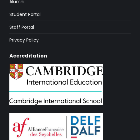
Alumni
Student Portal
Staff Portal
Privacy Policy
Accreditation