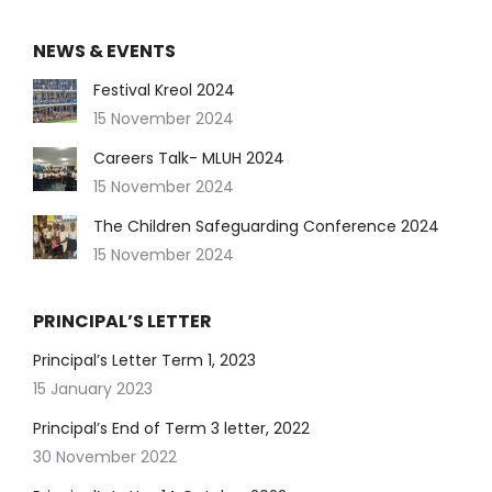
NEWS & EVENTS
Festival Kreol 2024
15 November 2024
Careers Talk- MLUH 2024
15 November 2024
The Children Safeguarding Conference 2024
15 November 2024
PRINCIPAL’S LETTER
Principal’s Letter Term 1, 2023
15 January 2023
Principal’s End of Term 3 letter, 2022
30 November 2022