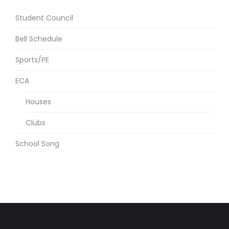
Student Council
Bell Schedule
Sports/PE
ECA
Houses
Clubs
School Song