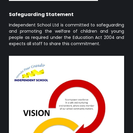
Safeguarding Statement
Independent School Ltd is committed to safeguarding
and promoting the welfare of children and young
people as required under the Education Act 2004 and
expects all staff to share this commitment.