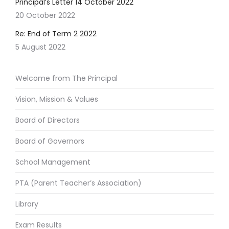
Principal’s Letter 14 October 2022
20 October 2022
Re: End of Term 2 2022
5 August 2022
Welcome from The Principal
Vision, Mission & Values
Board of Directors
Board of Governors
School Management
PTA (Parent Teacher’s Association)
Library
Exam Results