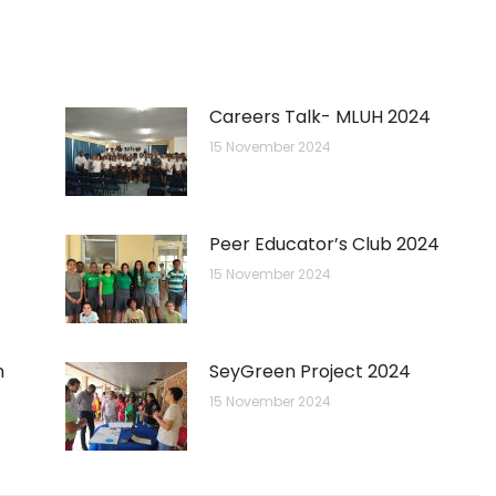
Careers Talk- MLUH 2024
15 November 2024
Peer Educator’s Club 2024
15 November 2024
n
SeyGreen Project 2024
15 November 2024