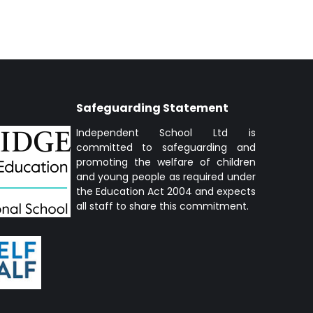
Safeguarding Statement
Independent School Ltd is
committed to safeguarding and
promoting the welfare of children
and young people as required under
the Education Act 2004 and expects
all staff to share this commitment.