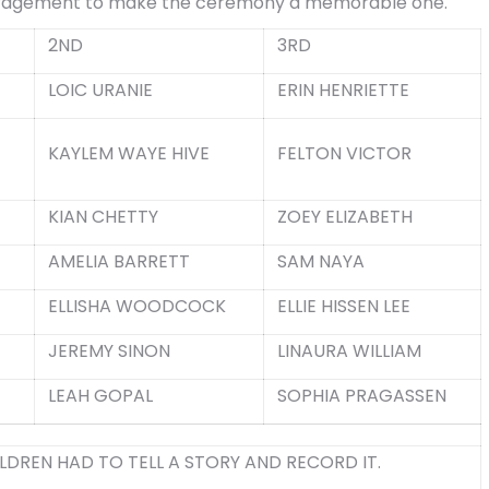
uragement to make the ceremony a memorable one.
2
ND
3
RD
LOIC URANIE
ERIN HENRIETTE
KAYLEM WAYE HIVE
FELTON VICTOR
KIAN CHETTY
ZOEY ELIZABETH
AMELIA BARRETT
SAM NAYA
ELLISHA WOODCOCK
ELLIE HISSEN LEE
JEREMY SINON
LINAURA WILLIAM
LEAH GOPAL
SOPHIA PRAGASSEN
LDREN HAD TO TELL A STORY AND RECORD IT.