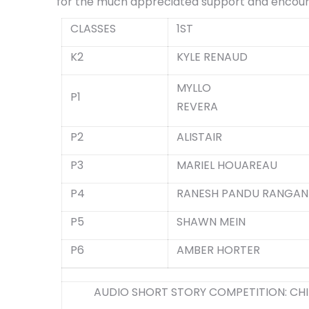
for the much appreciated support and enco
CLASSES
1ST
K2
KYLE RENAUD
MYLLO
P1
REVERA
P2
ALISTAIR
P3
MARIEL HOUAREAU
P4
RANESH PANDU RANGAN
P5
SHAWN MEIN
P6
AMBER HORTER
AUDIO SHORT STORY COMPETITION: CHI