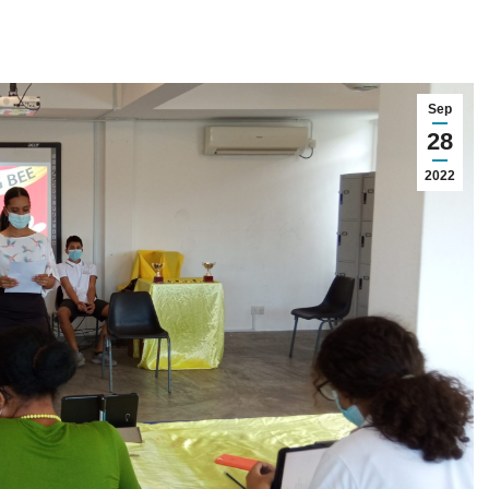
Sep
28
2022