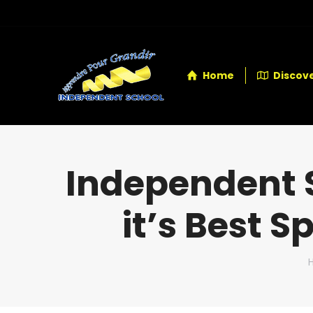
Home
Discove
Independent 
it’s Best S