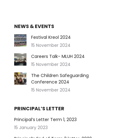
NEWS & EVENTS
Festival Kreol 2024
15 November 2024
Careers Talk- MLUH 2024
15 November 2024
The Children Safeguarding
Conference 2024
15 November 2024
PRINCIPAL’S LETTER
Principal’s Letter Term 1, 2023
15 January 2023