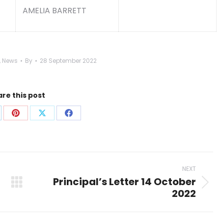
AMELIA BARRETT
,
News
By
28 September 2022
re this post
are
Share
Share
Share
on
on
on
p
nkedIn
Pinterest
X
Facebook
NEXT
Principal’s Letter 14 October
Next
2022
post: