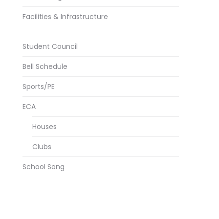
Facilities & Infrastructure
Student Council
Bell Schedule
Sports/PE
ECA
Houses
Clubs
School Song