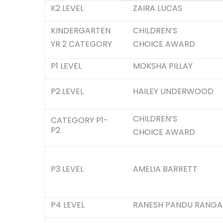
K2 LEVEL
ZAIRA LUCAS
KINDERGARTEN
CHILDREN’S
YR 2 CATEGORY
CHOICE AWARD
P1 LEVEL
MOKSHA PILLAY
P2 LEVEL
HAILEY UNDERWOOD
CHILDREN’S
CATEGORY P1-
P2
CHOICE AWARD
P3 LEVEL
AMELIA BARRETT
P4 LEVEL
RANESH PANDU RANGA