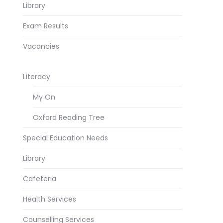
Library
Exam Results
Vacancies
Literacy
My On
Oxford Reading Tree
Special Education Needs
Library
Cafeteria
Health Services
Counselling Services