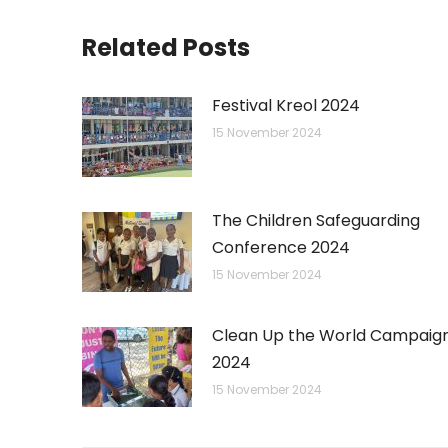
Related Posts
Festival Kreol 2024
15 November 2024
The Children Safeguarding
Conference 2024
15 November 2024
Clean Up the World Campaig
2024
15 November 2024