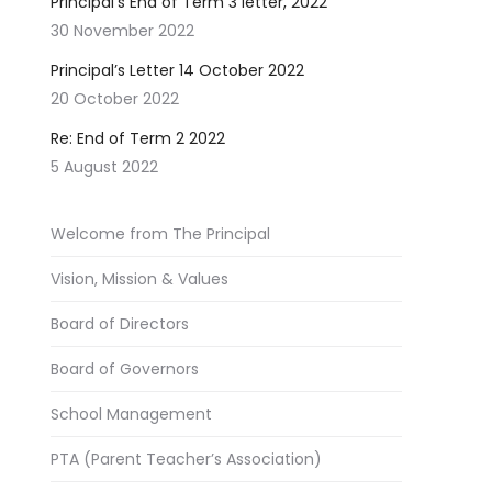
Principal’s End of Term 3 letter, 2022
30 November 2022
Principal’s Letter 14 October 2022
20 October 2022
Re: End of Term 2 2022
5 August 2022
Welcome from The Principal
Vision, Mission & Values
Board of Directors
Board of Governors
School Management
PTA (Parent Teacher’s Association)