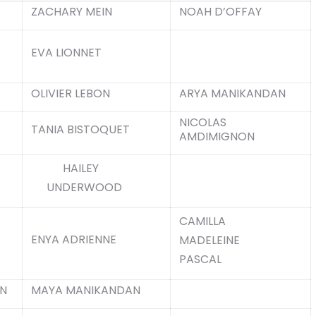
ZACHARY MEIN
NOAH D’OFFAY
EVA LIONNET
OLIVIER LEBON
ARYA MANIKANDAN
NICOLAS
TANIA BISTOQUET
AMDIMIGNON
HAILEY
UNDERWOOD
CAMILLA
ENYA ADRIENNE
MADELEINE
PASCAL
N
MAYA MANIKANDAN