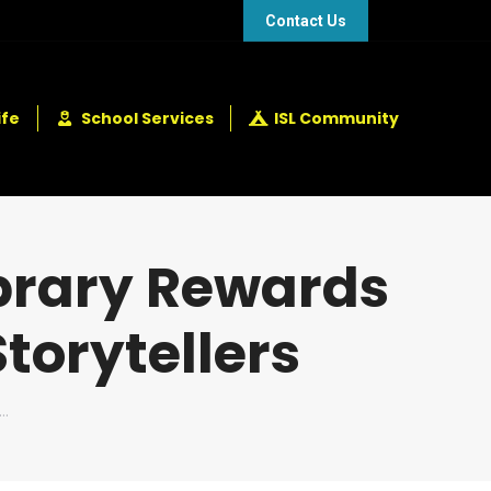
48 432 2337
+248 281 4114
Contact Us
ife
School Services
ISL Community
brary Rewards
Storytellers
s…