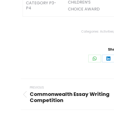
CHILDREN’S
CATEGORY P3-
P4
CHOICE AWARD
Categories:
Activities
Sha
Share
Sh
on
on
WhatsAp
Li
Post
PREVIOUS
navigation
Commonwealth Essay Writing
Previous
Competition
post: