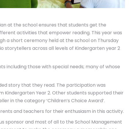
rian at the school ensures that students get the
ifferent activities that empower reading. This year was
ugh a short ceremony held at the school on Thursday
 storytellers across all levels of Kindergarten year 2
ents including those with special needs; many of whose
rded story that they read. The participation was
om Kindergarten Year 2. Other students supported their
eller in the category ‘Children’s Choice Award’.
rents and teachers for their enthusiasm in this activity.
rous sponsor and most of all to the School Management