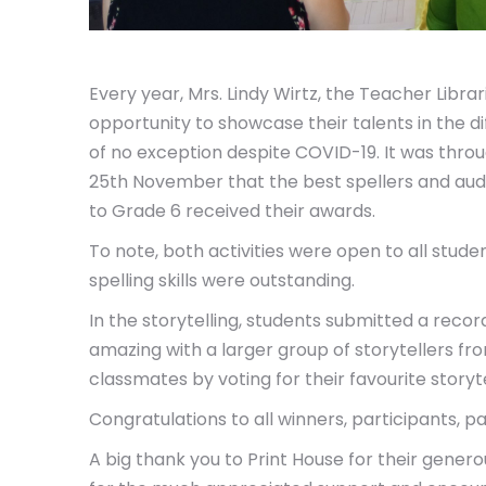
Every year, Mrs. Lindy Wirtz, the Teacher Libra
opportunity to showcase their talents in the d
of no exception despite COVID-19. It was thro
25th November that the best spellers and audio
to Grade 6 received their awards.
To note, both activities were open to all stud
spelling skills were outstanding.
In the storytelling, students submitted a reco
amazing with a larger group of storytellers fr
classmates by voting for their favourite storyt
Congratulations to all winners, participants, pa
A big thank you to Print House for their gene