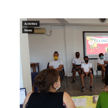
Activities
News