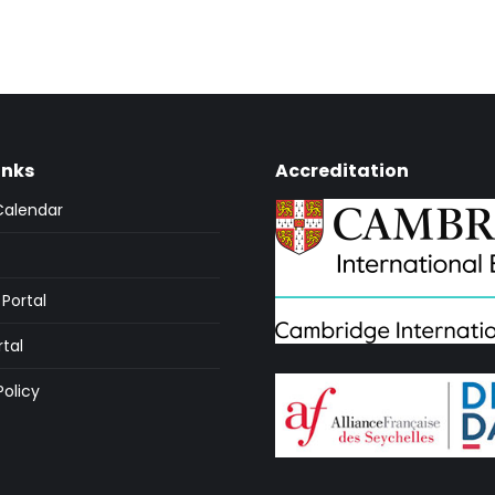
inks
Accreditation
Calendar
Portal
rtal
Policy