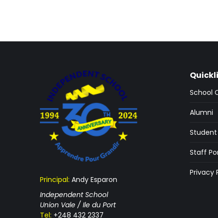
Quickl
School 
Alumni
Student 
Staff Po
Privacy 
Principal:
Andy Esparon
Independent School
Union Vale / Ile du Port
Tel:
+248 432 2337