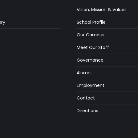
Vision, Mission & Values
ry
School Profile
s
Our Campus
Meet Our Staff
Governance
Alumni
Employment
Contact
Directions