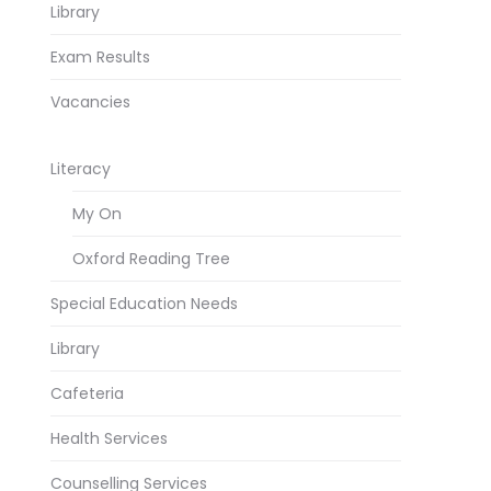
Library
Exam Results
Vacancies
Literacy
My On
Oxford Reading Tree
Special Education Needs
Library
Cafeteria
Health Services
Counselling Services