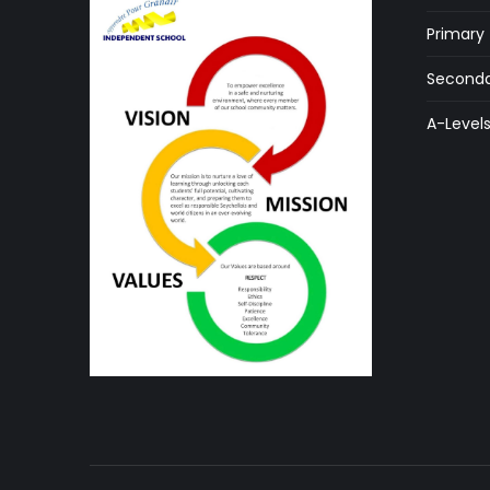
Primary
Seconda
A-Level