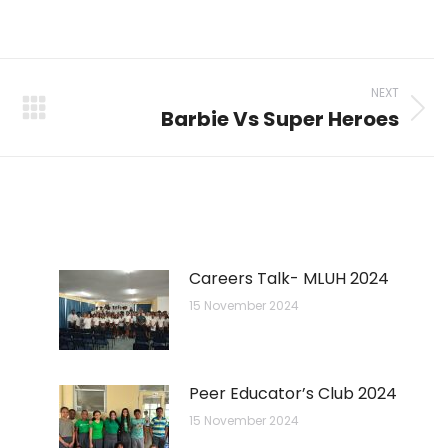
on
on
on
p
nkedIn
Pinterest
X
Facebook
NEXT
Barbie Vs Super Heroes
Next
post:
Careers Talk- MLUH 2024
15 November 2024
Peer Educator’s Club 2024
15 November 2024