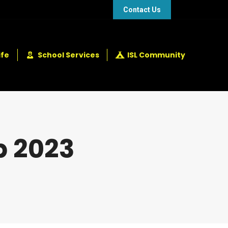
48 432 2337
+248 281 4114
Contact Us
ife
School Services
ISL Community
p 2023