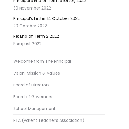
Principal’s End of Term 3 letter, 2022
30 November 2022
Principal’s Letter 14 October 2022
20 October 2022
Re: End of Term 2 2022
5 August 2022
Welcome from The Principal
Vision, Mission & Values
Board of Directors
Board of Governors
School Management
PTA (Parent Teacher’s Association)