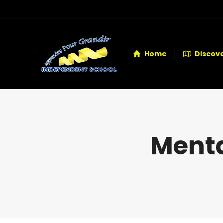
Home
Discove
Menta