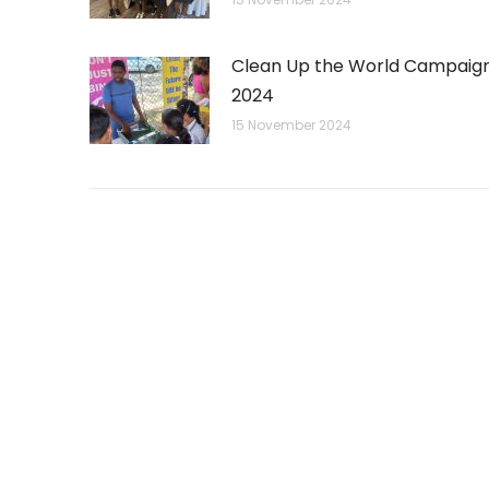
Clean Up the World Campaig
2024
15 November 2024