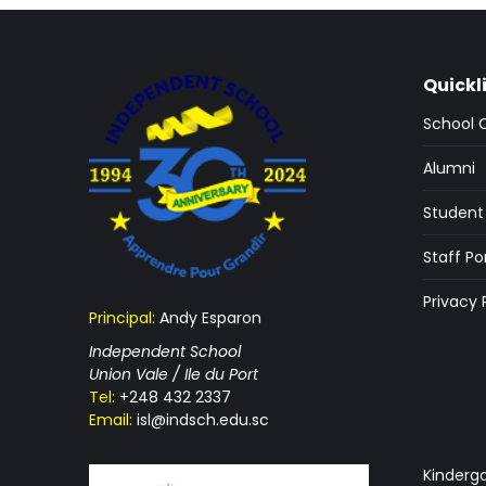
Quickl
School 
Alumni
Student 
Staff Po
Privacy 
Principal:
Andy Esparon
Independent School
Union Vale / Ile du Port
Tel:
+248 432 2337
Email:
isl@indsch.edu.sc
Kinderg