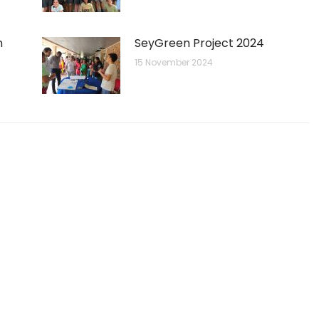
n
SeyGreen Project 2024
15 November 2024