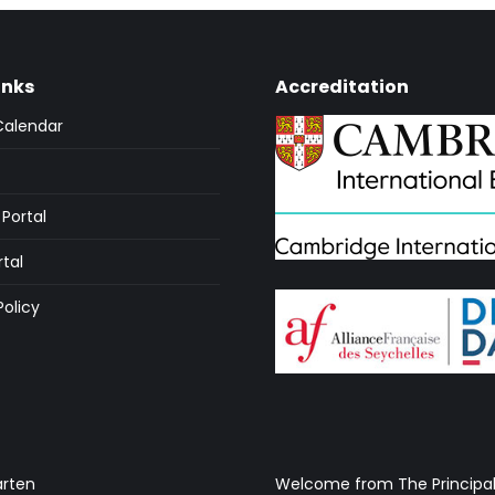
inks
Accreditation
Calendar
Portal
rtal
Policy
arten
Welcome from The Principa