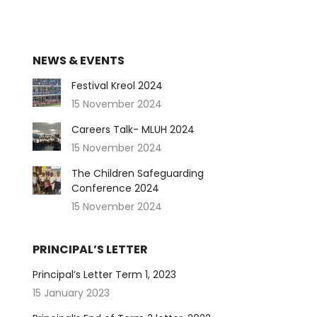
NEWS & EVENTS
Festival Kreol 2024
15 November 2024
Careers Talk- MLUH 2024
15 November 2024
The Children Safeguarding
Conference 2024
15 November 2024
PRINCIPAL’S LETTER
Principal’s Letter Term 1, 2023
15 January 2023