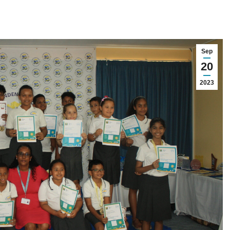
Sep
20
2023