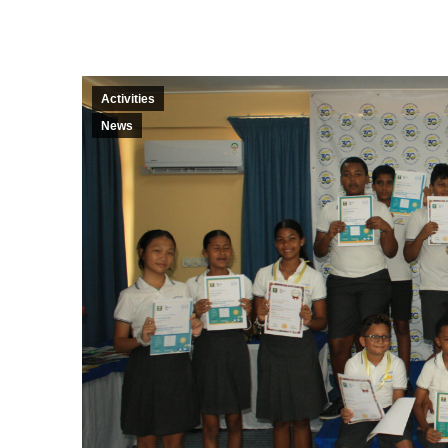
Activities
News