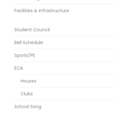
Facilities & Infrastructure
Student Council
Bell Schedule
Sports/PE
ECA
Houses
Clubs
School Song