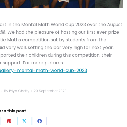
part in the Mental Math World Cup 2023 over the August
. We had the pleasure of hosting our first ever prize
tic Maths competition sat by students from the
 very well, setting the bar very high for next year.
rted their children during this competition, their
r support. For more pictures:
y/?gallery=mental-math-world-cup-2023
By
Priya Chetty
20 September 2023
re this post
are
Share
Share
Share