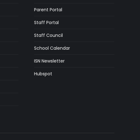
Parent Portal
Staff Portal
Staff Council
School Calendar
ISN Newsletter
Hubspot