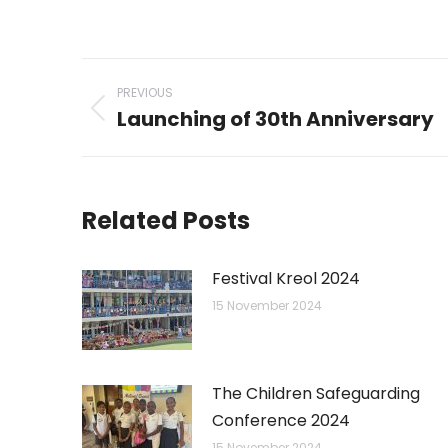
on
on
WhatsAp
Li
Post
PREVIOUS
navigation
Launching of 30th Anniversary
Previous
post:
Related Posts
Festival Kreol 2024
15 November 2024
The Children Safeguarding
Conference 2024
15 November 2024