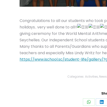
Congratulations to all our students who took 
holidays.. very well done to all!!
giving ceremony for the World Mental Arithme
Seychelles. Our Independent School students did
Many thanks to all Parents/Guardians who suppo
teachers and especially Miss Lindy Writz for he
https://www.ischool.sc/student-life/galler
Categories:
Activities
,
News
Sha
Share
Sh