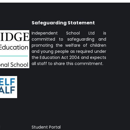
Safeguarding Statement
Independent School Ltd is
committed to safeguarding and
promoting the welfare of children
and young people as required under
the Education Act 2004 and expects
all staff to share this commitment.
l
Student Portal