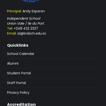
Principal:
Andy Esparon
Independent School
Union Vale / Ile du Port
Tel:
+248 432 2337
Email:
isl@indsch.edu.sc
Quicklinks
School Calendar
Alumni
Student Portal
Staff Portal
Privacy Policy
Accreditation