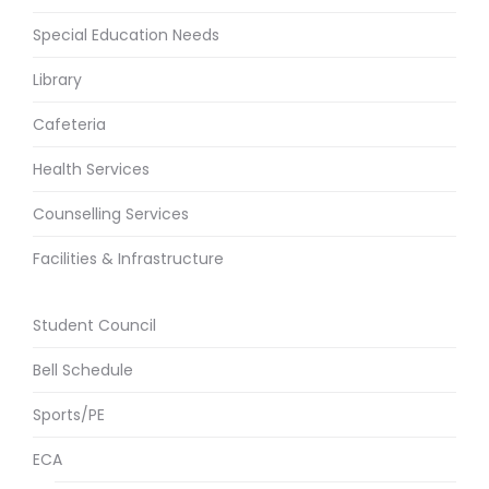
Special Education Needs
Library
Cafeteria
Health Services
Counselling Services
Facilities & Infrastructure
Student Council
Bell Schedule
Sports/PE
ECA