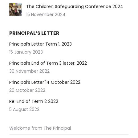
The Children Safeguarding Conference 2024
15 November 2024
PRINCIPAL’S LETTER
Principal’s Letter Term 1, 2023
15 January 2023
Principal’s End of Term 3 letter, 2022
30 November 2022
Principal’s Letter 14 October 2022
20 October 2022
Re: End of Term 2 2022
5 August 2022
Welcome from The Principal