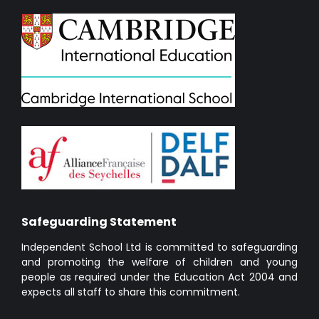
Safeguarding Statement
Independent School Ltd is committed to safeguarding
and promoting the welfare of children and young
people as required under the Education Act 2004 and
expects all staff to share this commitment.