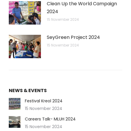
Clean Up the World Campaign
2024
15 November 2024
SeyGreen Project 2024
15 November 2024
NEWS & EVENTS
Festival Kreol 2024
15 November 2024
Careers Talk- MLUH 2024
15 November 2024