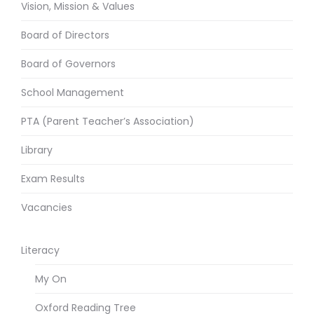
Vision, Mission & Values
Board of Directors
Board of Governors
School Management
PTA (Parent Teacher’s Association)
Library
Exam Results
Vacancies
Literacy
My On
Oxford Reading Tree