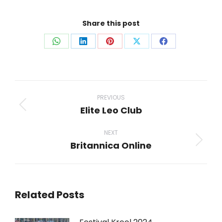
Share this post
Share
Share
Share
Share
Share
on
on
on
on
on
WhatsApp
LinkedIn
Pinterest
X
Facebook
Post
navigation
PREVIOUS
Elite Leo Club
Previous
post:
NEXT
Britannica Online
Next
post:
Related Posts