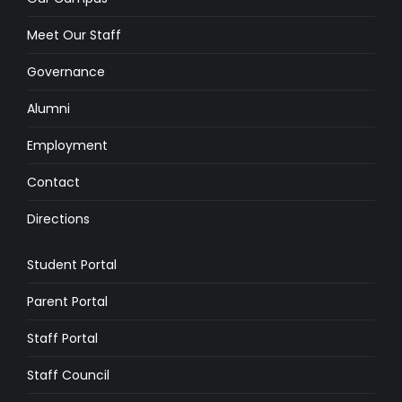
Meet Our Staff
Governance
Alumni
Employment
Contact
Directions
Student Portal
Parent Portal
Staff Portal
Staff Council