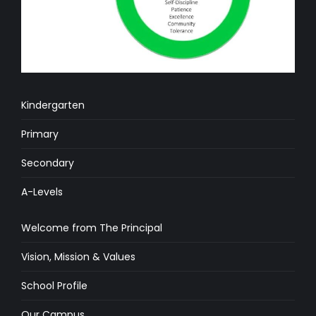
Kindergarten
Primary
Secondary
A-Levels
Welcome from The Principal
Vision, Mission & Values
School Profile
Our Campus