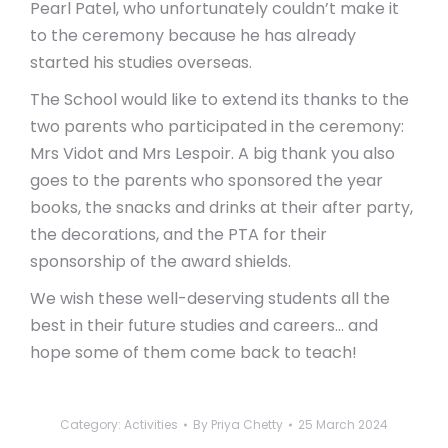
Pearl Patel, who unfortunately couldn’t make it
to the ceremony because he has already
started his studies overseas.
The School would like to extend its thanks to the
two parents who participated in the ceremony:
Mrs Vidot and Mrs Lespoir. A big thank you also
goes to the parents who sponsored the year
books, the snacks and drinks at their after party,
the decorations, and the PTA for their
sponsorship of the award shields.
We wish these well-deserving students all the
best in their future studies and careers… and
hope some of them come back to teach!
Category:
Activities
By
Priya Chetty
25 March 2024