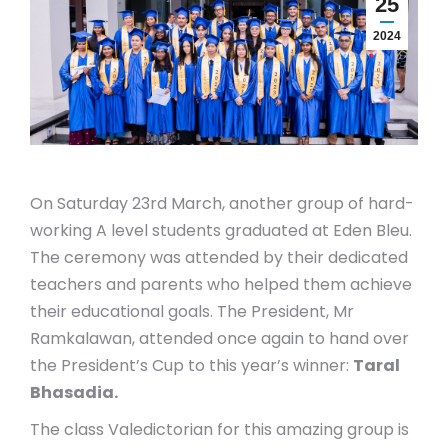
25
2024
On Saturday 23rd March, another group of hard-
working A level students graduated at Eden Bleu.
The ceremony was attended by their dedicated
teachers and parents who helped them achieve
their educational goals. The President, Mr
Ramkalawan, attended once again to hand over
the President’s Cup to this year’s winner:
Taral
Bhasadia.
The class Valedictorian for this amazing group is