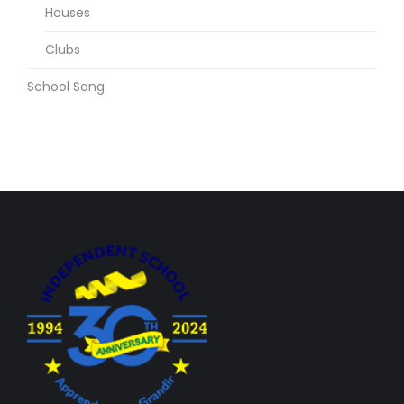
Houses
Clubs
School Song