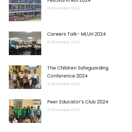
Festival Kreol 2024
15 November 2024
Careers Talk- MLUH 2024
15 November 2024
The Children Safeguarding
Conference 2024
15 November 2024
Peer Educator’s Club 2024
15 November 2024