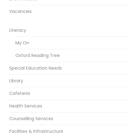
Vacancies
Literacy
My On
Oxford Reading Tree
Special Education Needs
Library
Cafeteria
Health Services
Counselling Services
Facilities & Infrastructure