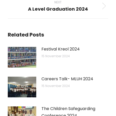
NEXT
A Level Graduation 2024
Next
post:
Related Posts
Festival Kreol 2024
15 November 2024
Careers Talk- MLUH 2024
15 November 2024
The Children Safeguarding
Conference 2024