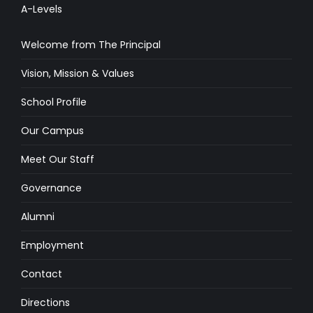
A-Levels
Welcome from The Principal
Vision, Mission & Values
School Profile
Our Campus
Meet Our Staff
Governance
Alumni
Employment
Contact
Directions