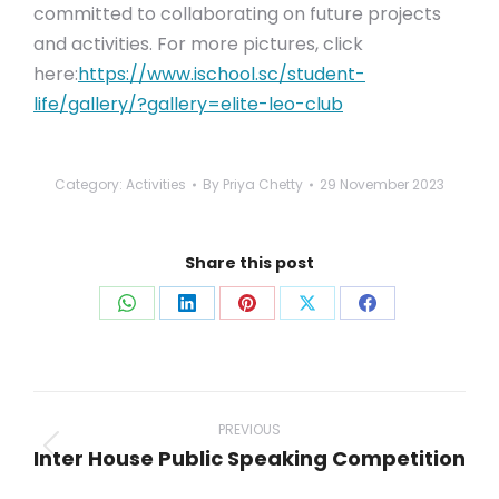
committed to collaborating on future projects
and activities. For more pictures, click
here:
https://www.ischool.sc/student-
life/gallery/?gallery=elite-leo-club
Category:
Activities
By
Priya Chetty
29 November 2023
Share this post
Share
Share
Share
Share
Share
on
on
on
on
on
WhatsApp
LinkedIn
Pinterest
X
Facebook
Post
navigation
PREVIOUS
Inter House Public Speaking Competition
Previous
post: