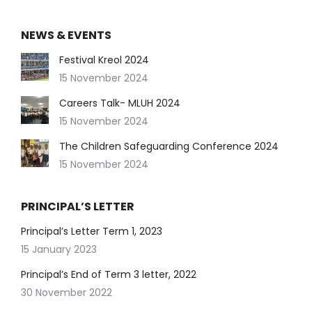
NEWS & EVENTS
Festival Kreol 2024
15 November 2024
Careers Talk- MLUH 2024
15 November 2024
The Children Safeguarding Conference 2024
15 November 2024
PRINCIPAL’S LETTER
Principal’s Letter Term 1, 2023
15 January 2023
Principal’s End of Term 3 letter, 2022
30 November 2022