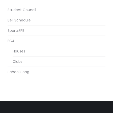
Student Council
Bell Schedule
Sports/PE
ECA
Houses
Clubs
School Song