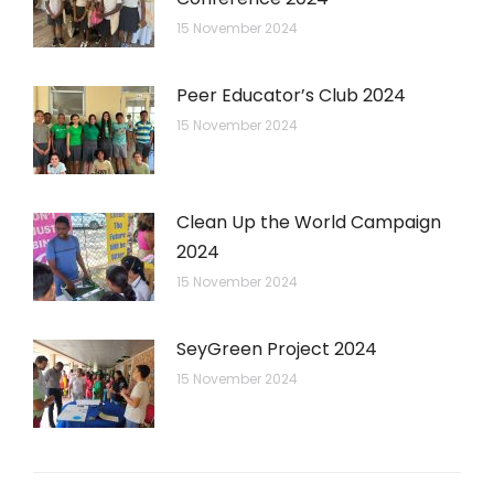
15 November 2024
Peer Educator’s Club 2024
15 November 2024
Clean Up the World Campaign
2024
15 November 2024
SeyGreen Project 2024
15 November 2024