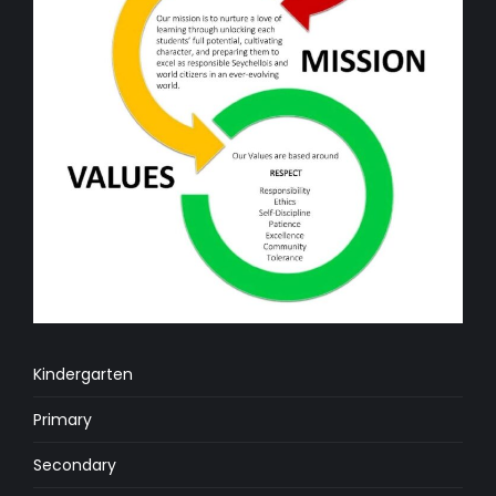
Kindergarten
Primary
Secondary