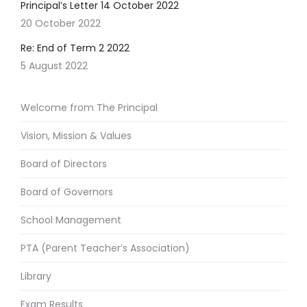
Principal’s Letter 14 October 2022
20 October 2022
Re: End of Term 2 2022
5 August 2022
Welcome from The Principal
Vision, Mission & Values
Board of Directors
Board of Governors
School Management
PTA (Parent Teacher’s Association)
Library
Exam Results