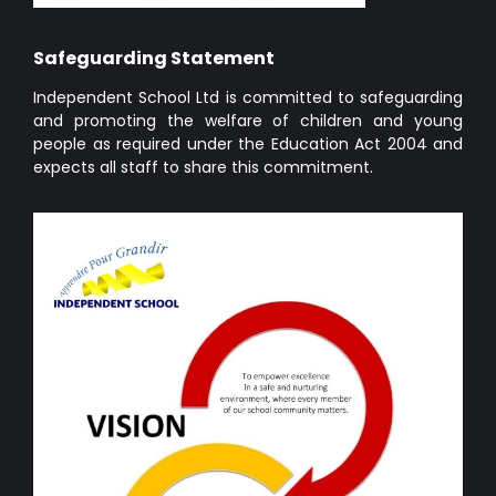
Safeguarding Statement
Independent School Ltd is committed to safeguarding
and promoting the welfare of children and young
people as required under the Education Act 2004 and
expects all staff to share this commitment.