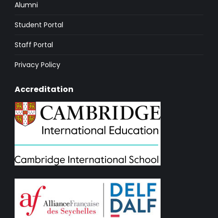
Alumni
Student Portal
Staff Portal
Privacy Policy
Accreditation