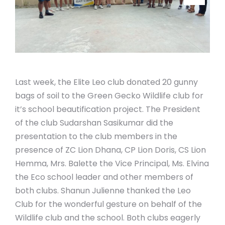
Last week, the Elite Leo club donated 20 gunny
bags of soil to the Green Gecko Wildlife club for
it’s school beautification project. The President
of the club Sudarshan Sasikumar did the
presentation to the club members in the
presence of ZC Lion Dhana, CP Lion Doris, CS Lion
Hemma, Mrs. Balette the Vice Principal, Ms. Elvina
the Eco school leader and other members of
both clubs. Shanun Julienne thanked the Leo
Club for the wonderful gesture on behalf of the
Wildlife club and the school. Both clubs eagerly