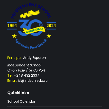
Principal:
Andy Esparon
Independent School
Union Vale / Ile du Port
Tel:
+248 432 2337
Email:
isl@indsch.edu.sc
Quicklinks
School Calendar