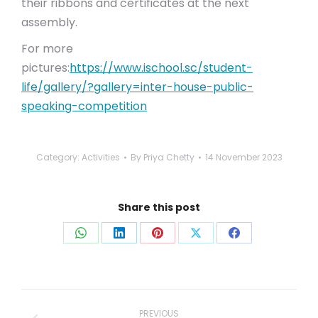
their ribbons and certificates at the next
assembly.
For more
pictures:
https://www.ischool.sc/student-
life/gallery/?gallery=inter-house-public-
speaking-competition
Category:
Activities
By
Priya Chetty
14 November 2023
Share this post
Share
Share
Share
Share
Share
on
on
on
on
on
WhatsApp
LinkedIn
Pinterest
X
Facebook
Post
navigation
PREVIOUS