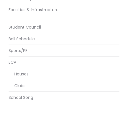
Facilities & Infrastructure
Student Council
Bell Schedule
Sports/PE
ECA
Houses
Clubs
School Song