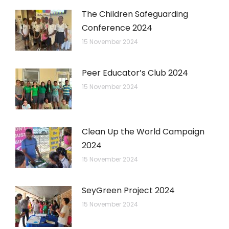
The Children Safeguarding
Conference 2024
15 November 2024
Peer Educator’s Club 2024
15 November 2024
Clean Up the World Campaign
2024
15 November 2024
SeyGreen Project 2024
15 November 2024