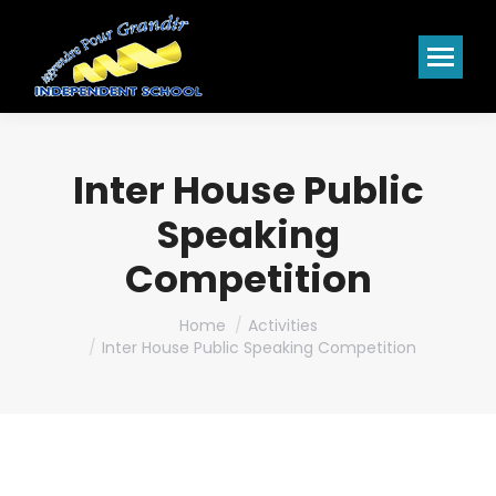
Inter House Public
Speaking
Competition
You are here:
Home
Activities
Inter House Public Speaking Competition