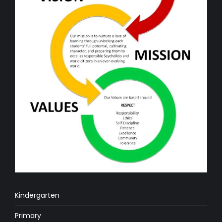
Kindergarten
Primary