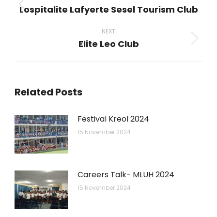
Lospitalite Lafyerte Sesel Tourism Club
Previous
post:
NEXT
Elite Leo Club
Next
post:
Related Posts
Festival Kreol 2024
15 November 2024
Careers Talk- MLUH 2024
15 November 2024