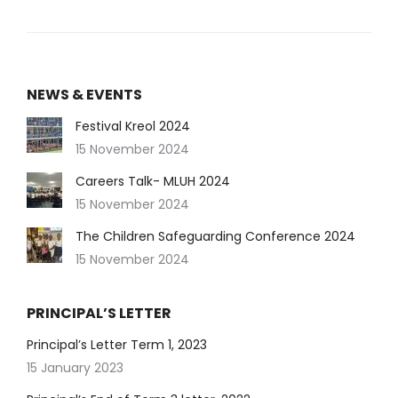
NEWS & EVENTS
Festival Kreol 2024
15 November 2024
Careers Talk- MLUH 2024
15 November 2024
The Children Safeguarding Conference 2024
15 November 2024
PRINCIPAL’S LETTER
Principal’s Letter Term 1, 2023
15 January 2023