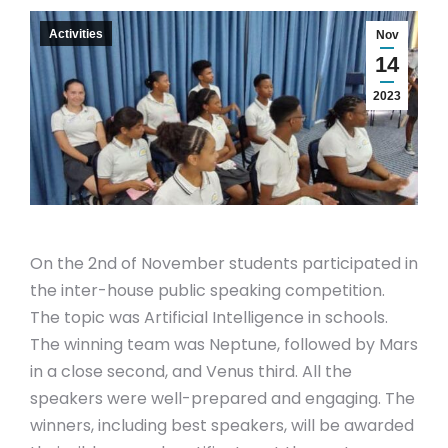
Activities
Nov
14
2023
On the 2nd of November students participated in
the inter-house public speaking competition.
The topic was Artificial Intelligence in schools.
The winning team was Neptune, followed by Mars
in a close second, and Venus third. All the
speakers were well-prepared and engaging. The
winners, including best speakers, will be awarded