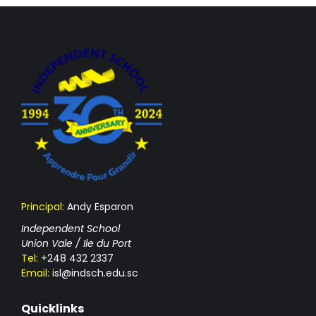
Principal:
Andy Esparon
Independent School
Union Vale / Ile du Port
Tel:
+248 432 2337
Email:
isl@indsch.edu.sc
Quicklinks