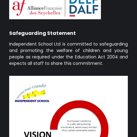
Safeguarding Statement
Independent School Ltd is committed to safeguarding
and promoting the welfare of children and young
people as required under the Education Act 2004 and
expects all staff to share this commitment.