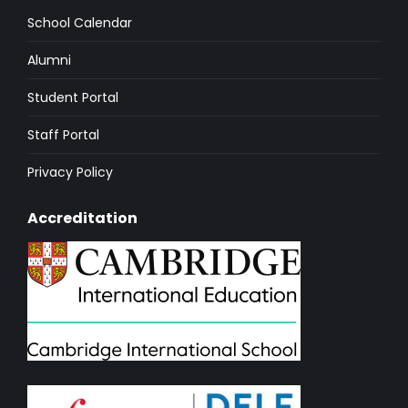
School Calendar
Alumni
Student Portal
Staff Portal
Privacy Policy
Accreditation