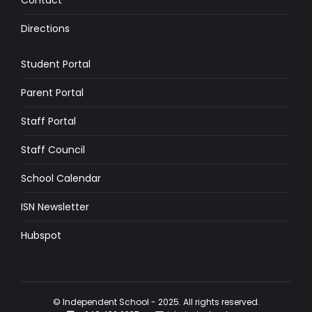
Contact
Directions
Student Portal
Parent Portal
Staff Portal
Staff Council
School Calendar
ISN Newsletter
Hubspot
© Independent School - 2025. All rights reserved.