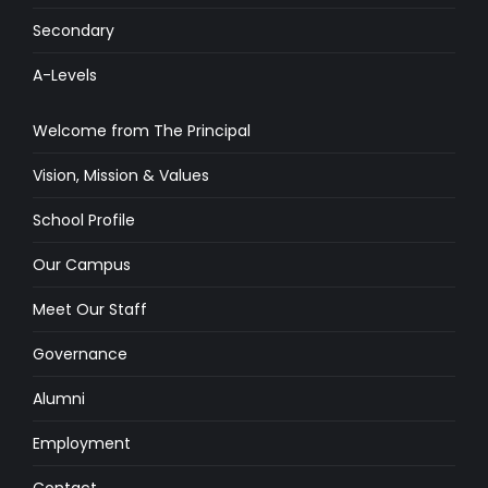
Secondary
A-Levels
Welcome from The Principal
Vision, Mission & Values
School Profile
Our Campus
Meet Our Staff
Governance
Alumni
Employment