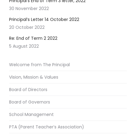
Principal’s End of Term 3 letter, 2022
30 November 2022
Principal’s Letter 14 October 2022
20 October 2022
Re: End of Term 2 2022
5 August 2022
Welcome from The Principal
Vision, Mission & Values
Board of Directors
Board of Governors
School Management
PTA (Parent Teacher’s Association)