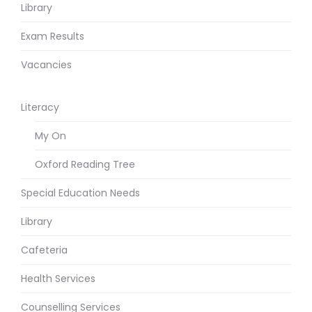
Library
Exam Results
Vacancies
Literacy
My On
Oxford Reading Tree
Special Education Needs
Library
Cafeteria
Health Services
Counselling Services