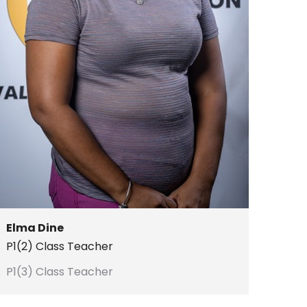
Elma Dine
P1(2) Class Teacher
P1(3) Class Teacher