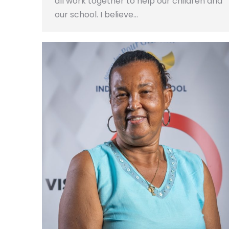
all work together to help our children and
our school. I believe…