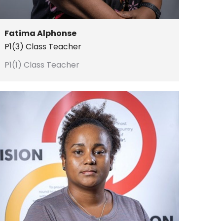
Fatima Alphonse
P1(3) Class Teacher
P1(1) Class Teacher