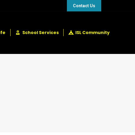
48 432 2337
+248 281 4114
Contact Us
ife
School Services
ISL Community