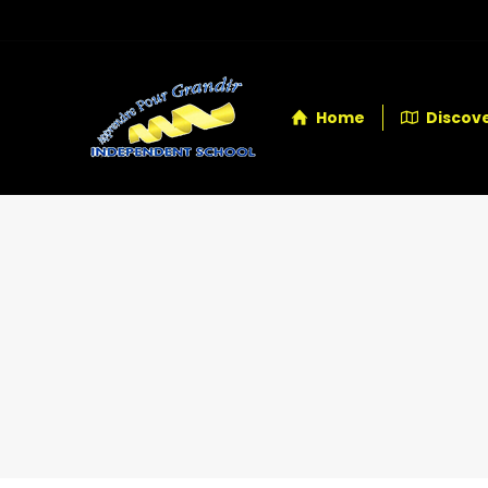
Home
Discove