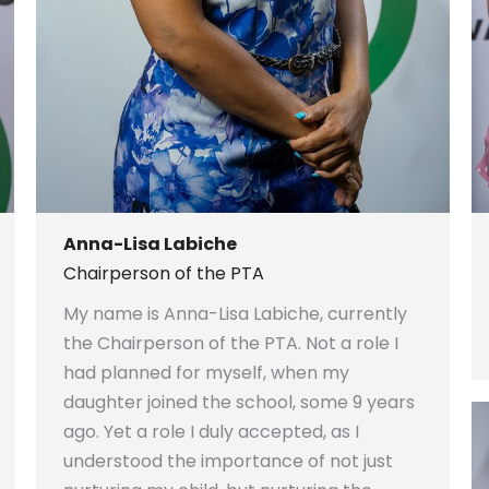
Anna-Lisa Labiche
Chairperson of the PTA
My name is Anna-Lisa Labiche, currently
the Chairperson of the PTA. Not a role I
had planned for myself, when my
daughter joined the school, some 9 years
ago. Yet a role I duly accepted, as I
understood the importance of not just