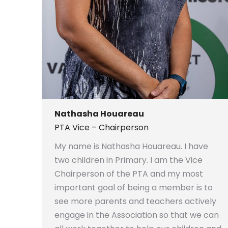
Nathasha Houareau
PTA Vice – Chairperson
My name is Nathasha Houareau. I have
two children in Primary. I am the Vice
Chairperson of the PTA and my most
important goal of being a member is to
see more parents and teachers actively
engage in the Association so that we can