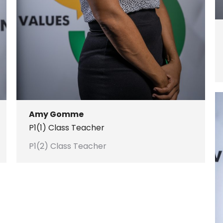
Amy Gomme
P1(1) Class Teacher
P1(2) Class Teacher