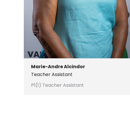
Marie-Andre Alcindor
Teacher Assistant
P1(1) Teacher Assistant