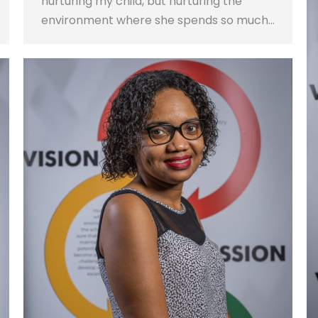
nurturing my child, but nurturing the
environment where she spends so much…