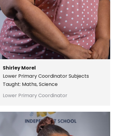
Shirley Morel
Lower Primary Coordinator
Subjects
Taught: Maths, Science
Lower Primary Coordinator