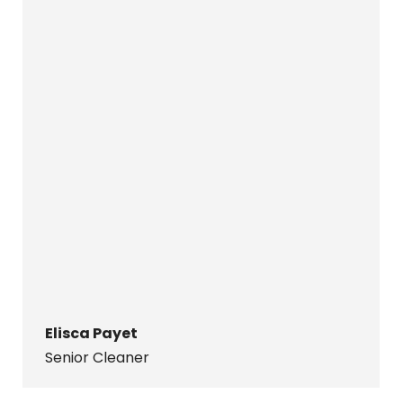
Elisca Payet
Senior Cleaner