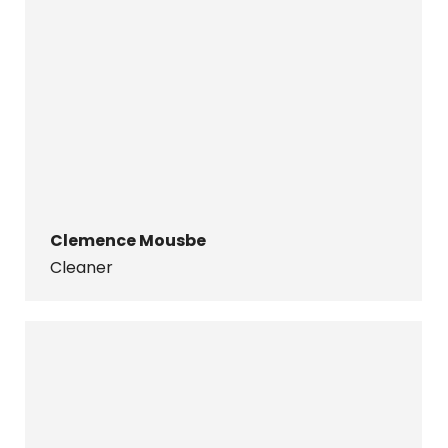
Clemence Mousbe
Cleaner