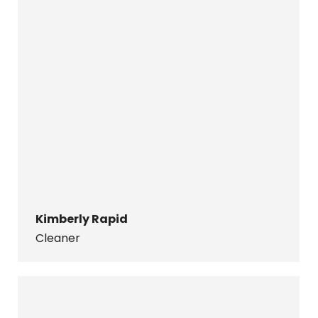
Kimberly Rapid
Cleaner