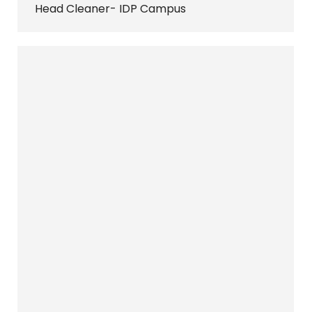
Head Cleaner- IDP Campus