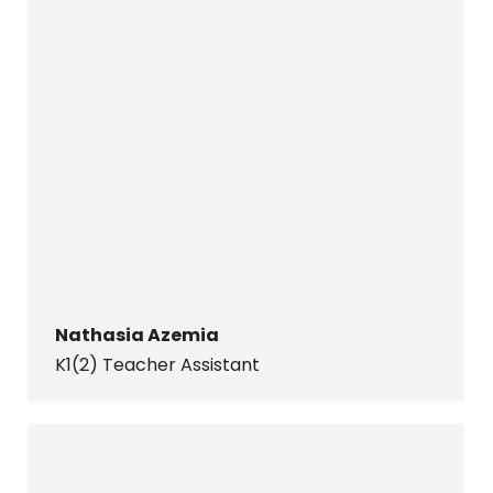
Nathasia Azemia
K1(2) Teacher Assistant