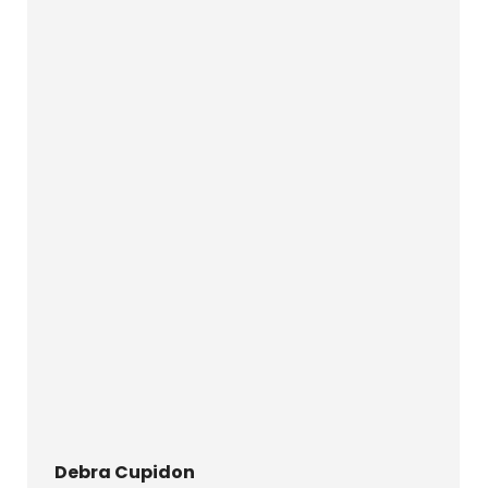
Debra Cupidon