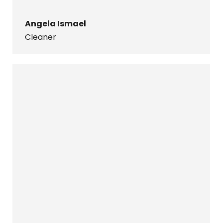
Angela Ismael
Cleaner