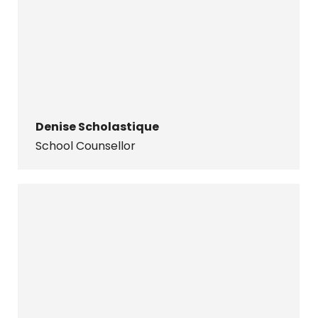
Denise Scholastique
School Counsellor