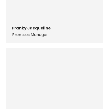
Franky Jacqueline
Premises Manager