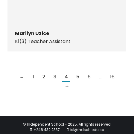
Marilyn Uzice
K1(3) Teacher Assistant
←
1
2
3
4
5
6
…
16
→
© Independent School - 2025. All rights reserved.
+248 432 2337
isl@indsch.edu.sc