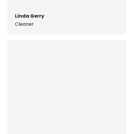
Linda Gerry
Cleaner