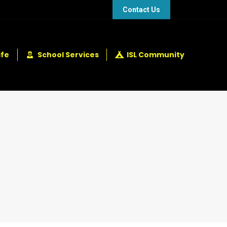
48 432 2337
+248 281 4114
Contact Us
ife
School Services
ISL Community