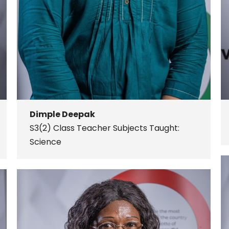
Dimple Deepak
S3(2) Class Teacher
Subjects Taught:
Science