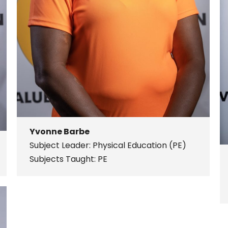
Yvonne Barbe
Subject Leader: Physical Education (PE)
Subjects Taught: PE