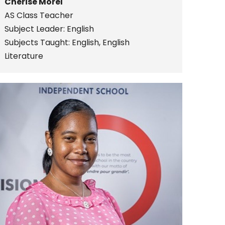
Cherise Morel
AS Class Teacher
Subject Leader: English
Subjects Taught: English, English
Literature