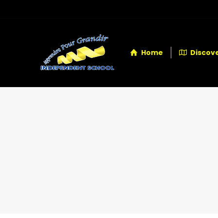
Home
Discove