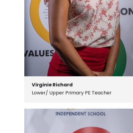
Virginie Richard
Lower/ Upper Primary PE Teacher