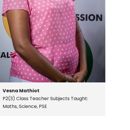
Vesna Mathiot
P2(3) Class Teacher
Subjects Taught:
Maths, Science, PSE