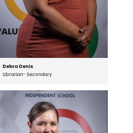
Debra Denis
Librarian- Secondary