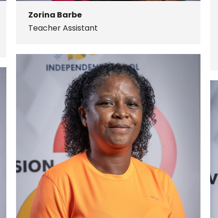
Zorina Barbe
Teacher Assistant