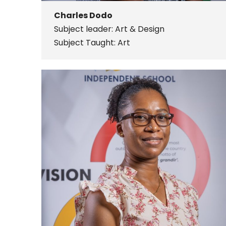
Charles Dodo
Subject leader: Art & Design
Subject Taught: Art