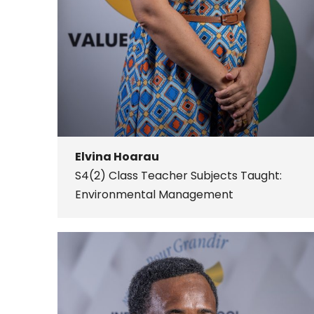
Elvina Hoarau
S4(2) Class Teacher
Subjects Taught:
Environmental Management